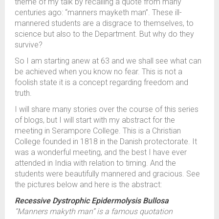
theme of my talk by recalling a quote from many
centuries ago: “manners mayketh man”. These ill-
mannered students are a disgrace to themselves, to
science but also to the Department. But why do they
survive?
So I am starting anew at 63 and we shall see what can
be achieved when you know no fear. This is not a
foolish state it is a concept regarding freedom and
truth.
I will share many stories over the course of this series
of blogs, but I will start with my abstract for the
meeting in Serampore College. This is a Christian
College founded in 1818 in the Danish protectorate. It
was a wonderful meeting, and the best I have ever
attended in India with relation to timing. And the
students were beautifully mannered and gracious. See
the pictures below and here is the abstract:
Recessive Dystrophic Epidermolysis Bullosa
“Manners makyth man” is a famous quotation