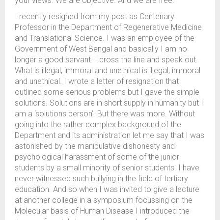
your views. We are objective. And we are free.
I recently resigned from my post as Centenary
Professor in the Department of Regenerative Medicine
and Translational Science. I was an employee of the
Government of West Bengal and basically I am no
longer a good servant. I cross the line and speak out.
What is illegal, immoral and unethical is illegal, immoral
and unethical. I wrote a letter of resignation that
outlined some serious problems but I gave the simple
solutions. Solutions are in short supply in humanity but I
am a ‘solutions person’. But there was more. Without
going into the rather complex background of the
Department and its administration let me say that I was
astonished by the manipulative dishonesty and
psychological harassment of some of the junior
students by a small minority of senior students. I have
never witnessed such bullying in the field of tertiary
education. And so when I was invited to give a lecture
at another college in a symposium focussing on the
Molecular basis of Human Disease I introduced the