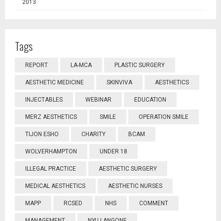
2013
Tags
REPORT
LA-MCA
PLASTIC SURGERY
AESTHETIC MEDICINE
SKINVIVA
AESTHETICS
INJECTABLES
WEBINAR
EDUCATION
MERZ AESTHETICS
SMILE
OPERATION SMILE
TIJON ESHO
CHARITY
BCAM
WOLVERHAMPTON
UNDER 18
ILLEGAL PRACTICE
AESTHETIC SURGERY
MEDICAL AESTHETICS
AESTHETIC NURSES
MAPP
RCSED
NHS
COMMENT
MANAGEMENT
NYU LANGONE