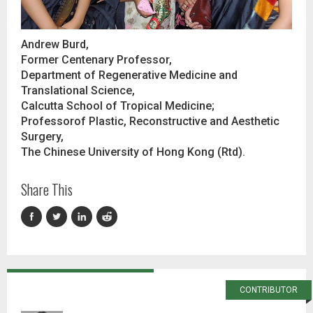
Andrew Burd,
Former Centenary Professor,
Department of Regenerative Medicine and
Translational Science,
Calcutta School of Tropical Medicine;
Professorof Plastic, Reconstructive and Aesthetic
Surgery,
The Chinese University of Hong Kong (Rtd).
Share This
CONTRIBUTOR