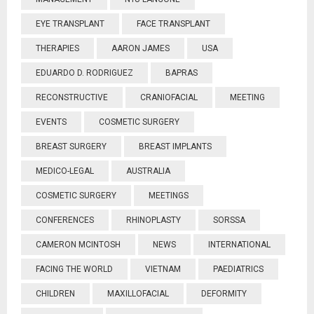
EYE TRANSPLANT
FACE TRANSPLANT
THERAPIES
AARON JAMES
USA
EDUARDO D. RODRIGUEZ
BAPRAS
RECONSTRUCTIVE
CRANIOFACIAL
MEETING
EVENTS
COSMETIC SURGERY
BREAST SURGERY
BREAST IMPLANTS
MEDICO-LEGAL
AUSTRALIA
COSMETIC SURGERY
MEETINGS
CONFERENCES
RHINOPLASTY
SORSSA
CAMERON MCINTOSH
NEWS
INTERNATIONAL
FACING THE WORLD
VIETNAM
PAEDIATRICS
CHILDREN
MAXILLOFACIAL
DEFORMITY