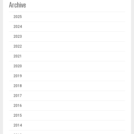
Archive
2025
2024
2023
2022
2021
2020
2019
2018
2017
2016
2015
2014