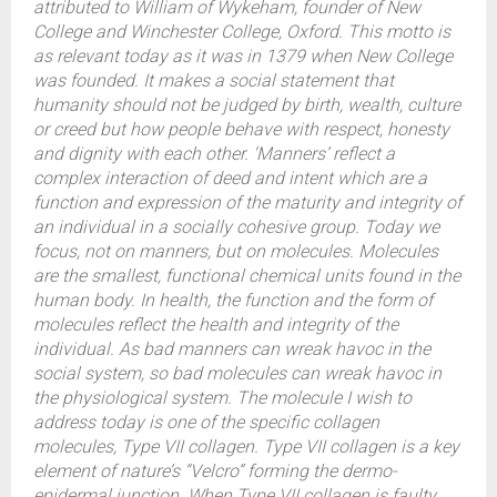
attributed to William of Wykeham, founder of New
College and Winchester College, Oxford. This motto is
as relevant today as it was in 1379 when New College
was founded. It makes a social statement that
humanity should not be judged by birth, wealth, culture
or creed but how people behave with respect, honesty
and dignity with each other. ‘Manners’ reflect a
complex interaction of deed and intent which are a
function and expression of the maturity and integrity of
an individual in a socially cohesive group. Today we
focus, not on manners, but on molecules. Molecules
are the smallest, functional chemical units found in the
human body. In health, the function and the form of
molecules reflect the health and integrity of the
individual. As bad manners can wreak havoc in the
social system, so bad molecules can wreak havoc in
the physiological system. The molecule I wish to
address today is one of the specific collagen
molecules, Type VII collagen. Type VII collagen is a key
element of nature’s “Velcro” forming the dermo-
epidermal junction. When Type VII collagen is faulty,