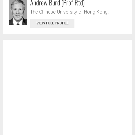
Andrew Burd (Prof Rtd)
The Chinese University of Hong Kong.
VIEW FULL PROFILE