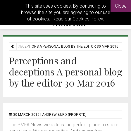
This site uses cookies. By continuing to
Close
browse the site you are agreeing to our use
of cookies. Read our
Cookies Policy
.
IONS AND DECEPTIONS A PERSONAL BLOG BY THE EDITOR 30 MAR 2016
Perceptions and
deceptions A personal blog
by the editor 30 Mar 2016
30 MARCH 2016 |
ANDREW BURD (PROF RTD)
The PMFA News website is the perfect place to share