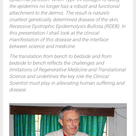
the epidermis no longer has a robust and functional
attachment to the dermis. The result is nature’s
cruellest genetically determined disease of the skin,
Recessive Dystrophic Epidermolysis Bullosa (RDEB). In
this presentation I shall look at the clinical
manifestation of this disease and the interface
between science and medicine.
The translation from bench to bedside and from
bedside to bench reflects the challenges and
limitations of Regenerative Medicine and Translational
Science and underlines the key role the Clinical
Scientist must play in alleviating human suffering and
disease.