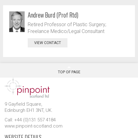
Andrew Burd (Prof Rtd)
Retired Professor of Plastic Surgery;
Freelance Medico/Legal Consultant
VIEW CONTACT
TOP OF PAGE
9 Gayfield Square,
Edinburgh EH1 3NT, UK.
Call: +44 (0)131 557 4184
www.pinpoint-scotland.com
WEBSITE DETAILS