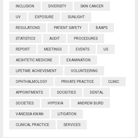
INCLUSION
DIVERSITY
SKIN CANCER
UV
EXPOSURE
SUNLIGHT
REGULATIONS
PATIENT SAFETY
BAAPS
STATISTICS
AUDIT
PROCEDURES
REPORT
MEETINGS
EVENTS
US
AESHTETIC MEDICINE
EXAMINATION
LIFETIME ACHIEVEMENT
VOLUNTEERING
OPHTHALMOLOGY
PRIVATE PRACTICE
CLINIC
APPOINTMENTS
SOCIEITIES
DENTAL
SOCIETIES
HYPOXIA
ANDREW BURD
VANESSA KWAN
LITIGATION
CLINICAL PRACTICE
SERVICES