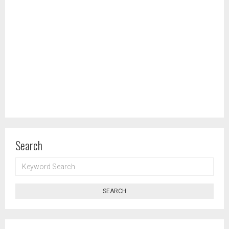
Search
KEYWORD
SEARCH
SEARCH