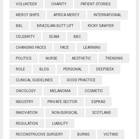
VOLUNTEER
CHARITY
PATIENT STORIES
MERCY SHIPS
AFRICA MERCY
INTERNATIONAL
BBL
BRAZILIAN BUTT LIFT
RICKY SAWYER
CELEBRITY
SCAM
BBC
CHANGING FACES
FACE
LEARNING
POLITICS
NURSE
AESTHETIC
TRENDING
ROLE
BLOG
PERSONAL
DEEPSEEK
CLINICAL GUIDELINES
GOOD PRACTICE
ONCOLOGY
MELANOMA
COSMETIC
INDUSTRY
PRIVATE SECTOR
ESPRAS
INNOVATION
NON-SURGICAL
SCOTLAND
REGULATION
LIABILITY
RECONSTRUCIVE SURGERY
BURNS
VICTIMS