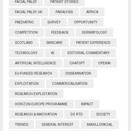
FACIAL PALSY
PATIENT STORIES
FACIAL PALSY UK
PARALYSIS
AFRICA
PAEDIATRIC
SURVEY
OPPORTUNITY
COMPETITION
FEEDBACK
DERMATOLOGY
SCOTLAND
SKINCARE
PATIENT EXPERIENCE
TECHNOLOGY
AI
EDITORIAL COMMENTARY
ARTIFICIAL INTELLIGENCE
CHATGPT
OPENAI
EU-FUNDED RESEARCH
DISSEMINATION
EXPLOITATION
COMMERCIALISATION
RESEARCH EXPLOITATION
HORIZON EUROPE PROGRAMME
IMPACT
RESEARCH & INNOVATION
DG RTD
SOCIETY
TRENDS
GENERAL INTEREST
MAXILLOFACIAL