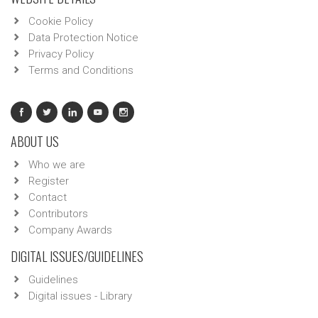
Cookie Policy
Data Protection Notice
Privacy Policy
Terms and Conditions
ABOUT US
Who we are
Register
Contact
Contributors
Company Awards
DIGITAL ISSUES/GUIDELINES
Guidelines
Digital issues - Library