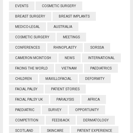
EVENTS
COSMETIC SURGERY
BREAST SURGERY
BREAST IMPLANTS
MEDICO-LEGAL
AUSTRALIA
COSMETIC SURGERY
MEETINGS
CONFERENCES
RHINOPLASTY
SORSSA
CAMERON MCINTOSH
NEWS
INTERNATIONAL
FACING THE WORLD
VIETNAM
PAEDIATRICS
CHILDREN
MAXILLOFACIAL
DEFORMITY
FACIAL PALSY
PATIENT STORIES
FACIAL PALSY UK
PARALYSIS
AFRICA
PAEDIATRIC
SURVEY
OPPORTUNITY
COMPETITION
FEEDBACK
DERMATOLOGY
SCOTLAND
SKINCARE
PATIENT EXPERIENCE