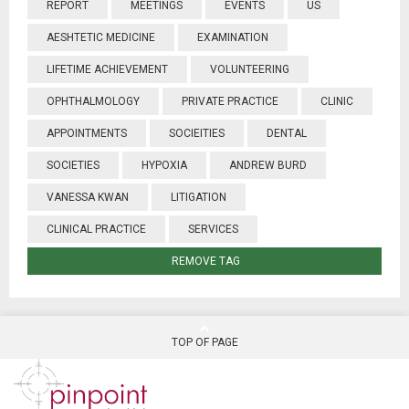
REPORT
MEETINGS
EVENTS
US
AESHTETIC MEDICINE
EXAMINATION
LIFETIME ACHIEVEMENT
VOLUNTEERING
OPHTHALMOLOGY
PRIVATE PRACTICE
CLINIC
APPOINTMENTS
SOCIEITIES
DENTAL
SOCIETIES
HYPOXIA
ANDREW BURD
VANESSA KWAN
LITIGATION
CLINICAL PRACTICE
SERVICES
REMOVE TAG
TOP OF PAGE