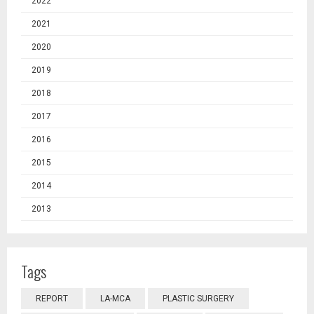
2022
2021
2020
2019
2018
2017
2016
2015
2014
2013
Tags
REPORT
LA-MCA
PLASTIC SURGERY