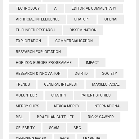
TECHNOLOGY
AI
EDITORIAL COMMENTARY
ARTIFICIAL INTELLIGENCE
CHATGPT
OPENAI
EU-FUNDED RESEARCH
DISSEMINATION
EXPLOITATION
COMMERCIALISATION
RESEARCH EXPLOITATION
HORIZON EUROPE PROGRAMME
IMPACT
RESEARCH & INNOVATION
DG RTD
SOCIETY
TRENDS
GENERAL INTEREST
MAXILLOFACIAL
VOLUNTEER
CHARITY
PATIENT STORIES
MERCY SHIPS
AFRICA MERCY
INTERNATIONAL
BBL
BRAZILIAN BUTT LIFT
RICKY SAWYER
CELEBRITY
SCAM
BBC
CHANGING FACES
FACE
LEARNING