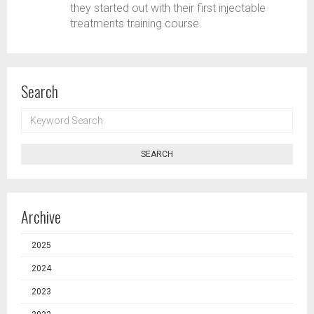
they started out with their first injectable
treatments training course.
Search
KEYWORD
SEARCH
SEARCH
Archive
2025
2024
2023