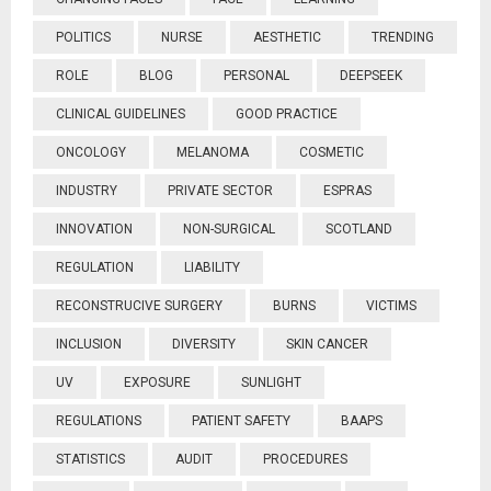
POLITICS
NURSE
AESTHETIC
TRENDING
ROLE
BLOG
PERSONAL
DEEPSEEK
CLINICAL GUIDELINES
GOOD PRACTICE
ONCOLOGY
MELANOMA
COSMETIC
INDUSTRY
PRIVATE SECTOR
ESPRAS
INNOVATION
NON-SURGICAL
SCOTLAND
REGULATION
LIABILITY
RECONSTRUCIVE SURGERY
BURNS
VICTIMS
INCLUSION
DIVERSITY
SKIN CANCER
UV
EXPOSURE
SUNLIGHT
REGULATIONS
PATIENT SAFETY
BAAPS
STATISTICS
AUDIT
PROCEDURES