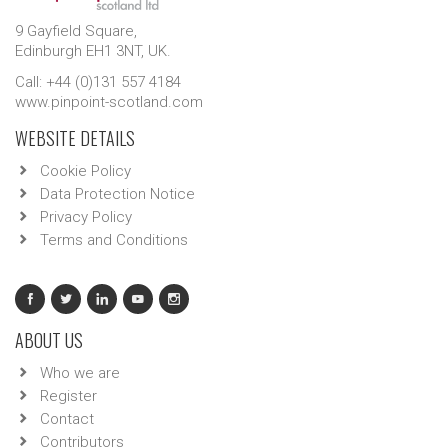
9 Gayfield Square,
Edinburgh EH1 3NT, UK.
Call: +44 (0)131 557 4184
www.pinpoint-scotland.com
WEBSITE DETAILS
Cookie Policy
Data Protection Notice
Privacy Policy
Terms and Conditions
ABOUT US
Who we are
Register
Contact
Contributors