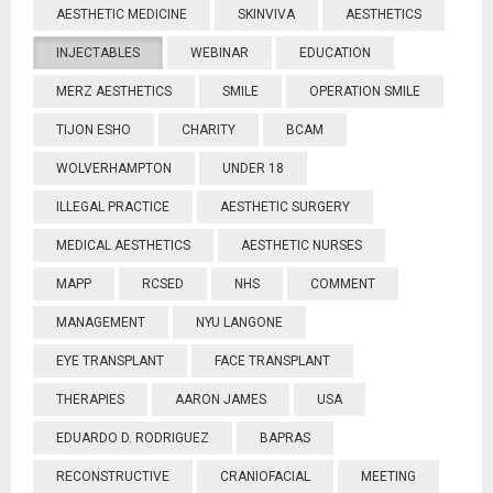
AESTHETIC MEDICINE
SKINVIVA
AESTHETICS
INJECTABLES
WEBINAR
EDUCATION
MERZ AESTHETICS
SMILE
OPERATION SMILE
TIJON ESHO
CHARITY
BCAM
WOLVERHAMPTON
UNDER 18
ILLEGAL PRACTICE
AESTHETIC SURGERY
MEDICAL AESTHETICS
AESTHETIC NURSES
MAPP
RCSED
NHS
COMMENT
MANAGEMENT
NYU LANGONE
EYE TRANSPLANT
FACE TRANSPLANT
THERAPIES
AARON JAMES
USA
EDUARDO D. RODRIGUEZ
BAPRAS
RECONSTRUCTIVE
CRANIOFACIAL
MEETING