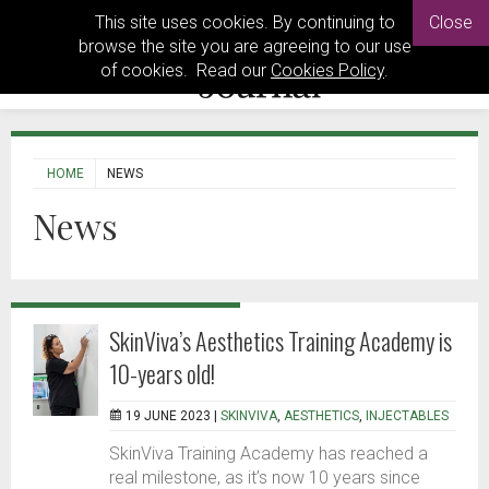
This site uses cookies. By continuing to
Close
browse the site you are agreeing to our use
of cookies. Read our
Cookies Policy
.
HOME
NEWS
News
SkinViva’s Aesthetics Training Academy is
10-years old!
19 JUNE 2023 |
SKINVIVA
,
AESTHETICS
,
INJECTABLES
SkinViva Training Academy has reached a
real milestone, as it’s now 10 years since