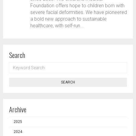
Foundation offers hope to children born with
severe facial deformities. We have pioneered
a bold new approach to sustainable
healthcare, with self-run...
Search
KEYWORD
SEARCH
SEARCH
Archive
2025
2024