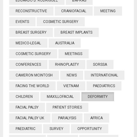
EDUARDO D. RODRIGUEZ
BAPRAS
RECONSTRUCTIVE
CRANIOFACIAL
MEETING
EVENTS
COSMETIC SURGERY
BREAST SURGERY
BREAST IMPLANTS
MEDICO-LEGAL
AUSTRALIA
COSMETIC SURGERY
MEETINGS
CONFERENCES
RHINOPLASTY
SORSSA
CAMERON MCINTOSH
NEWS
INTERNATIONAL
FACING THE WORLD
VIETNAM
PAEDIATRICS
CHILDREN
MAXILLOFACIAL
DEFORMITY
FACIAL PALSY
PATIENT STORIES
FACIAL PALSY UK
PARALYSIS
AFRICA
PAEDIATRIC
SURVEY
OPPORTUNITY