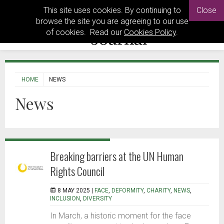
This site uses cookies. By continuing to
Close
browse the site you are agreeing to our use
of cookies. Read our
Cookies Policy
.
HOME
NEWS
News
Breaking barriers at the UN Human
Rights Council
8 MAY 2025 |
FACE
,
DEFORMITY
,
CHARITY
,
NEWS
,
INCLUSION
,
DIVERSITY
In March, a historic moment for the face