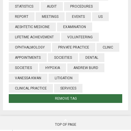
STATISTICS
AUDIT
PROCEDURES
REPORT
MEETINGS
EVENTS
US
AESHTETIC MEDICINE
EXAMINATION
LIFETIME ACHIEVEMENT
VOLUNTEERING
OPHTHALMOLOGY
PRIVATE PRACTICE
CLINIC
APPOINTMENTS
SOCIEITIES
DENTAL
SOCIETIES
HYPOXIA
ANDREW BURD
VANESSA KWAN
LITIGATION
CLINICAL PRACTICE
SERVICES
REMOVE TAG
TOP OF PAGE