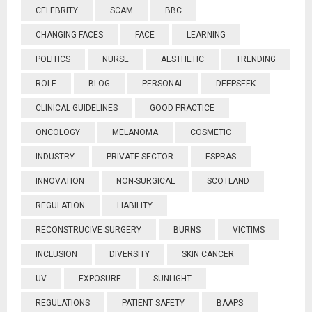
CELEBRITY
SCAM
BBC
CHANGING FACES
FACE
LEARNING
POLITICS
NURSE
AESTHETIC
TRENDING
ROLE
BLOG
PERSONAL
DEEPSEEK
CLINICAL GUIDELINES
GOOD PRACTICE
ONCOLOGY
MELANOMA
COSMETIC
INDUSTRY
PRIVATE SECTOR
ESPRAS
INNOVATION
NON-SURGICAL
SCOTLAND
REGULATION
LIABILITY
RECONSTRUCIVE SURGERY
BURNS
VICTIMS
INCLUSION
DIVERSITY
SKIN CANCER
UV
EXPOSURE
SUNLIGHT
REGULATIONS
PATIENT SAFETY
BAAPS