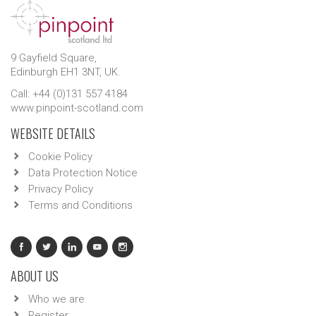
9 Gayfield Square,
Edinburgh EH1 3NT, UK.
Call: +44 (0)131 557 4184
www.pinpoint-scotland.com
WEBSITE DETAILS
Cookie Policy
Data Protection Notice
Privacy Policy
Terms and Conditions
ABOUT US
Who we are
Register