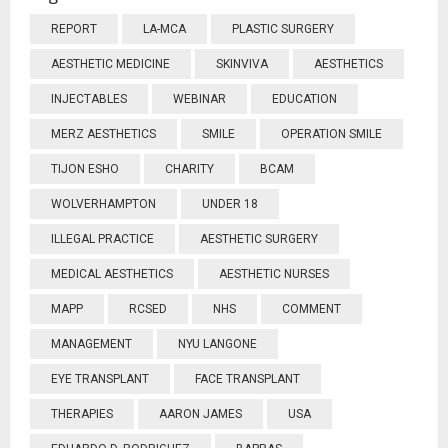
REPORT
LA-MCA
PLASTIC SURGERY
AESTHETIC MEDICINE
SKINVIVA
AESTHETICS
INJECTABLES
WEBINAR
EDUCATION
MERZ AESTHETICS
SMILE
OPERATION SMILE
TIJON ESHO
CHARITY
BCAM
WOLVERHAMPTON
UNDER 18
ILLEGAL PRACTICE
AESTHETIC SURGERY
MEDICAL AESTHETICS
AESTHETIC NURSES
MAPP
RCSED
NHS
COMMENT
MANAGEMENT
NYU LANGONE
EYE TRANSPLANT
FACE TRANSPLANT
THERAPIES
AARON JAMES
USA