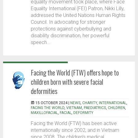
equality movement took place, where Face
Equality International (FEI) Patron, Nikki Lilly,
addressed the United Nations Human Rights
Council. In advocating for stronger
protections against cyberbullying and
disability discrimination, her powerful
speech...
Facing the World (FTW) offers hope to
children born with severe facial
deformities
15 OCTOBER 2024 |
NEWS
,
CHARITY
,
INTERNATIONAL
,
FACING THE WORLD
,
VIETNAM
,
PAEDIATRICS
,
CHILDREN
,
MAXILLOFACIAL
,
FACIAL
,
DEFORMITY
Facing the World (FTW) has been active
internationally since 2002, and in Vietnam
since 2008. The children’s medical