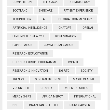
COMPETITION
FEEDBACK
DERMATOLOGY
SCOTLAND
SKINCARE
PATIENT EXPERIENCE
TECHNOLOGY
AI
EDITORIAL COMMENTARY
ARTIFICIAL INTELLIGENCE
CHATGPT
OPENAI
EU-FUNDED RESEARCH
DISSEMINATION
EXPLOITATION
COMMERCIALISATION
RESEARCH EXPLOITATION
HORIZON EUROPE PROGRAMME
IMPACT
RESEARCH & INNOVATION
DG RTD
SOCIETY
TRENDS
GENERAL INTEREST
MAXILLOFACIAL
VOLUNTEER
CHARITY
PATIENT STORIES
MERCY SHIPS
AFRICA MERCY
INTERNATIONAL
BBL
BRAZILIAN BUTT LIFT
RICKY SAWYER