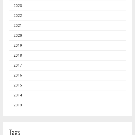
2023
2022
2021
2020
2019
2018
2017
2016
2015
2014
2013
Tags