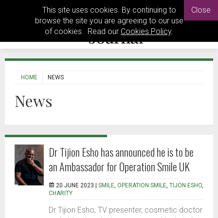
This site uses cookies. By continuing to
Close
browse the site you are agreeing to our use
of cookies. Read our
Cookies Policy
.
HOME
NEWS
News
Dr Tijion Esho has announced he is to be
an Ambassador for Operation Smile UK
20 JUNE 2023 |
SMILE
,
OPERATION SMILE
,
TIJON ESHO
,
CHARITY
Dr Tijion Esho, TV presenter, cosmetic doctor