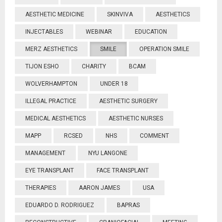
AESTHETIC MEDICINE
SKINVIVA
AESTHETICS
INJECTABLES
WEBINAR
EDUCATION
MERZ AESTHETICS
SMILE
OPERATION SMILE
TIJON ESHO
CHARITY
BCAM
WOLVERHAMPTON
UNDER 18
ILLEGAL PRACTICE
AESTHETIC SURGERY
MEDICAL AESTHETICS
AESTHETIC NURSES
MAPP
RCSED
NHS
COMMENT
MANAGEMENT
NYU LANGONE
EYE TRANSPLANT
FACE TRANSPLANT
THERAPIES
AARON JAMES
USA
EDUARDO D. RODRIGUEZ
BAPRAS