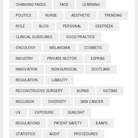
CHANGING FACES
FACE
LEARNING
POLITICS
NURSE
AESTHETIC
TRENDING
ROLE
BLOG
PERSONAL
DEEPSEEK
CLINICAL GUIDELINES
GOOD PRACTICE
ONCOLOGY
MELANOMA
COSMETIC
INDUSTRY
PRIVATE SECTOR
ESPRAS
INNOVATION
NON-SURGICAL
SCOTLAND
REGULATION
LIABILITY
RECONSTRUCIVE SURGERY
BURNS
VICTIMS
INCLUSION
DIVERSITY
SKIN CANCER
UV
EXPOSURE
SUNLIGHT
REGULATIONS
PATIENT SAFETY
BAAPS
STATISTICS
AUDIT
PROCEDURES