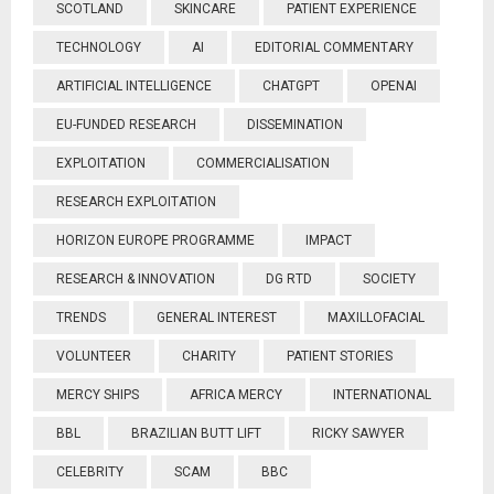
SCOTLAND
SKINCARE
PATIENT EXPERIENCE
TECHNOLOGY
AI
EDITORIAL COMMENTARY
ARTIFICIAL INTELLIGENCE
CHATGPT
OPENAI
EU-FUNDED RESEARCH
DISSEMINATION
EXPLOITATION
COMMERCIALISATION
RESEARCH EXPLOITATION
HORIZON EUROPE PROGRAMME
IMPACT
RESEARCH & INNOVATION
DG RTD
SOCIETY
TRENDS
GENERAL INTEREST
MAXILLOFACIAL
VOLUNTEER
CHARITY
PATIENT STORIES
MERCY SHIPS
AFRICA MERCY
INTERNATIONAL
BBL
BRAZILIAN BUTT LIFT
RICKY SAWYER
CELEBRITY
SCAM
BBC