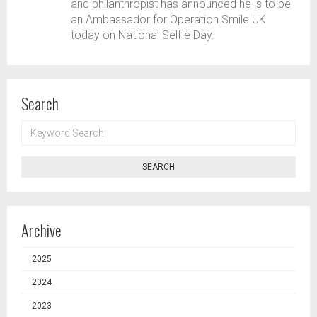
and philanthropist has announced he is to be
an Ambassador for Operation Smile UK
today on National Selfie Day.
Search
KEYWORD
SEARCH
SEARCH
Archive
2025
2024
2023