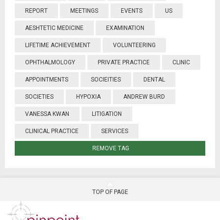
REPORT
MEETINGS
EVENTS
US
AESHTETIC MEDICINE
EXAMINATION
LIFETIME ACHIEVEMENT
VOLUNTEERING
OPHTHALMOLOGY
PRIVATE PRACTICE
CLINIC
APPOINTMENTS
SOCIEITIES
DENTAL
SOCIETIES
HYPOXIA
ANDREW BURD
VANESSA KWAN
LITIGATION
CLINICAL PRACTICE
SERVICES
REMOVE TAG
TOP OF PAGE