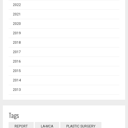
2022
2021
2020
2019
2018
2017
2016
2015
2014
2013
Tags
REPORT
LA-MCA
PLASTIC SURGERY