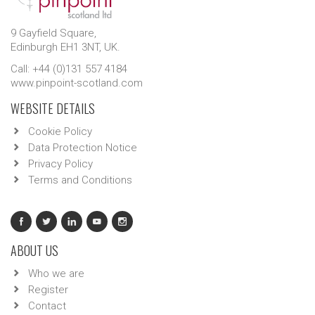
9 Gayfield Square,
Edinburgh EH1 3NT, UK.
Call: +44 (0)131 557 4184
www.pinpoint-scotland.com
WEBSITE DETAILS
Cookie Policy
Data Protection Notice
Privacy Policy
Terms and Conditions
ABOUT US
Who we are
Register
Contact