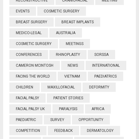
RECONSTRUCTIVE
CRANIOFACIAL
MEETING
EVENTS
COSMETIC SURGERY
BREAST SURGERY
BREAST IMPLANTS
MEDICO-LEGAL
AUSTRALIA
COSMETIC SURGERY
MEETINGS
CONFERENCES
RHINOPLASTY
SORSSA
CAMERON MCINTOSH
NEWS
INTERNATIONAL
FACING THE WORLD
VIETNAM
PAEDIATRICS
CHILDREN
MAXILLOFACIAL
DEFORMITY
FACIAL PALSY
PATIENT STORIES
FACIAL PALSY UK
PARALYSIS
AFRICA
PAEDIATRIC
SURVEY
OPPORTUNITY
COMPETITION
FEEDBACK
DERMATOLOGY