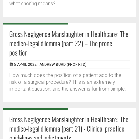
what snoring means?
Gross Negligence Manslaughter in Healthcare: The
medico-legal dilemma (part 22) – The prone
position
5 APRIL 2022 |
ANDREW BURD (PROF RTD)
How much does the position of a patient add to the
risk of a surgical procedure? This is an extremely
important question, and the answer is far from simple.
Gross Negligence Manslaughter in Healthcare: The
medico-legal dilemma (part 21) - Clinical practice
guidelines and indictments