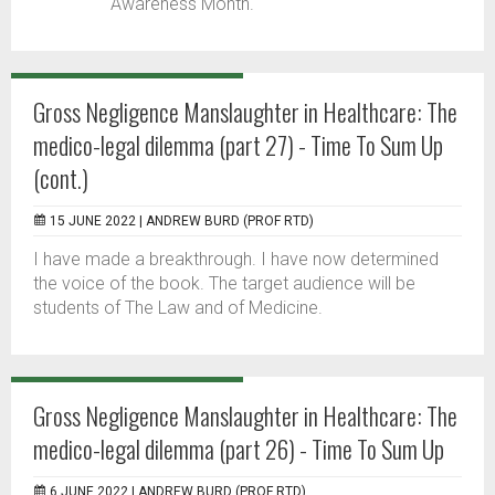
Awareness Month.
Gross Negligence Manslaughter in Healthcare: The
medico-legal dilemma (part 27) - Time To Sum Up
(cont.)
15 JUNE 2022 |
ANDREW BURD (PROF RTD)
I have made a breakthrough. I have now determined
the voice of the book. The target audience will be
students of The Law and of Medicine.
Gross Negligence Manslaughter in Healthcare: The
medico-legal dilemma (part 26) - Time To Sum Up
6 JUNE 2022 |
ANDREW BURD (PROF RTD)