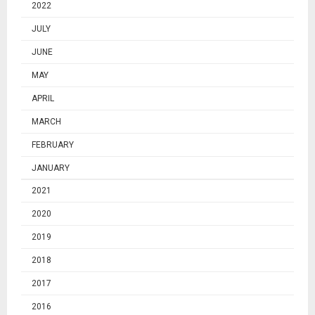
2022
JULY
JUNE
MAY
APRIL
MARCH
FEBRUARY
JANUARY
2021
2020
2019
2018
2017
2016