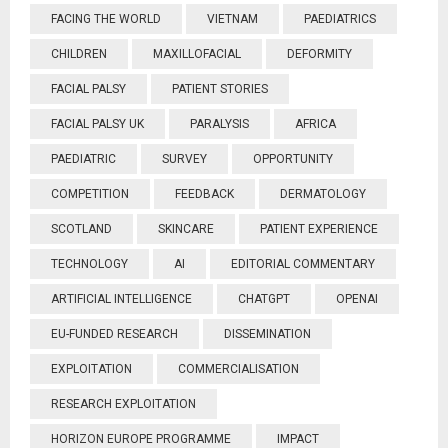
FACING THE WORLD
VIETNAM
PAEDIATRICS
CHILDREN
MAXILLOFACIAL
DEFORMITY
FACIAL PALSY
PATIENT STORIES
FACIAL PALSY UK
PARALYSIS
AFRICA
PAEDIATRIC
SURVEY
OPPORTUNITY
COMPETITION
FEEDBACK
DERMATOLOGY
SCOTLAND
SKINCARE
PATIENT EXPERIENCE
TECHNOLOGY
AI
EDITORIAL COMMENTARY
ARTIFICIAL INTELLIGENCE
CHATGPT
OPENAI
EU-FUNDED RESEARCH
DISSEMINATION
EXPLOITATION
COMMERCIALISATION
RESEARCH EXPLOITATION
HORIZON EUROPE PROGRAMME
IMPACT