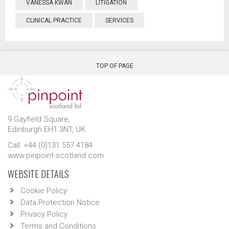
VANESSA KWAN
LITIGATION
CLINICAL PRACTICE
SERVICES
TOP OF PAGE
9 Gayfield Square,
Edinburgh EH1 3NT, UK.
Call: +44 (0)131 557 4184
www.pinpoint-scotland.com
WEBSITE DETAILS
Cookie Policy
Data Protection Notice
Privacy Policy
Terms and Conditions