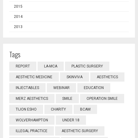
2015
2014
2013
Tags
REPORT
LA-MCA
PLASTIC SURGERY
AESTHETIC MEDICINE
SKINVIVA
AESTHETICS
INJECTABLES
WEBINAR
EDUCATION
MERZ AESTHETICS
SMILE
OPERATION SMILE
TIJON ESHO
CHARITY
BCAM
WOLVERHAMPTON
UNDER 18
ILLEGAL PRACTICE
AESTHETIC SURGERY