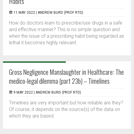
Habits
11 MAY 2022 |
ANDREW BURD (PROF RTD)
How do doctors learn to prescribe/use drugs in a safe
and effective manner? This is no simple question and
when the issue of a prescribing habit being regarded as
lethal it becomes highly relevant.
Gross Negligence Manslaughter in Healthcare: The
medico-legal dilemma (part 23b) – Timelines
9 MAY 2022 |
ANDREW BURD (PROF RTD)
Timelines are very important but how reliable are they?
Of course, it depends on the source(s) of the data on
which they are based.