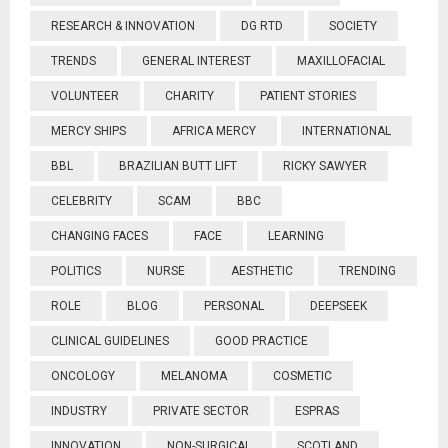
RESEARCH & INNOVATION
DG RTD
SOCIETY
TRENDS
GENERAL INTEREST
MAXILLOFACIAL
VOLUNTEER
CHARITY
PATIENT STORIES
MERCY SHIPS
AFRICA MERCY
INTERNATIONAL
BBL
BRAZILIAN BUTT LIFT
RICKY SAWYER
CELEBRITY
SCAM
BBC
CHANGING FACES
FACE
LEARNING
POLITICS
NURSE
AESTHETIC
TRENDING
ROLE
BLOG
PERSONAL
DEEPSEEK
CLINICAL GUIDELINES
GOOD PRACTICE
ONCOLOGY
MELANOMA
COSMETIC
INDUSTRY
PRIVATE SECTOR
ESPRAS
INNOVATION
NON-SURGICAL
SCOTLAND