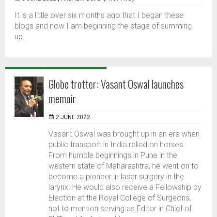
It is a little over six months ago that I began these
blogs and now I am beginning the stage of summing
up.
Globe trotter: Vasant Oswal launches
memoir
2 JUNE 2022
Vasant Oswal was brought up in an era when
public transport in India relied on horses.
From humble beginnings in Pune in the
western state of Maharashtra, he went on to
become a pioneer in laser surgery in the
larynx. He would also receive a Fellowship by
Election at the Royal College of Surgeons,
not to mention serving as Editor in Chief of