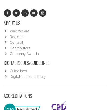
ABOUT US
Who we are
Register
Contact
Contributors
Company Awards
DIGITAL ISSUES/GUIDELINES
Guidelines
Digital issues - Library
ACCREDITATIONS