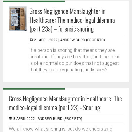
Gross Negligence Manslaughter in
Healthcare: The medico-legal dilemma
(part 23a) – forensic snoring
21 APRIL 2022 |
ANDREW BURD (PROF RTD)
If a person is snoring that means they are
breathing. If they are breathing and their skin
is of a normal colour does that not suggest
that they are oxygenating the tissues?
Gross Negligence Manslaughter in Healthcare: The
medico-legal dilemma (part 23) - Snoring
8 APRIL 2022 |
ANDREW BURD (PROF RTD)
We all know what snoring is, but do we understand