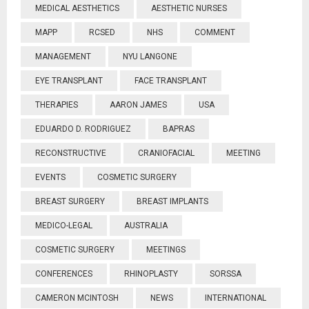
MEDICAL AESTHETICS
AESTHETIC NURSES
MAPP
RCSED
NHS
COMMENT
MANAGEMENT
NYU LANGONE
EYE TRANSPLANT
FACE TRANSPLANT
THERAPIES
AARON JAMES
USA
EDUARDO D. RODRIGUEZ
BAPRAS
RECONSTRUCTIVE
CRANIOFACIAL
MEETING
EVENTS
COSMETIC SURGERY
BREAST SURGERY
BREAST IMPLANTS
MEDICO-LEGAL
AUSTRALIA
COSMETIC SURGERY
MEETINGS
CONFERENCES
RHINOPLASTY
SORSSA
CAMERON MCINTOSH
NEWS
INTERNATIONAL