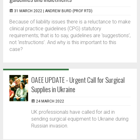
31 MARCH 2022 |
ANDREW BURD (PROF RTD)
Because of liability issues there is a reluctance to make
clinical practice guidelines (CPG) statutory
requirements; that is to say, guidelines are ‘suggestions’,
not ‘instructions’. And why is this important to this
case?
OAEE UPDATE - Urgent Call for Surgical
Supplies in Ukraine
24 MARCH 2022
UK professionals have called for aid in
sending surgical equipment to Ukraine during
Russian invasion.