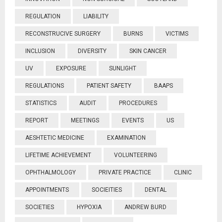
REGULATION
LIABILITY
RECONSTRUCIVE SURGERY
BURNS
VICTIMS
INCLUSION
DIVERSITY
SKIN CANCER
UV
EXPOSURE
SUNLIGHT
REGULATIONS
PATIENT SAFETY
BAAPS
STATISTICS
AUDIT
PROCEDURES
REPORT
MEETINGS
EVENTS
US
AESHTETIC MEDICINE
EXAMINATION
LIFETIME ACHIEVEMENT
VOLUNTEERING
OPHTHALMOLOGY
PRIVATE PRACTICE
CLINIC
APPOINTMENTS
SOCIEITIES
DENTAL
SOCIETIES
HYPOXIA
ANDREW BURD