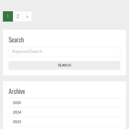
(current)
1
2
»
Search
KEYWORD
SEARCH
SEARCH
Archive
2025
2024
2023