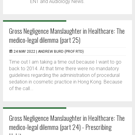
ENT and Audiology News.
Gross Negligence Manslaughter in Healthcare: The
medico-legal dilemma (part 25)
24 MAY 2022 |
ANDREW BURD (PROF RTD)
Time out I am taking a time out because I want to go
back to 2014. At that time there were no mandatory
guidelines regarding the administration of procedural
sedation in cosmetic practice in Hong Kong. Because
of the call...
Gross Negligence Manslaughter in Healthcare: The
medico-legal dilemma (part 24) - Prescribing