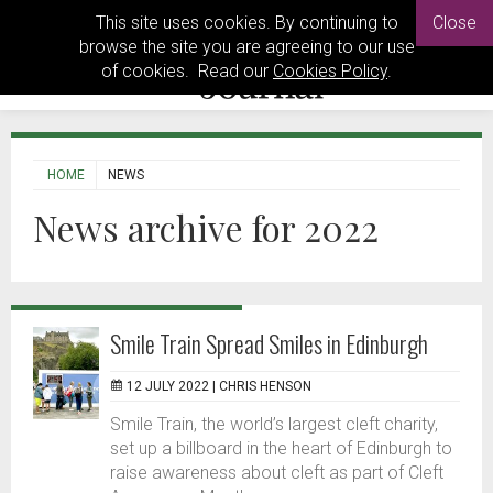
This site uses cookies. By continuing to
Close
browse the site you are agreeing to our use
of cookies. Read our
Cookies Policy
.
HOME
NEWS
News archive for 2022
Smile Train Spread Smiles in Edinburgh
12 JULY 2022 |
CHRIS HENSON
Smile Train, the world’s largest cleft charity,
set up a billboard in the heart of Edinburgh to
raise awareness about cleft as part of Cleft