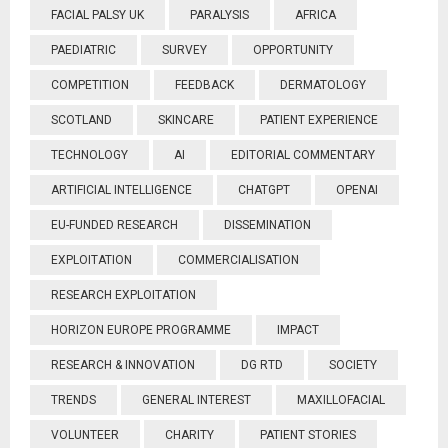
FACIAL PALSY UK
PARALYSIS
AFRICA
PAEDIATRIC
SURVEY
OPPORTUNITY
COMPETITION
FEEDBACK
DERMATOLOGY
SCOTLAND
SKINCARE
PATIENT EXPERIENCE
TECHNOLOGY
AI
EDITORIAL COMMENTARY
ARTIFICIAL INTELLIGENCE
CHATGPT
OPENAI
EU-FUNDED RESEARCH
DISSEMINATION
EXPLOITATION
COMMERCIALISATION
RESEARCH EXPLOITATION
HORIZON EUROPE PROGRAMME
IMPACT
RESEARCH & INNOVATION
DG RTD
SOCIETY
TRENDS
GENERAL INTEREST
MAXILLOFACIAL
VOLUNTEER
CHARITY
PATIENT STORIES