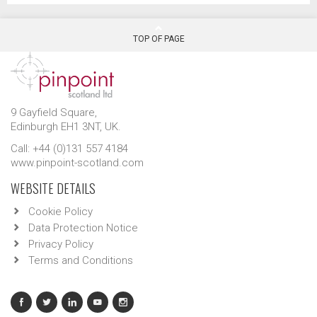
TOP OF PAGE
9 Gayfield Square,
Edinburgh EH1 3NT, UK.
Call: +44 (0)131 557 4184
www.pinpoint-scotland.com
WEBSITE DETAILS
Cookie Policy
Data Protection Notice
Privacy Policy
Terms and Conditions