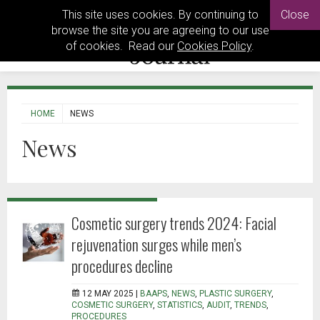
This site uses cookies. By continuing to
Close
browse the site you are agreeing to our use
of cookies. Read our
Cookies Policy
.
HOME
NEWS
News
Cosmetic surgery trends 2024: Facial
rejuvenation surges while men’s
procedures decline
12 MAY 2025 |
BAAPS
,
NEWS
,
PLASTIC SURGERY
,
COSMETIC SURGERY
,
STATISTICS
,
AUDIT
,
TRENDS
,
PROCEDURES