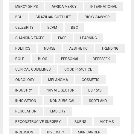
MERCY SHIPS
AFRICA MERCY
INTERNATIONAL
BBL
BRAZILIAN BUTT LIFT
RICKY SAWYER
CELEBRITY
SCAM
BBC
CHANGING FACES
FACE
LEARNING
POLITICS
NURSE
AESTHETIC
TRENDING
ROLE
BLOG
PERSONAL
DEEPSEEK
CLINICAL GUIDELINES
GOOD PRACTICE
ONCOLOGY
MELANOMA
COSMETIC
INDUSTRY
PRIVATE SECTOR
ESPRAS
INNOVATION
NON-SURGICAL
SCOTLAND
REGULATION
LIABILITY
RECONSTRUCIVE SURGERY
BURNS
VICTIMS
INCLUSION
DIVERSITY
SKIN CANCER