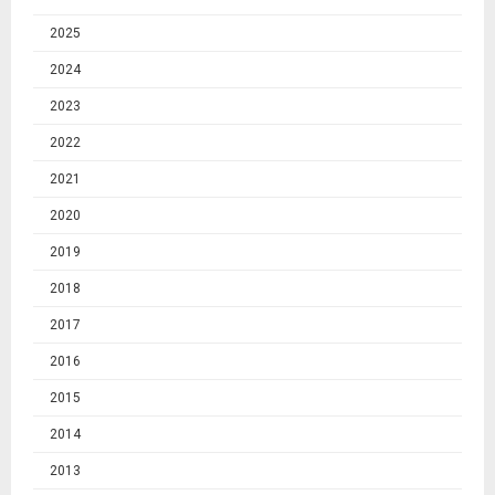
2025
2024
2023
2022
2021
2020
2019
2018
2017
2016
2015
2014
2013