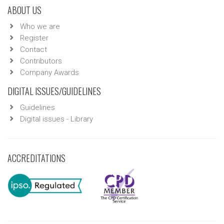
ABOUT US
Who we are
Register
Contact
Contributors
Company Awards
DIGITAL ISSUES/GUIDELINES
Guidelines
Digital issues - Library
ACCREDITATIONS