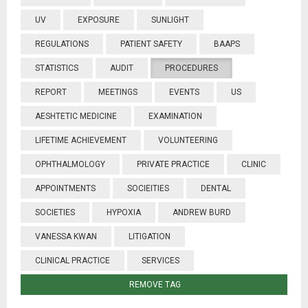
UV
EXPOSURE
SUNLIGHT
REGULATIONS
PATIENT SAFETY
BAAPS
STATISTICS
AUDIT
PROCEDURES
REPORT
MEETINGS
EVENTS
US
AESHTETIC MEDICINE
EXAMINATION
LIFETIME ACHIEVEMENT
VOLUNTEERING
OPHTHALMOLOGY
PRIVATE PRACTICE
CLINIC
APPOINTMENTS
SOCIEITIES
DENTAL
SOCIETIES
HYPOXIA
ANDREW BURD
VANESSA KWAN
LITIGATION
CLINICAL PRACTICE
SERVICES
REMOVE TAG