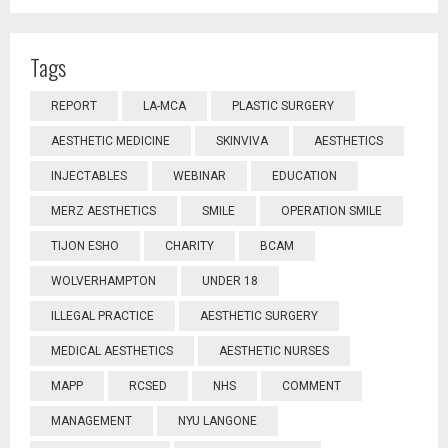
Tags
REPORT
LA-MCA
PLASTIC SURGERY
AESTHETIC MEDICINE
SKINVIVA
AESTHETICS
INJECTABLES
WEBINAR
EDUCATION
MERZ AESTHETICS
SMILE
OPERATION SMILE
TIJON ESHO
CHARITY
BCAM
WOLVERHAMPTON
UNDER 18
ILLEGAL PRACTICE
AESTHETIC SURGERY
MEDICAL AESTHETICS
AESTHETIC NURSES
MAPP
RCSED
NHS
COMMENT
MANAGEMENT
NYU LANGONE