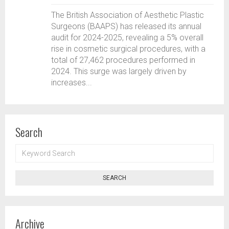
The British Association of Aesthetic Plastic
Surgeons (BAAPS) has released its annual
audit for 2024-2025, revealing a 5% overall
rise in cosmetic surgical procedures, with a
total of 27,462 procedures performed in
2024. This surge was largely driven by
increases...
Search
KEYWORD
SEARCH
SEARCH
Archive