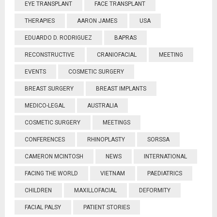
EYE TRANSPLANT
FACE TRANSPLANT
THERAPIES
AARON JAMES
USA
EDUARDO D. RODRIGUEZ
BAPRAS
RECONSTRUCTIVE
CRANIOFACIAL
MEETING
EVENTS
COSMETIC SURGERY
BREAST SURGERY
BREAST IMPLANTS
MEDICO-LEGAL
AUSTRALIA
COSMETIC SURGERY
MEETINGS
CONFERENCES
RHINOPLASTY
SORSSA
CAMERON MCINTOSH
NEWS
INTERNATIONAL
FACING THE WORLD
VIETNAM
PAEDIATRICS
CHILDREN
MAXILLOFACIAL
DEFORMITY
FACIAL PALSY
PATIENT STORIES