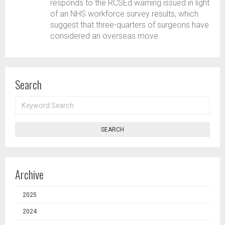
responds to the RCSEd warning issued in light
of an NHS workforce survey results, which
suggest that three-quarters of surgeons have
considered an overseas move.
Search
KEYWORD
SEARCH
SEARCH
Archive
2025
2024