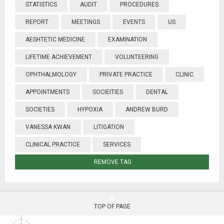
STATISTICS
AUDIT
PROCEDURES
REPORT
MEETINGS
EVENTS
US
AESHTETIC MEDICINE
EXAMINATION
LIFETIME ACHIEVEMENT
VOLUNTEERING
OPHTHALMOLOGY
PRIVATE PRACTICE
CLINIC
APPOINTMENTS
SOCIEITIES
DENTAL
SOCIETIES
HYPOXIA
ANDREW BURD
VANESSA KWAN
LITIGATION
CLINICAL PRACTICE
SERVICES
REMOVE TAG
TOP OF PAGE