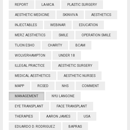
REPORT
LA-MCA
PLASTIC SURGERY
AESTHETIC MEDICINE
SKINVIVA
AESTHETICS
INJECTABLES
WEBINAR
EDUCATION
MERZ AESTHETICS
SMILE
OPERATION SMILE
TIJON ESHO
CHARITY
BCAM
WOLVERHAMPTON
UNDER 18
ILLEGAL PRACTICE
AESTHETIC SURGERY
MEDICAL AESTHETICS
AESTHETIC NURSES
MAPP
RCSED
NHS
COMMENT
MANAGEMENT
NYU LANGONE
EYE TRANSPLANT
FACE TRANSPLANT
THERAPIES
AARON JAMES
USA
EDUARDO D. RODRIGUEZ
BAPRAS