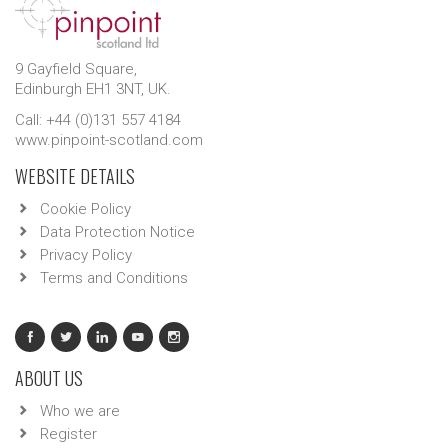
9 Gayfield Square,
Edinburgh EH1 3NT, UK.
Call: +44 (0)131 557 4184
www.pinpoint-scotland.com
WEBSITE DETAILS
Cookie Policy
Data Protection Notice
Privacy Policy
Terms and Conditions
ABOUT US
Who we are
Register