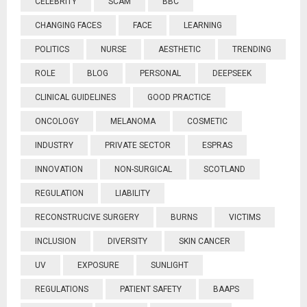
CELEBRITY
SCAM
BBC
CHANGING FACES
FACE
LEARNING
POLITICS
NURSE
AESTHETIC
TRENDING
ROLE
BLOG
PERSONAL
DEEPSEEK
CLINICAL GUIDELINES
GOOD PRACTICE
ONCOLOGY
MELANOMA
COSMETIC
INDUSTRY
PRIVATE SECTOR
ESPRAS
INNOVATION
NON-SURGICAL
SCOTLAND
REGULATION
LIABILITY
RECONSTRUCIVE SURGERY
BURNS
VICTIMS
INCLUSION
DIVERSITY
SKIN CANCER
UV
EXPOSURE
SUNLIGHT
REGULATIONS
PATIENT SAFETY
BAAPS