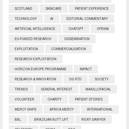
SCOTLAND
SKINCARE
PATIENT EXPERIENCE
TECHNOLOGY
AI
EDITORIAL COMMENTARY
ARTIFICIAL INTELLIGENCE
CHATGPT
OPENAI
EU-FUNDED RESEARCH
DISSEMINATION
EXPLOITATION
COMMERCIALISATION
RESEARCH EXPLOITATION
HORIZON EUROPE PROGRAMME
IMPACT
RESEARCH & INNOVATION
DG RTD
SOCIETY
TRENDS
GENERAL INTEREST
MAXILLOFACIAL
VOLUNTEER
CHARITY
PATIENT STORIES
MERCY SHIPS
AFRICA MERCY
INTERNATIONAL
BBL
BRAZILIAN BUTT LIFT
RICKY SAWYER