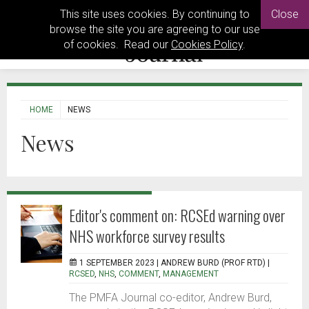
This site uses cookies. By continuing to
Close
browse the site you are agreeing to our use
of cookies. Read our
Cookies Policy
.
HOME
NEWS
News
Editor's comment on: RCSEd warning over
NHS workforce survey results
1 SEPTEMBER 2023 |
ANDREW BURD (PROF RTD)
|
RCSED
,
NHS
,
COMMENT
,
MANAGEMENT
The PMFA Journal co-editor, Andrew Burd,