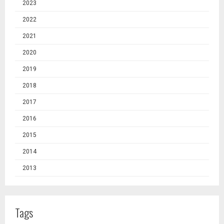
2023
2022
2021
2020
2019
2018
2017
2016
2015
2014
2013
Tags