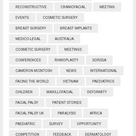
RECONSTRUCTIVE
CRANIOFACIAL
MEETING
EVENTS
COSMETIC SURGERY
BREAST SURGERY
BREAST IMPLANTS
MEDICO-LEGAL
AUSTRALIA
COSMETIC SURGERY
MEETINGS
CONFERENCES
RHINOPLASTY
SORSSA
CAMERON MCINTOSH
NEWS
INTERNATIONAL
FACING THE WORLD
VIETNAM
PAEDIATRICS
CHILDREN
MAXILLOFACIAL
DEFORMITY
FACIAL PALSY
PATIENT STORIES
FACIAL PALSY UK
PARALYSIS
AFRICA
PAEDIATRIC
SURVEY
OPPORTUNITY
COMPETITION
FEEDBACK
DERMATOLOGY