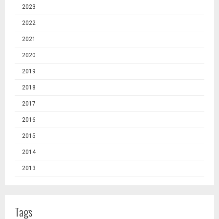
2023
2022
2021
2020
2019
2018
2017
2016
2015
2014
2013
Tags