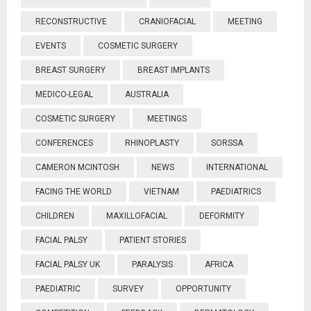
RECONSTRUCTIVE
CRANIOFACIAL
MEETING
EVENTS
COSMETIC SURGERY
BREAST SURGERY
BREAST IMPLANTS
MEDICO-LEGAL
AUSTRALIA
COSMETIC SURGERY
MEETINGS
CONFERENCES
RHINOPLASTY
SORSSA
CAMERON MCINTOSH
NEWS
INTERNATIONAL
FACING THE WORLD
VIETNAM
PAEDIATRICS
CHILDREN
MAXILLOFACIAL
DEFORMITY
FACIAL PALSY
PATIENT STORIES
FACIAL PALSY UK
PARALYSIS
AFRICA
PAEDIATRIC
SURVEY
OPPORTUNITY