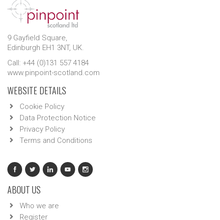
9 Gayfield Square,
Edinburgh EH1 3NT, UK.
Call: +44 (0)131 557 4184
www.pinpoint-scotland.com
WEBSITE DETAILS
Cookie Policy
Data Protection Notice
Privacy Policy
Terms and Conditions
ABOUT US
Who we are
Register