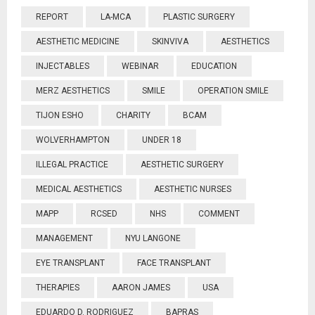
REPORT
LA-MCA
PLASTIC SURGERY
AESTHETIC MEDICINE
SKINVIVA
AESTHETICS
INJECTABLES
WEBINAR
EDUCATION
MERZ AESTHETICS
SMILE
OPERATION SMILE
TIJON ESHO
CHARITY
BCAM
WOLVERHAMPTON
UNDER 18
ILLEGAL PRACTICE
AESTHETIC SURGERY
MEDICAL AESTHETICS
AESTHETIC NURSES
MAPP
RCSED
NHS
COMMENT
MANAGEMENT
NYU LANGONE
EYE TRANSPLANT
FACE TRANSPLANT
THERAPIES
AARON JAMES
USA
EDUARDO D. RODRIGUEZ
BAPRAS