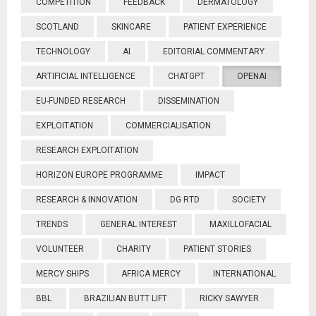
COMPETITION
FEEDBACK
DERMATOLOGY
SCOTLAND
SKINCARE
PATIENT EXPERIENCE
TECHNOLOGY
AI
EDITORIAL COMMENTARY
ARTIFICIAL INTELLIGENCE
CHATGPT
OPENAI
EU-FUNDED RESEARCH
DISSEMINATION
EXPLOITATION
COMMERCIALISATION
RESEARCH EXPLOITATION
HORIZON EUROPE PROGRAMME
IMPACT
RESEARCH & INNOVATION
DG RTD
SOCIETY
TRENDS
GENERAL INTEREST
MAXILLOFACIAL
VOLUNTEER
CHARITY
PATIENT STORIES
MERCY SHIPS
AFRICA MERCY
INTERNATIONAL
BBL
BRAZILIAN BUTT LIFT
RICKY SAWYER