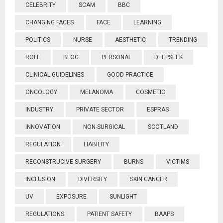
CELEBRITY
SCAM
BBC
CHANGING FACES
FACE
LEARNING
POLITICS
NURSE
AESTHETIC
TRENDING
ROLE
BLOG
PERSONAL
DEEPSEEK
CLINICAL GUIDELINES
GOOD PRACTICE
ONCOLOGY
MELANOMA
COSMETIC
INDUSTRY
PRIVATE SECTOR
ESPRAS
INNOVATION
NON-SURGICAL
SCOTLAND
REGULATION
LIABILITY
RECONSTRUCIVE SURGERY
BURNS
VICTIMS
INCLUSION
DIVERSITY
SKIN CANCER
UV
EXPOSURE
SUNLIGHT
REGULATIONS
PATIENT SAFETY
BAAPS