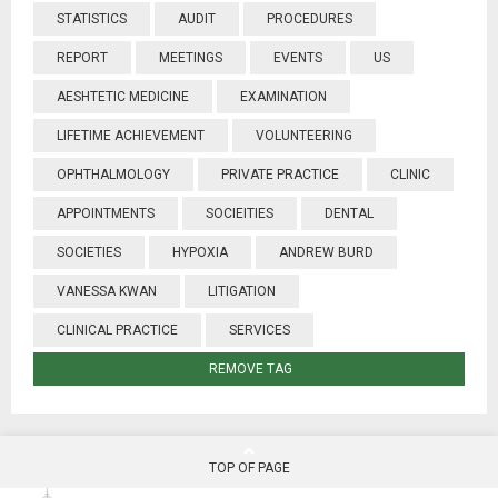
STATISTICS
AUDIT
PROCEDURES
REPORT
MEETINGS
EVENTS
US
AESHTETIC MEDICINE
EXAMINATION
LIFETIME ACHIEVEMENT
VOLUNTEERING
OPHTHALMOLOGY
PRIVATE PRACTICE
CLINIC
APPOINTMENTS
SOCIEITIES
DENTAL
SOCIETIES
HYPOXIA
ANDREW BURD
VANESSA KWAN
LITIGATION
CLINICAL PRACTICE
SERVICES
REMOVE TAG
TOP OF PAGE