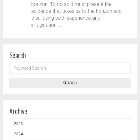
horizon. To do so, I must present the
evidence that takes us to the horizon and
then, using both experience and
imagination,...
Search
KEYWORD
SEARCH
SEARCH
Archive
2025
2024