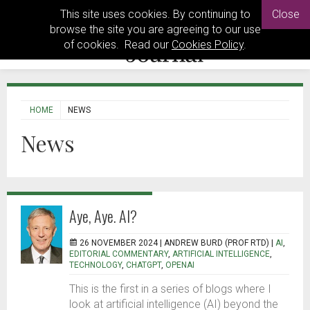
This site uses cookies. By continuing to
Close
browse the site you are agreeing to our use
of cookies. Read our
Cookies Policy
.
HOME
NEWS
News
Aye, Aye. AI?
26 NOVEMBER 2024 |
ANDREW BURD (PROF RTD)
|
AI
,
EDITORIAL COMMENTARY
,
ARTIFICIAL INTELLIGENCE
,
TECHNOLOGY
,
CHATGPT
,
OPENAI
This is the first in a series of blogs where I
look at artificial intelligence (AI) beyond the