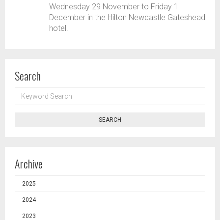
Wednesday 29 November to Friday 1
December in the Hilton Newcastle Gateshead
hotel.
Search
KEYWORD
SEARCH
SEARCH
Archive
2025
2024
2023