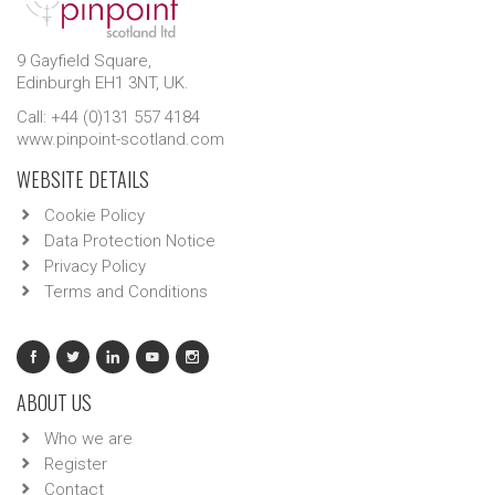
9 Gayfield Square,
Edinburgh EH1 3NT, UK.
Call: +44 (0)131 557 4184
www.pinpoint-scotland.com
WEBSITE DETAILS
Cookie Policy
Data Protection Notice
Privacy Policy
Terms and Conditions
ABOUT US
Who we are
Register
Contact