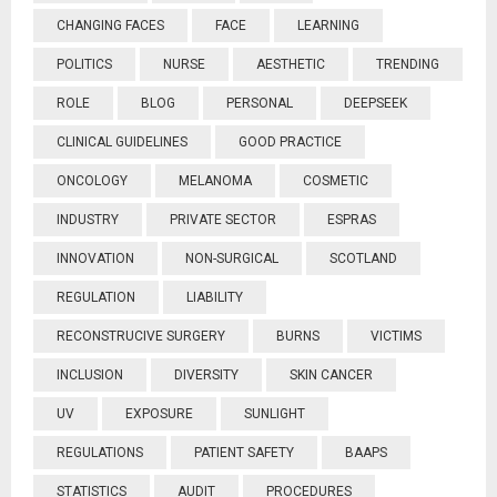
CHANGING FACES
FACE
LEARNING
POLITICS
NURSE
AESTHETIC
TRENDING
ROLE
BLOG
PERSONAL
DEEPSEEK
CLINICAL GUIDELINES
GOOD PRACTICE
ONCOLOGY
MELANOMA
COSMETIC
INDUSTRY
PRIVATE SECTOR
ESPRAS
INNOVATION
NON-SURGICAL
SCOTLAND
REGULATION
LIABILITY
RECONSTRUCIVE SURGERY
BURNS
VICTIMS
INCLUSION
DIVERSITY
SKIN CANCER
UV
EXPOSURE
SUNLIGHT
REGULATIONS
PATIENT SAFETY
BAAPS
STATISTICS
AUDIT
PROCEDURES