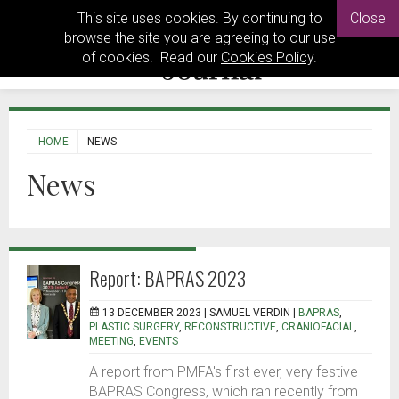
This site uses cookies. By continuing to
Close
browse the site you are agreeing to our use
of cookies. Read our
Cookies Policy
.
HOME
NEWS
News
Report: BAPRAS 2023
13 DECEMBER 2023 |
SAMUEL VERDIN
|
BAPRAS
,
PLASTIC SURGERY
,
RECONSTRUCTIVE
,
CRANIOFACIAL
,
MEETING
,
EVENTS
A report from PMFA's first ever, very festive
BAPRAS Congress, which ran recently from