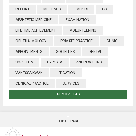
REPORT
MEETINGS
EVENTS
US
AESHTETIC MEDICINE
EXAMINATION
LIFETIME ACHIEVEMENT
VOLUNTEERING
OPHTHALMOLOGY
PRIVATE PRACTICE
CLINIC
APPOINTMENTS
SOCIEITIES
DENTAL
SOCIETIES
HYPOXIA
ANDREW BURD
VANESSA KWAN
LITIGATION
CLINICAL PRACTICE
SERVICES
REMOVE TAG
TOP OF PAGE