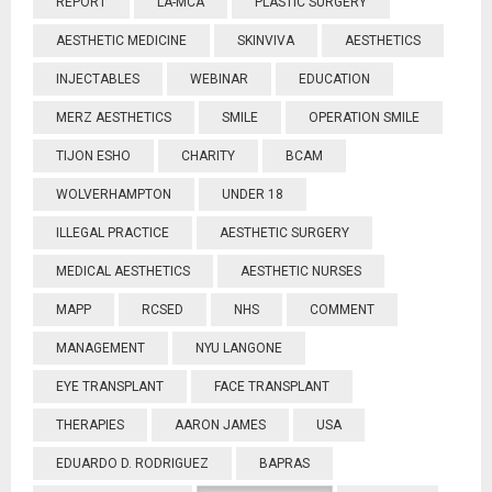
REPORT
LA-MCA
PLASTIC SURGERY
AESTHETIC MEDICINE
SKINVIVA
AESTHETICS
INJECTABLES
WEBINAR
EDUCATION
MERZ AESTHETICS
SMILE
OPERATION SMILE
TIJON ESHO
CHARITY
BCAM
WOLVERHAMPTON
UNDER 18
ILLEGAL PRACTICE
AESTHETIC SURGERY
MEDICAL AESTHETICS
AESTHETIC NURSES
MAPP
RCSED
NHS
COMMENT
MANAGEMENT
NYU LANGONE
EYE TRANSPLANT
FACE TRANSPLANT
THERAPIES
AARON JAMES
USA
EDUARDO D. RODRIGUEZ
BAPRAS