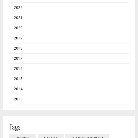
2022
2021
2020
2019
2018
2017
2016
2015
2014
2013
Tags