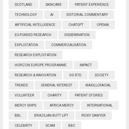
SCOTLAND
SKINCARE
PATIENT EXPERIENCE
TECHNOLOGY
AI
EDITORIAL COMMENTARY
ARTIFICIAL INTELLIGENCE
CHATGPT
OPENAI
EU-FUNDED RESEARCH
DISSEMINATION
EXPLOITATION
COMMERCIALISATION
RESEARCH EXPLOITATION
HORIZON EUROPE PROGRAMME
IMPACT
RESEARCH & INNOVATION
DG RTD
SOCIETY
TRENDS
GENERAL INTEREST
MAXILLOFACIAL
VOLUNTEER
CHARITY
PATIENT STORIES
MERCY SHIPS
AFRICA MERCY
INTERNATIONAL
BBL
BRAZILIAN BUTT LIFT
RICKY SAWYER
CELEBRITY
SCAM
BBC