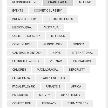
RECONSTRUCTIVE
CRANIOFACIAL
MEETING
EVENTS
COSMETIC SURGERY
BREAST SURGERY
BREAST IMPLANTS
MEDICO-LEGAL
AUSTRALIA
COSMETIC SURGERY
MEETINGS
CONFERENCES
RHINOPLASTY
SORSSA
CAMERON MCINTOSH
NEWS
INTERNATIONAL
FACING THE WORLD
VIETNAM
PAEDIATRICS
CHILDREN
MAXILLOFACIAL
DEFORMITY
FACIAL PALSY
PATIENT STORIES
FACIAL PALSY UK
PARALYSIS
AFRICA
PAEDIATRIC
SURVEY
OPPORTUNITY
COMPETITION
FEEDBACK
DERMATOLOGY