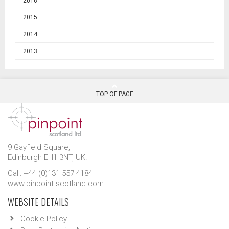
2016
2015
2014
2013
TOP OF PAGE
9 Gayfield Square,
Edinburgh EH1 3NT, UK.
Call: +44 (0)131 557 4184
www.pinpoint-scotland.com
WEBSITE DETAILS
Cookie Policy