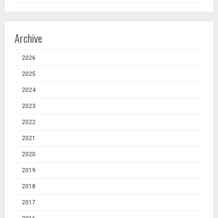
Archive
2026
2025
2024
2023
2022
2021
2020
2019
2018
2017