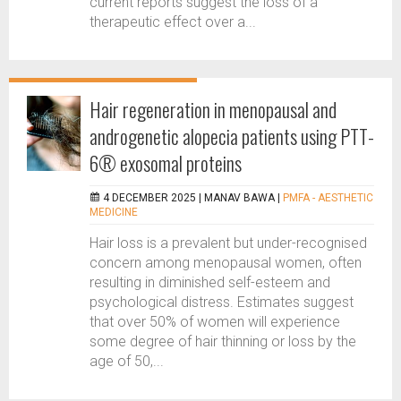
current reports suggest the loss of a
therapeutic effect over a...
Hair regeneration in menopausal and
androgenetic alopecia patients using PTT-
6® exosomal proteins
4 DECEMBER 2025 |
MANAV BAWA
|
PMFA - AESTHETIC
MEDICINE
Hair loss is a prevalent but under-recognised
concern among menopausal women, often
resulting in diminished self-esteem and
psychological distress. Estimates suggest
that over 50% of women will experience
some degree of hair thinning or loss by the
age of 50,...