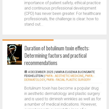
importance of patient safety, ethical practice
and continuous professional development
(CPD) has never been greater. For healthcare
professionals, the challenge is clear: how to
stand out...
Duration of botulinum toxin effects:
Determining factors and practical
recommendations
4 DECEMBER 2025 |
MARIA EUGENIA BUONSANTE
FEIGHELSTEIN
|
PMFA - AESTHETIC MEDICINE
,
PMFA -
DERMATOLOGY
,
PMFA - FACIAL PLASTIC SURGERY
Botulinum toxin has become a popular drug
in aesthetic dermatology and plastic surgery
and is used to diminish wrinkles as well as for
a number of medical indications. However,