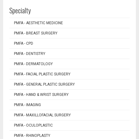
Specialty
PMFA - AESTHETIC MEDICINE
PMFA - BREAST SURGERY
PMFA - CPD
PMFA - DENTISTRY
PMFA - DERMATOLOGY
PMFA - FACIAL PLASTIC SURGERY
PMFA - GENERAL PLASTIC SURGERY
PMFA - HAND & WRIST SURGERY
PMFA - IMAGING
PMFA - MAXILLOFACIAL SURGERY
PMFA - OCULOPLASTIC
PMFA - RHINOPLASTY