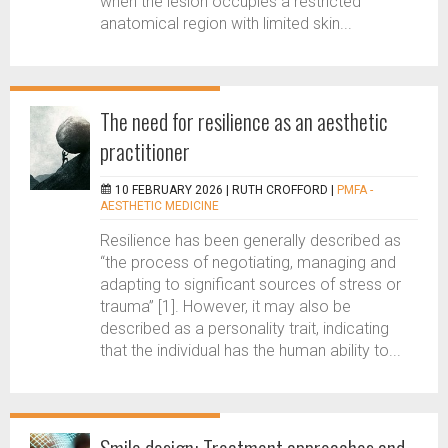
when the lesion occupies a restricted
anatomical region with limited skin...
The need for resilience as an aesthetic
practitioner
10 FEBRUARY 2026 |
RUTH CROFFORD
|
PMFA -
AESTHETIC MEDICINE
Resilience has been generally described as
“the process of negotiating, managing and
adapting to significant sources of stress or
trauma” [1]. However, it may also be
described as a personality trait, indicating
that the individual has the human ability to...