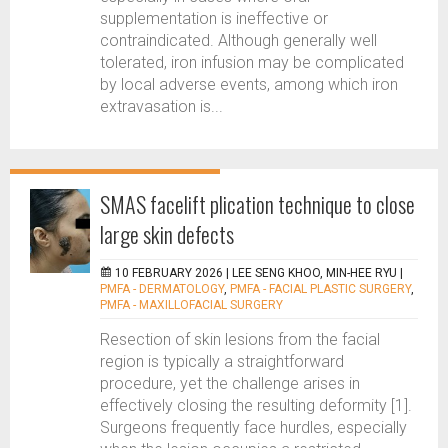
supplementation is ineffective or
contraindicated. Although generally well
tolerated, iron infusion may be complicated
by local adverse events, among which iron
extravasation is...
SMAS facelift plication technique to close
large skin defects
10 FEBRUARY 2026 |
LEE SENG KHOO, MIN-HEE RYU
|
PMFA - DERMATOLOGY
,
PMFA - FACIAL PLASTIC SURGERY
,
PMFA - MAXILLOFACIAL SURGERY
Resection of skin lesions from the facial
region is typically a straightforward
procedure, yet the challenge arises in
effectively closing the resulting deformity [1].
Surgeons frequently face hurdles, especially