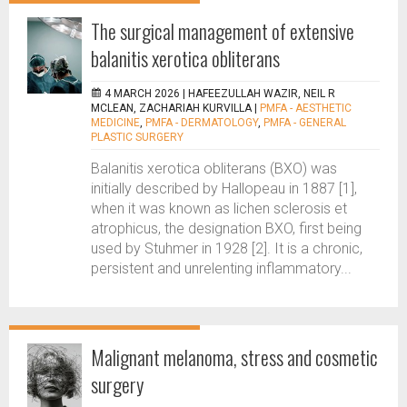
The surgical management of extensive
balanitis xerotica obliterans
4 MARCH 2026 |
HAFEEZULLAH WAZIR, NEIL R
MCLEAN, ZACHARIAH KURVILLA
|
PMFA - AESTHETIC
MEDICINE
,
PMFA - DERMATOLOGY
,
PMFA - GENERAL
PLASTIC SURGERY
Balanitis xerotica obliterans (BXO) was
initially described by Hallopeau in 1887 [1],
when it was known as lichen sclerosis et
atrophicus, the designation BXO, first being
used by Stuhmer in 1928 [2]. It is a chronic,
persistent and unrelenting inflammatory...
Malignant melanoma, stress and cosmetic
surgery