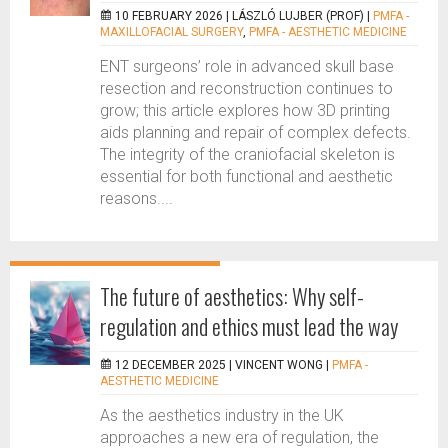
10 FEBRUARY 2026 |
LÁSZLÓ LUJBER (PROF)
|
PMFA -
MAXILLOFACIAL SURGERY
,
PMFA - AESTHETIC MEDICINE
ENT surgeons’ role in advanced skull base
resection and reconstruction continues to
grow; this article explores how 3D printing
aids planning and repair of complex defects.
The integrity of the craniofacial skeleton is
essential for both functional and aesthetic
reasons....
The future of aesthetics: Why self-
regulation and ethics must lead the way
12 DECEMBER 2025 |
VINCENT WONG
|
PMFA -
AESTHETIC MEDICINE
As the aesthetics industry in the UK
approaches a new era of regulation, the