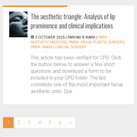
The aesthetic triangle: Analysis of lip
prominence and clinical implications
3 OCTOBER 2025 |
FARHAD B NAINI
|
PMFA -
AESTHETIC MEDICINE
,
PMFA - FACIAL PLASTIC SURGERY
,
PMFA - MAXILLOFACIAL SURGERY
This article has been verified for CPD. Click
the button below to answer a few short
questions and download a form to be
included in your CPD folder. The lips
constitute one of the most important facial
aesthetic units. Due...
(current)
1
2
3
4
5
6
»