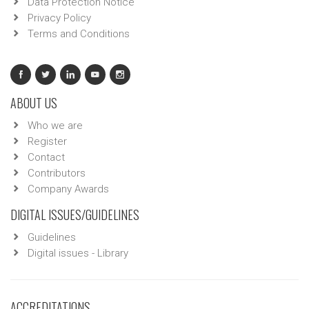
Data Protection Notice
Privacy Policy
Terms and Conditions
ABOUT US
Who we are
Register
Contact
Contributors
Company Awards
DIGITAL ISSUES/GUIDELINES
Guidelines
Digital issues - Library
ACCREDITATIONS