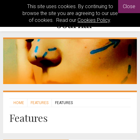
This site uses cookies. By continuing to
Close
browse the site you are agreeing to our use
of cookies. Read our
Cookies Policy
.
HOME
FEATURES
FEATURES
Features