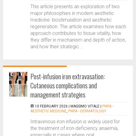
This article presents an exploration of two
major philosophies in modern aesthetic
medicine: biostimulation and aesthetic
regeneration. The article examines how each
approach contributes to tissue vitality, how
they differ in mechanism and depth of action,
and how their strategic...
Post-infusion iron extravasation:
Cutaneous complications and
management strategies
10 FEBRUARY 2026 |
MASSIMO VITALE
|
PMFA -
AESTHETIC MEDICINE
,
PMFA - DERMATOLOGY
Intravenous iron infusion is widely used for
the treatment of iron-deficiency anaemia,
especially in cases where oral