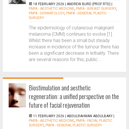
18 FEBRUARY 2026 |
ANDREW BURD (PROF RTD)
|
PMFA - AESTHETIC MEDICINE
,
PMFA - BREAST SURGERY
,
PMFA - DERMATOLOGY
,
PMFA - GENERAL PLASTIC
SURGERY
The epidemiology of cutaneous malignant
melanoma (CMM) continues to evolve [1].
Whilst there has been a small but steady
increase in incidence of the tumour there has
been a significant decrease in lethality. There
are several reasons for this; public...
Biostimulation and aesthetic
regeneration: a unified perspective on the
future of facial rejuvenation
11 FEBRUARY 2026 |
ABDULRAHMAN ABDULBAKY
|
PMFA - AESTHETIC MEDICINE
,
PMFA - FACIAL PLASTIC
SURGERY
,
PMFA - GENERAL PLASTIC SURGERY