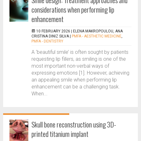
Smile design: Treatment approaches and
considerations when performing lip
enhancement
10 FEBRUARY 2026 |
ELENA MAKROPOULOU, ANA
CRISTINA DINIZ SILVA
|
PMFA - AESTHETIC MEDICINE
,
PMFA - DENTISTRY
A ‘beautiful smile’ is often sought by patients
requesting lip fillers, as smiling is one of the
most important non-verbal ways of
expressing emotions [1]. However, achieving
an appealing smile when performing lip
enhancement can be a challenging task.
When...
Skull bone reconstruction using 3D-
printed titanium implant