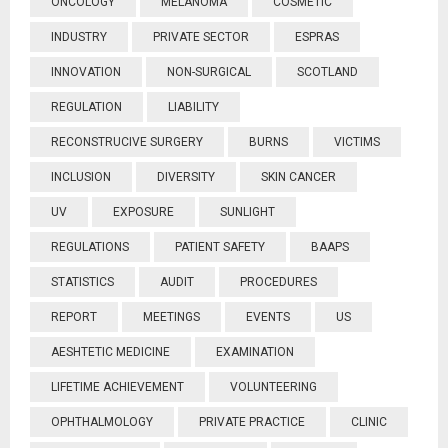
ONCOLOGY
MELANOMA
COSMETIC
INDUSTRY
PRIVATE SECTOR
ESPRAS
INNOVATION
NON-SURGICAL
SCOTLAND
REGULATION
LIABILITY
RECONSTRUCIVE SURGERY
BURNS
VICTIMS
INCLUSION
DIVERSITY
SKIN CANCER
UV
EXPOSURE
SUNLIGHT
REGULATIONS
PATIENT SAFETY
BAAPS
STATISTICS
AUDIT
PROCEDURES
REPORT
MEETINGS
EVENTS
US
AESHTETIC MEDICINE
EXAMINATION
LIFETIME ACHIEVEMENT
VOLUNTEERING
OPHTHALMOLOGY
PRIVATE PRACTICE
CLINIC