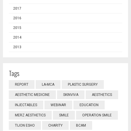
2017
2016
2015
2014
2013
Tags
REPORT
LA-MCA
PLASTIC SURGERY
AESTHETIC MEDICINE
SKINVIVA
AESTHETICS
INJECTABLES
WEBINAR
EDUCATION
MERZ AESTHETICS
SMILE
OPERATION SMILE
TIJON ESHO
CHARITY
BCAM