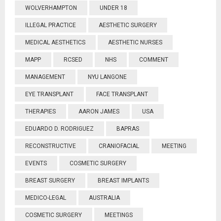
WOLVERHAMPTON
UNDER 18
ILLEGAL PRACTICE
AESTHETIC SURGERY
MEDICAL AESTHETICS
AESTHETIC NURSES
MAPP
RCSED
NHS
COMMENT
MANAGEMENT
NYU LANGONE
EYE TRANSPLANT
FACE TRANSPLANT
THERAPIES
AARON JAMES
USA
EDUARDO D. RODRIGUEZ
BAPRAS
RECONSTRUCTIVE
CRANIOFACIAL
MEETING
EVENTS
COSMETIC SURGERY
BREAST SURGERY
BREAST IMPLANTS
MEDICO-LEGAL
AUSTRALIA
COSMETIC SURGERY
MEETINGS