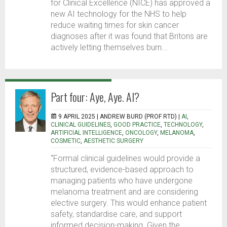
for Clinical Excellence (NICE) has approved a
new AI technology for the NHS to help
reduce waiting times for skin cancer
diagnoses after it was found that Britons are
actively letting themselves burn...
Part four: Aye, Aye. AI?
9 APRIL 2025 |
ANDREW BURD (PROF RTD)
|
AI
,
CLINICAL GUIDELINES
,
GOOD PRACTICE
,
TECHNOLOGY
,
ARTIFICIAL INTELLIGENCE
,
ONCOLOGY
,
MELANOMA
,
COSMETIC
,
AESTHETIC SURGERY
“Formal clinical guidelines would provide a
structured, evidence-based approach to
managing patients who have undergone
melanoma treatment and are considering
elective surgery. This would enhance patient
safety, standardise care, and support
informed decision-making. Given the