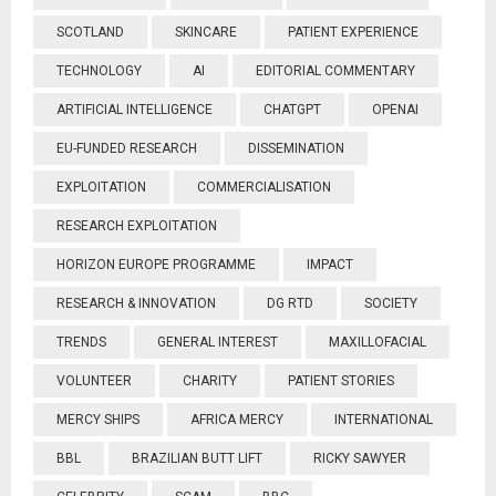
SCOTLAND
SKINCARE
PATIENT EXPERIENCE
TECHNOLOGY
AI
EDITORIAL COMMENTARY
ARTIFICIAL INTELLIGENCE
CHATGPT
OPENAI
EU-FUNDED RESEARCH
DISSEMINATION
EXPLOITATION
COMMERCIALISATION
RESEARCH EXPLOITATION
HORIZON EUROPE PROGRAMME
IMPACT
RESEARCH & INNOVATION
DG RTD
SOCIETY
TRENDS
GENERAL INTEREST
MAXILLOFACIAL
VOLUNTEER
CHARITY
PATIENT STORIES
MERCY SHIPS
AFRICA MERCY
INTERNATIONAL
BBL
BRAZILIAN BUTT LIFT
RICKY SAWYER