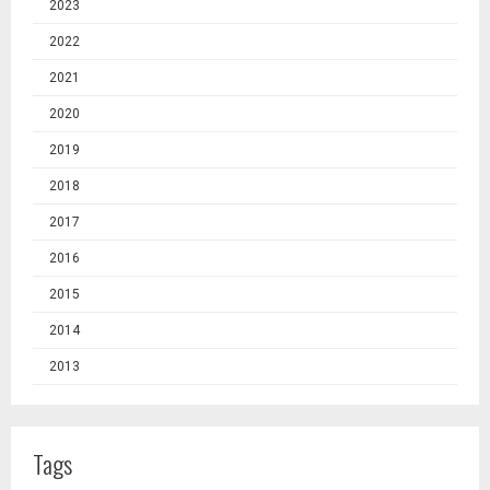
2023
2022
2021
2020
2019
2018
2017
2016
2015
2014
2013
Tags