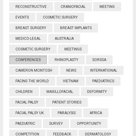
RECONSTRUCTIVE
CRANIOFACIAL
MEETING
EVENTS
COSMETIC SURGERY
BREAST SURGERY
BREAST IMPLANTS
MEDICO-LEGAL
AUSTRALIA
COSMETIC SURGERY
MEETINGS
CONFERENCES
RHINOPLASTY
SORSSA
CAMERON MCINTOSH
NEWS
INTERNATIONAL
FACING THE WORLD
VIETNAM
PAEDIATRICS
CHILDREN
MAXILLOFACIAL
DEFORMITY
FACIAL PALSY
PATIENT STORIES
FACIAL PALSY UK
PARALYSIS
AFRICA
PAEDIATRIC
SURVEY
OPPORTUNITY
COMPETITION
FEEDBACK
DERMATOLOGY