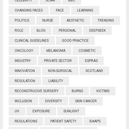
CELEBRITY
SCAM
BBC
CHANGING FACES
FACE
LEARNING
POLITICS
NURSE
AESTHETIC
TRENDING
ROLE
BLOG
PERSONAL
DEEPSEEK
CLINICAL GUIDELINES
GOOD PRACTICE
ONCOLOGY
MELANOMA
COSMETIC
INDUSTRY
PRIVATE SECTOR
ESPRAS
INNOVATION
NON-SURGICAL
SCOTLAND
REGULATION
LIABILITY
RECONSTRUCIVE SURGERY
BURNS
VICTIMS
INCLUSION
DIVERSITY
SKIN CANCER
UV
EXPOSURE
SUNLIGHT
REGULATIONS
PATIENT SAFETY
BAAPS