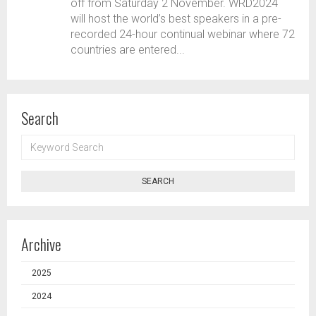
off from Saturday 2 November. WRD2024
will host the world’s best speakers in a pre-
recorded 24-hour continual webinar where 72
countries are entered...
Search
KEYWORD
SEARCH
SEARCH
Archive
2025
2024