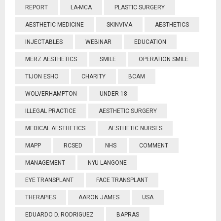
REPORT
LA-MCA
PLASTIC SURGERY
AESTHETIC MEDICINE
SKINVIVA
AESTHETICS
INJECTABLES
WEBINAR
EDUCATION
MERZ AESTHETICS
SMILE
OPERATION SMILE
TIJON ESHO
CHARITY
BCAM
WOLVERHAMPTON
UNDER 18
ILLEGAL PRACTICE
AESTHETIC SURGERY
MEDICAL AESTHETICS
AESTHETIC NURSES
MAPP
RCSED
NHS
COMMENT
MANAGEMENT
NYU LANGONE
EYE TRANSPLANT
FACE TRANSPLANT
THERAPIES
AARON JAMES
USA
EDUARDO D. RODRIGUEZ
BAPRAS