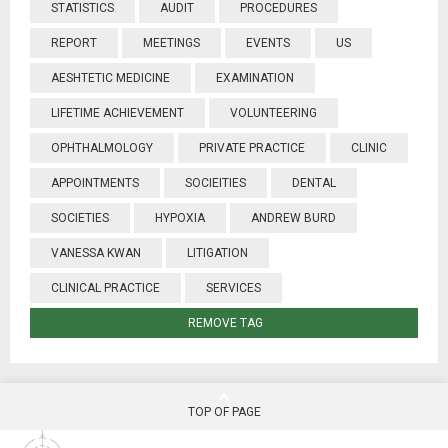
STATISTICS
AUDIT
PROCEDURES
REPORT
MEETINGS
EVENTS
US
AESHTETIC MEDICINE
EXAMINATION
LIFETIME ACHIEVEMENT
VOLUNTEERING
OPHTHALMOLOGY
PRIVATE PRACTICE
CLINIC
APPOINTMENTS
SOCIEITIES
DENTAL
SOCIETIES
HYPOXIA
ANDREW BURD
VANESSA KWAN
LITIGATION
CLINICAL PRACTICE
SERVICES
REMOVE TAG
TOP OF PAGE