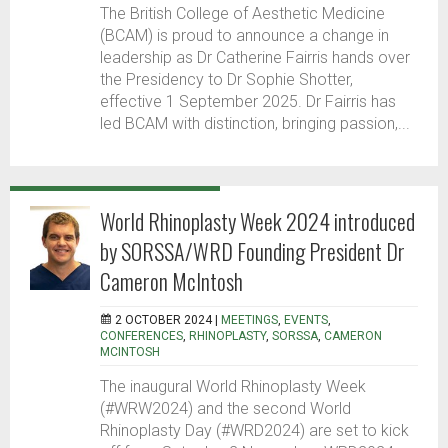
The British College of Aesthetic Medicine
(BCAM) is proud to announce a change in
leadership as Dr Catherine Fairris hands over
the Presidency to Dr Sophie Shotter,
effective 1 September 2025. Dr Fairris has
led BCAM with distinction, bringing passion,...
World Rhinoplasty Week 2024 introduced
by SORSSA/WRD Founding President Dr
Cameron McIntosh
2 OCTOBER 2024 |
MEETINGS
,
EVENTS
,
CONFERENCES
,
RHINOPLASTY
,
SORSSA
,
CAMERON
MCINTOSH
The inaugural World Rhinoplasty Week
(#WRW2024) and the second World
Rhinoplasty Day (#WRD2024) are set to kick