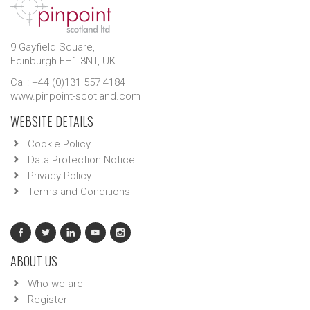
9 Gayfield Square,
Edinburgh EH1 3NT, UK.
Call: +44 (0)131 557 4184
www.pinpoint-scotland.com
WEBSITE DETAILS
Cookie Policy
Data Protection Notice
Privacy Policy
Terms and Conditions
ABOUT US
Who we are
Register