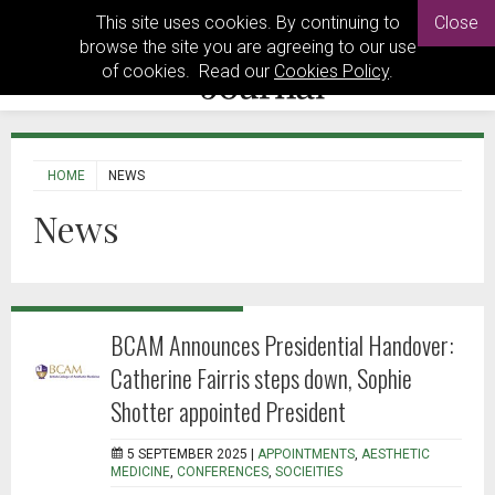
This site uses cookies. By continuing to
Close
browse the site you are agreeing to our use
of cookies. Read our
Cookies Policy
.
HOME
NEWS
News
BCAM Announces Presidential Handover:
Catherine Fairris steps down, Sophie
Shotter appointed President
5 SEPTEMBER 2025 |
APPOINTMENTS
,
AESTHETIC
MEDICINE
,
CONFERENCES
,
SOCIEITIES