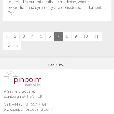
reflected in current aesthetic medicine, where
proportion and symmetry are considered fundamental.
For...
(current)
«
2
3
4
5
6
7
8
9
10
11
12
»
TOP OF PAGE
9 Gayfield Square,
Edinburgh EH1 3NT, UK.
Call: +44 (0)131 557 4184
www.pinpoint-scotland.com