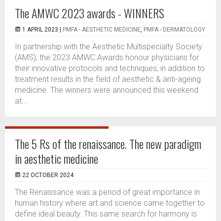
The AMWC 2023 awards - WINNERS
1 APRIL 2023 |
PMFA - AESTHETIC MEDICINE
,
PMFA - DERMATOLOGY
In partnership with the Aesthetic Multispecialty Society
(AMS), the 2023 AMWC Awards honour physicians for
their innovative protocols and techniques, in addition to
treatment results in the field of aesthetic & anti-ageing
medicine. The winners were announced this weekend
at...
The 5 Rs of the renaissance. The new paradigm
in aesthetic medicine
22 OCTOBER 2024
The Renaissance was a period of great importance in
human history where art and science came together to
define ideal beauty. This same search for harmony is