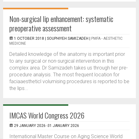
Non-surgical lip enhancement: systematic
preoperative assessment
1 OCTOBER 2018 |
SOUPHIYEH SAMIZADEH
|
PMFA - AESTHETIC
MEDICINE
Detailed knowledge of the anatomy is important prior
to any surgical or non-surgical intervention in this
complex area. Dr Samizadeh takes us through her pre-
procedure analysis. The most frequent location for
faciaaestheticl volumising procedures is reported to be
the lips...
IMCAS World Congress 2026
29 JANUARY 2026 -31 JANUARY 2026
International Master Course on Aging Science World