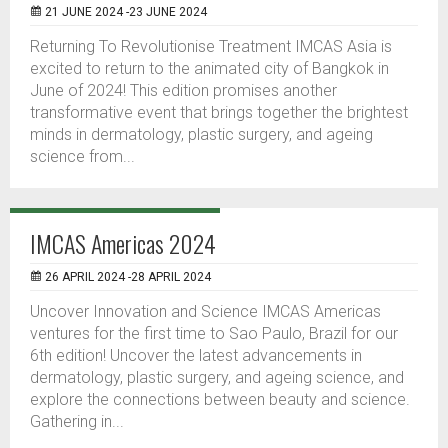
21 JUNE 2024 -23 JUNE 2024
Returning To Revolutionise Treatment IMCAS Asia is
excited to return to the animated city of Bangkok in
June of 2024! This edition promises another
transformative event that brings together the brightest
minds in dermatology, plastic surgery, and ageing
science from...
IMCAS Americas 2024
26 APRIL 2024 -28 APRIL 2024
Uncover Innovation and Science IMCAS Americas
ventures for the first time to Sao Paulo, Brazil for our
6th edition! Uncover the latest advancements in
dermatology, plastic surgery, and ageing science, and
explore the connections between beauty and science.
Gathering in...