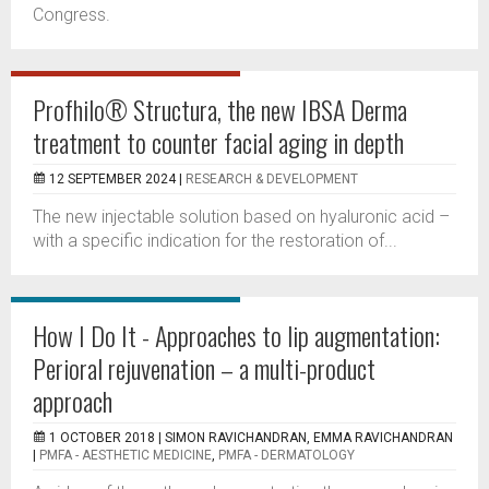
Congress.
Profhilo® Structura, the new IBSA Derma
treatment to counter facial aging in depth
12 SEPTEMBER 2024 |
RESEARCH & DEVELOPMENT
The new injectable solution based on hyaluronic acid –
with a specific indication for the restoration of...
How I Do It - Approaches to lip augmentation:
Perioral rejuvenation – a multi-product
approach
1 OCTOBER 2018 |
SIMON RAVICHANDRAN, EMMA RAVICHANDRAN
|
PMFA - AESTHETIC MEDICINE
,
PMFA - DERMATOLOGY