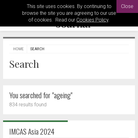
This site uses cookies. By continuing to
Close
browse the site you are agreeing to our use
of cookies. Read our
Cookies Policy
.
HOME
SEARCH
Search
You searched for "ageing"
834 results found
IMCAS Asia 2024