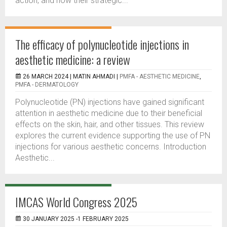
action, and how their strategic...
The efficacy of polynucleotide injections in
aesthetic medicine: a review
26 MARCH 2024 |
MATIN AHMADI
|
PMFA - AESTHETIC MEDICINE
,
PMFA - DERMATOLOGY
Polynucleotide (PN) injections have gained significant
attention in aesthetic medicine due to their beneficial
effects on the skin, hair, and other tissues. This review
explores the current evidence supporting the use of PN
injections for various aesthetic concerns. Introduction
Aesthetic...
IMCAS World Congress 2025
30 JANUARY 2025 -1 FEBRUARY 2025