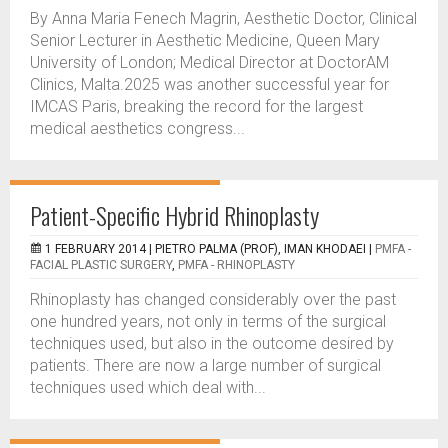
By Anna Maria Fenech Magrin, Aesthetic Doctor, Clinical
Senior Lecturer in Aesthetic Medicine, Queen Mary
University of London; Medical Director at DoctorAM
Clinics, Malta.2025 was another successful year for
IMCAS Paris, breaking the record for the largest
medical aesthetics congress...
Patient-Specific Hybrid Rhinoplasty
1 FEBRUARY 2014 |
PIETRO PALMA (PROF), IMAN KHODAEI
|
PMFA -
FACIAL PLASTIC SURGERY
,
PMFA - RHINOPLASTY
Rhinoplasty has changed considerably over the past
one hundred years, not only in terms of the surgical
techniques used, but also in the outcome desired by
patients. There are now a large number of surgical
techniques used which deal with...