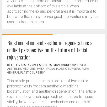
A video of the authors demonstrating the procedure is
available at the bottom of this article When
approaching the lip and perioral area it is important to
be aware that many non-surgical interventions may be
used to treat this area....
Biostimulation and aesthetic regeneration: a
unified perspective on the future of facial
rejuvenation
11 FEBRUARY 2026 |
ABDULRAHMAN ABDULBAKY
|
PMFA -
AESTHETIC MEDICINE
,
PMFA - FACIAL PLASTIC SURGERY
,
PMFA -
GENERAL PLASTIC SURGERY
This article presents an exploration of two major
philosophies in modern aesthetic medicine:
biostimulation and aesthetic regeneration. The article
examines how each approach contributes to tissue
vitality, how they differ in mechanism and depth of