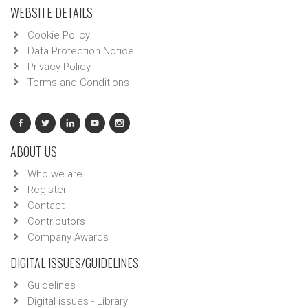
WEBSITE DETAILS
Cookie Policy
Data Protection Notice
Privacy Policy
Terms and Conditions
ABOUT US
Who we are
Register
Contact
Contributors
Company Awards
DIGITAL ISSUES/GUIDELINES
Guidelines
Digital issues - Library