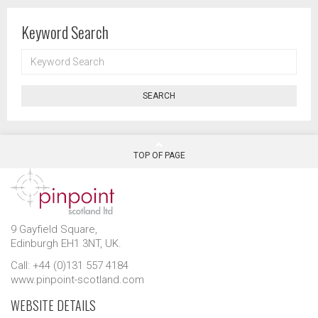
Keyword Search
KEYWORD
SEARCH
SEARCH
TOP OF PAGE
9 Gayfield Square,
Edinburgh EH1 3NT, UK.
Call: +44 (0)131 557 4184
www.pinpoint-scotland.com
WEBSITE DETAILS