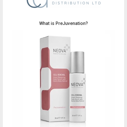
Wh
at is PreJuvenation?