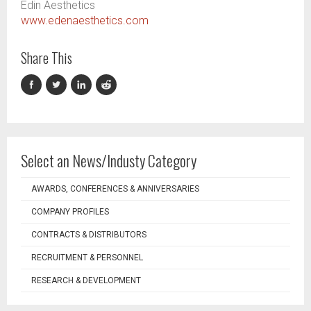
Edin Aesthetics
www.edenaesthetics.com
Share This
Select an News/Industy Category
AWARDS, CONFERENCES & ANNIVERSARIES
COMPANY PROFILES
CONTRACTS & DISTRIBUTORS
RECRUITMENT & PERSONNEL
RESEARCH & DEVELOPMENT