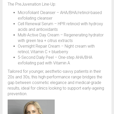
The PreJuvenation Line-Up:
Microfoliant Cleanser – AHA/BHA/retinol-based
exfoliating cleanser
Cell Renewal Serum – HPR retinoid with hydroxy
acids and antioxidants
Multi-Active Day Cream – Regenerating hydrator
with green tea + citrus extracts
Overnight Repair Cream – Night cream with
retinol, Vitamin C + blueberry
5-Second Daily Peel – One-step AHA/BHA
exfoliating pad with Vitamin A
Tailored for younger, aesthetic-savvy patients in their
20s and 30s, this high-performance range bridges the
gap between cosmetic elegance and medical-grade
results, ideal for clinics looking to support early-ageing
prevention.