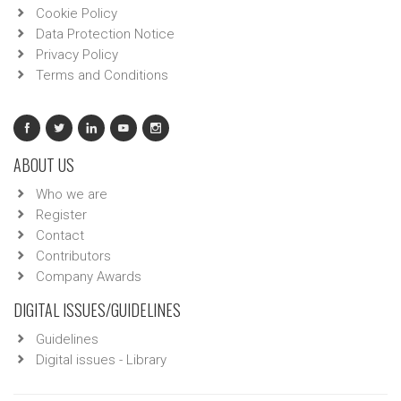
Cookie Policy
Data Protection Notice
Privacy Policy
Terms and Conditions
ABOUT US
Who we are
Register
Contact
Contributors
Company Awards
DIGITAL ISSUES/GUIDELINES
Guidelines
Digital issues - Library