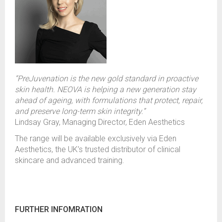
“PreJuvenation is the new gold standard in proactive
skin health. NEOVA is helping a new generation stay
ahead of ageing, with formulations that protect, repair,
and preserve long-term skin integrity.”
Lindsay Gray, Managing Director, Eden Aesthetics
The range will be available exclusively via Eden
Aesthetics, the UK’s trusted distributor of clinical
skincare and advanced training.
FURTHER INFOMRATION