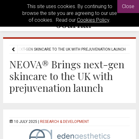
This site uses cookies. By continuing to
Close
browse the site you are agreeing to our use
of cookies. Read our
Cookies Policy
.
 BRINGS NEXT-GEN SKINCARE TO THE UK WITH PREJUVENATION LAUNCH
NEOVA® Brings next-gen
skincare to the UK with
prejuvenation launch
10 JULY 2025 |
RESEARCH & DEVELOPMENT