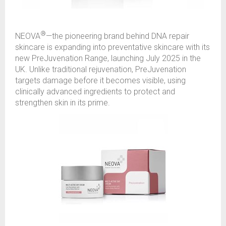
®
NEOVA
—the pioneering brand behind DNA repair
skincare is expanding into preventative skincare with its
new PreJuvenation Range, launching July 2025 in the
UK. Unlike traditional rejuvenation, PreJuvenation
targets damage before it becomes visible, using
clinically advanced ingredients to protect and
strengthen skin in its prime.