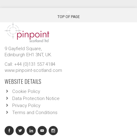
TOP OF PAGE
9 Gayfield Square,
Edinburgh EH1 3NT, UK.
Call: +44 (0)131 557 4184
www.pinpoint-scotland.com
WEBSITE DETAILS
Cookie Policy
Data Protection Notice
Privacy Policy
Terms and Conditions