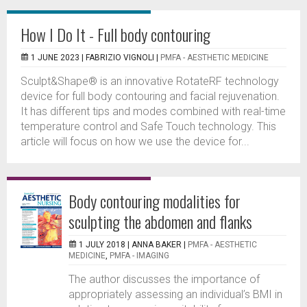
How I Do It - Full body contouring
1 JUNE 2023 |
FABRIZIO VIGNOLI
|
PMFA - AESTHETIC MEDICINE
Sculpt&Shape® is an innovative RotateRF technology
device for full body contouring and facial rejuvenation.
It has different tips and modes combined with real-time
temperature control and Safe Touch technology. This
article will focus on how we use the device for...
Body contouring modalities for
sculpting the abdomen and flanks
1 JULY 2018 |
ANNA BAKER
|
PMFA - AESTHETIC
MEDICINE
,
PMFA - IMAGING
The author discusses the importance of
appropriately assessing an individual’s BMI in