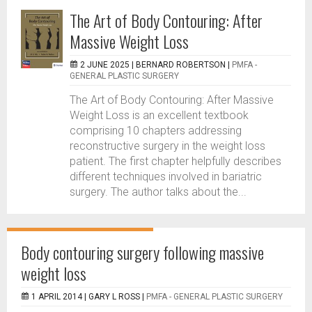
The Art of Body Contouring: After
Massive Weight Loss
2 JUNE 2025 |
BERNARD ROBERTSON
|
PMFA -
GENERAL PLASTIC SURGERY
The Art of Body Contouring: After Massive
Weight Loss is an excellent textbook
comprising 10 chapters addressing
reconstructive surgery in the weight loss
patient. The first chapter helpfully describes
different techniques involved in bariatric
surgery. The author talks about the...
Body contouring surgery following massive
weight loss
1 APRIL 2014 |
GARY L ROSS
|
PMFA - GENERAL PLASTIC SURGERY