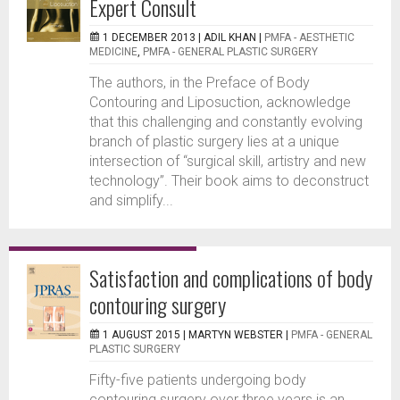
Expert Consult
1 DECEMBER 2013 |
ADIL KHAN
|
PMFA - AESTHETIC
MEDICINE
,
PMFA - GENERAL PLASTIC SURGERY
The authors, in the Preface of Body
Contouring and Liposuction, acknowledge
that this challenging and constantly evolving
branch of plastic surgery lies at a unique
intersection of “surgical skill, artistry and new
technology”. Their book aims to deconstruct
and simplify...
Satisfaction and complications of body
contouring surgery
1 AUGUST 2015 |
MARTYN WEBSTER
|
PMFA - GENERAL
PLASTIC SURGERY
Fifty-five patients undergoing body
contouring surgery over three years is an