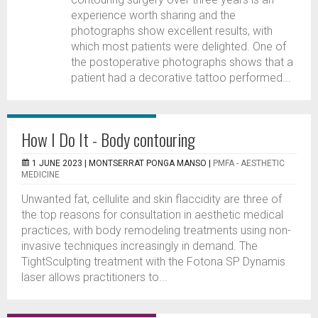
experience worth sharing and the
photographs show excellent results, with
which most patients were delighted. One of
the postoperative photographs shows that a
patient had a decorative tattoo performed...
How I Do It - Body contouring
1 JUNE 2023 |
MONTSERRAT PONGA MANSO
|
PMFA - AESTHETIC
MEDICINE
Unwanted fat, cellulite and skin flaccidity are three of
the top reasons for consultation in aesthetic medical
practices, with body remodeling treatments using non-
invasive techniques increasingly in demand. The
TightSculpting treatment with the Fotona SP Dynamis
laser allows practitioners to...