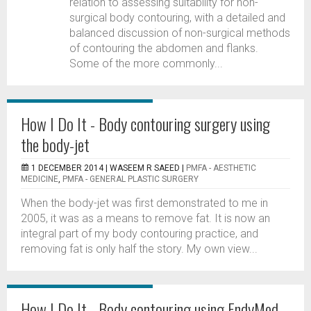
relation to assessing suitability for non-
surgical body contouring, with a detailed and
balanced discussion of non-surgical methods
of contouring the abdomen and flanks.
Some of the more commonly...
How I Do It - Body contouring surgery using
the body-jet
1 DECEMBER 2014 |
WASEEM R SAEED
|
PMFA - AESTHETIC
MEDICINE
,
PMFA - GENERAL PLASTIC SURGERY
When the body-jet was first demonstrated to me in
2005, it was as a means to remove fat. It is now an
integral part of my body contouring practice, and
removing fat is only half the story. My own view...
How I Do It - Body contouring using EndyMed