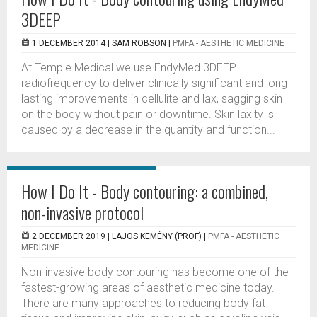
3DEEP
1 DECEMBER 2014 |
SAM ROBSON
|
PMFA - AESTHETIC MEDICINE
At Temple Medical we use EndyMed 3DEEP
radiofrequency to deliver clinically significant and long-
lasting improvements in cellulite and lax, sagging skin
on the body without pain or downtime. Skin laxity is
caused by a decrease in the quantity and function...
How I Do It - Body contouring: a combined,
non-invasive protocol
2 DECEMBER 2019 |
LAJOS KEMÉNY (PROF)
|
PMFA - AESTHETIC
MEDICINE
Non-invasive body contouring has become one of the
fastest-growing areas of aesthetic medicine today.
There are many approaches to reducing body fat