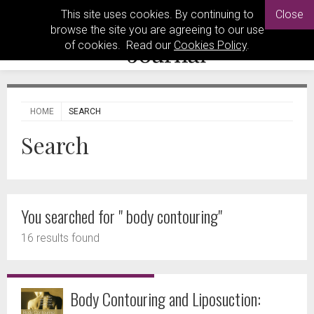
This site uses cookies. By continuing to
Close
browse the site you are agreeing to our use
of cookies. Read our
Cookies Policy
.
HOME
SEARCH
Search
You searched for " body contouring"
16 results found
Body Contouring and Liposuction: