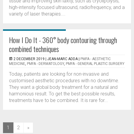
tissue and improving skin laxity, such as cryolipolysis,
high-intensity focused ultrasound, radiofrequency, and a
variety of laser therapies....
How I Do It - 360° body contouring through
combined techniques
2 DECEMBER 2019 |
JEAN-MARC ADDA
|
PMFA - AESTHETIC
MEDICINE
,
PMFA - DERMATOLOGY
,
PMFA - GENERAL PLASTIC SURGERY
Today, patients are looking for non-invasive and
customised aesthetic procedures with no downtime.
They want a global body treatment for a natural and
harmonious result. To get the best possible results,
treatments have to be combined. It is rare for...
(current)
1
2
»