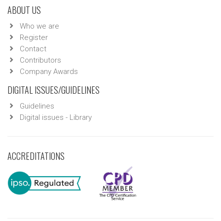
ABOUT US
Who we are
Register
Contact
Contributors
Company Awards
DIGITAL ISSUES/GUIDELINES
Guidelines
Digital issues - Library
ACCREDITATIONS