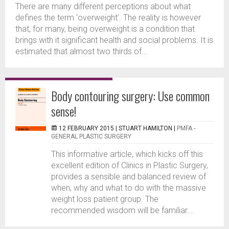
There are many different perceptions about what
defines the term ‘overweight’. The reality is however
that, for many, being overweight is a condition that
brings with it significant health and social problems. It is
estimated that almost two thirds of...
Body contouring surgery: Use common
sense!
12 FEBRUARY 2015 |
STUART HAMILTON
|
PMFA -
GENERAL PLASTIC SURGERY
This informative article, which kicks off this
excellent edition of Clinics in Plastic Surgery,
provides a sensible and balanced review of
when, why and what to do with the massive
weight loss patient group. The
recommended wisdom will be familiar...