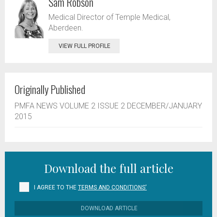
Sam Robson
Medical Director of Temple Medical,
Aberdeen.
VIEW FULL PROFILE
Originally Published
PMFA NEWS VOLUME 2 ISSUE 2 DECEMBER/JANUARY
2015
Download the full article
I AGREE TO THE
TERMS AND CONDITIONS'
DOWNLOAD ARTICLE