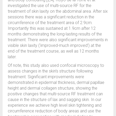
investigated the use of multi-source RF for the
treatment of skin laxity on the abdominal area. After six
sessions there was a significant reduction in the
circumference of the treatment area of 2.9cm.
Importantly this was sustained at 1.9cm after 12
months demonstrating the long-lasting results of the
treatment. There were also significant improvements in
visible skin laxity (‘improved-much improved’) at the
end of the treatment course, as well as 12 months
later.
Of note, this study also used confocal microscopy to
assess changes in the skin’s structure following
treatment. Significant improvements were
demonstrated in epidermal thickness, dermal papillae
height and dermal collagen structure, showing the
positive changes that multi-source RF treatment can
cause in the structure of lax and sagging skin. In our
experience we achieve high level skin tightening and
circumference reduction of body areas and use the