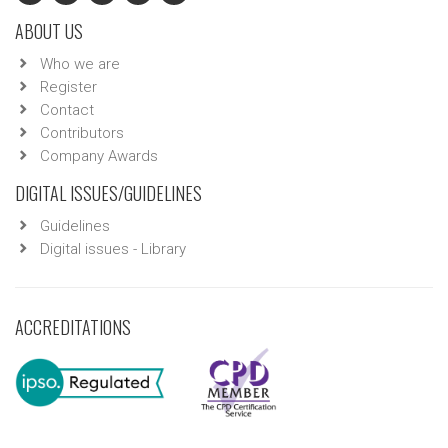
ABOUT US
Who we are
Register
Contact
Contributors
Company Awards
DIGITAL ISSUES/GUIDELINES
Guidelines
Digital issues - Library
ACCREDITATIONS