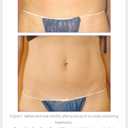
Figure 1: Before and nine months after a course of six body contouring
treatments.