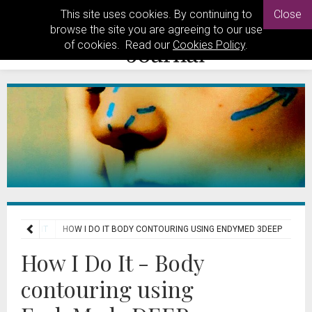
This site uses cookies. By continuing to
Close
browse the site you are agreeing to our use
of cookies. Read our
Cookies Policy
.
HOW I DO IT
HOW I DO IT BODY CONTOURING USING ENDYMED 3DEEP
How I Do It - Body
contouring using