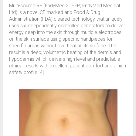
Multi-source RF (EndyMed 3DEEP; EndyMed Medical
Ltd) is a novel CE marked and Food & Drug
Administration (FDA) cleared technology that uniquely
uses six independently controlled generators to deliver
energy deep into the skin through multiple electrodes
on the skin surface using specific handpieces for
specific areas without overheating its surface. The
result is a deep, volumetric heating of the dermis and
hypodermis which delivers high level and predictable
clinical results with excellent patient comfort and a high
safety profile [4].