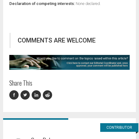
Declaration of competing interests:
None declared.
COMMENTS ARE WELCOME
Share This
CONTRIBUTOR