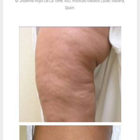
© Josefina Royo De La Torre, MD, Instituto Médico Láser, Madrid,
Spain.