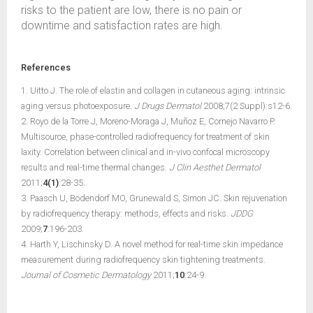
risks to the patient are low, there is no pain or
downtime and satisfaction rates are high.
References
1. Uitto J. The role of elastin and collagen in cutaneous aging: intrinsic
aging versus photoexposure.
J Drugs Dermatol
2008;7(2 Suppl):s12-6.
2. Royo de la Torre J, Moreno-Moraga J, Muñoz E, Cornejo Navarro P.
Multisource, phase-controlled radiofrequency for treatment of skin
laxity. Correlation between clinical and in-vivo confocal microscopy
results and real-time thermal changes.
J Clin Aesthet Dermatol
2011;
4(1)
:28-35.
3. Paasch U, Bodendorf MO, Grunewald S, Simon JC. Skin rejuvenation
by radiofrequency therapy: methods, effects and risks.
JDDG
2009;
7
:196-203.
4. Harth Y, Lischinsky D. A novel method for real-time skin impedance
measurement during radiofrequency skin tightening treatments.
Journal of Cosmetic Dermatology
2011;
10
:24-9.