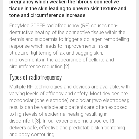
pregnancy which weaken the fibrous connective
tissue in the skin leading to uneven skin texture and
tone and circumference increase.
EndyMed 3DEEP radiofrequency (RF) causes non-
destructive heating of the connective tissue within the
dermis and subdermis to trigger a collagen remodelling
response which leads to improvements in skin
structure, tightening of lax and sagging skin,
improvements in the appearance of cellulite and
circumference reduction [2].
Types of radiofrequency
Multiple RF technologies and devices are available, with
varying levels of efficacy and safety. Most devices are
monopolar (one electrode) or bipolar (two electrodes);
results can be variable and patients are often exposed
to high levels of epidermal heating resulting in
discomfort [3]. In our experience multi-source RF
delivers safe, effective and predictable skin tightening
and body contouring.