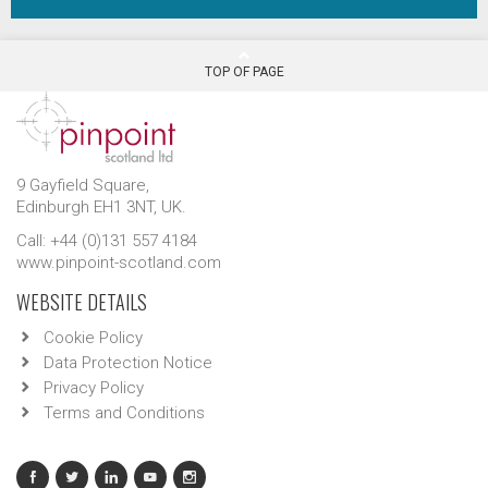
TOP OF PAGE
9 Gayfield Square,
Edinburgh EH1 3NT, UK.
Call: +44 (0)131 557 4184
www.pinpoint-scotland.com
WEBSITE DETAILS
Cookie Policy
Data Protection Notice
Privacy Policy
Terms and Conditions