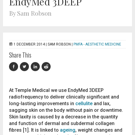
EndyMed 3DEEP
By Sam Robson
1 DECEMBER 2014 |
SAM ROBSON
|
PMFA - AESTHETIC MEDICINE
Share This
At Temple Medical we use EndyMed 3DEEP
radiofrequency to deliver clinically significant and
long-lasting improvements in
cellulite
and lax,
sagging skin on the body without pain or downtime.
Skin laxity is caused by a decrease in the quantity
and function of dermal and subdermal collagen
fibres [1]. It is linked to
ageing
, weight changes and