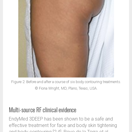
Figure 2: Before and after a course of six body contouring treatments.
© Fiona Wright, MD, Plano, Texas, USA.
Multi-source RF clinical evidence
EndyMed 3DEEP has been shown to be a safe and
effective treatment for face and body skin tightening
and body contouring [2,4]. Royo de la Torre et al.