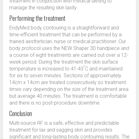
treatment in conjunction with medical dieting to
manage the resulting skin laxity.
Performing the treatment
EndyMed body contouring is a straightforward and
time-efficient treatment that can be performed by a
trained aesthetician, nurse or medical practitioner. Our
body protocol uses the NEW Shaper 3D handpiece and
a course of eight treatments are carried out over a 12-
week period. During the treatment the skin surface
°
temperature is increased to 41-43
C and maintained
for six to seven minutes. Sections of approximately
14cm x 14cm are treated consecutively so treatment
times vary depending on the size of the treatment area
but average 40 minutes. The treatment is comfortable
and there is no post-procedure downtime.
Conclusion
Multi-source RF is a safe, effective and predictable
treatment for lax and sagging skin and provides
significant and long-lasting body contouring results. The