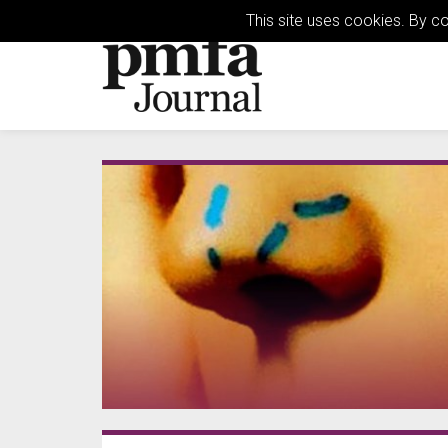
This site uses cookies. By c