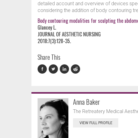
detailed account and overview of devices spec
considering the addition of body contouring trea
Body contouring modalities for sculpting the abdome
Glancey L.
JOURNAL OF AESTHETIC NURSING
2018;7(3):128-35.
Share This
Anna Baker
The Retreatery Medical Aesthet
VIEW FULL PROFILE