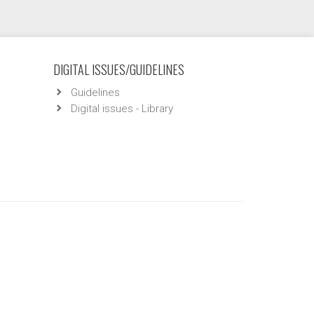
DIGITAL ISSUES/GUIDELINES
Guidelines
Digital issues - Library