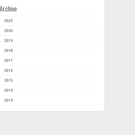
Archive
2023
2020
2019
2018
2017
2016
2015
2014
2013