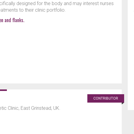
ifically designed for the body and may interest nurses
tments to their clinic portfolio.
n and flanks.
CONTRIBUTOR
ic Clinic, East Grinstead, UK.