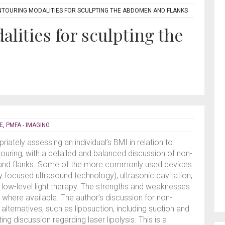
TOURING MODALITIES FOR SCULPTING THE ABDOMEN AND FLANKS
lities for sculpting the
E
,
PMFA - IMAGING
ately assessing an individual’s BMI in relation to
touring, with a detailed and balanced discussion of non-
 and flanks. Some of the more commonly used devices
ty focused ultrasound technology), ultrasonic cavitation,
 low-level light therapy. The strengths and weaknesses
, where available. The author’s discussion for non-
 alternatives, such as liposuction, including suction and
ing discussion regarding laser lipolysis. This is a