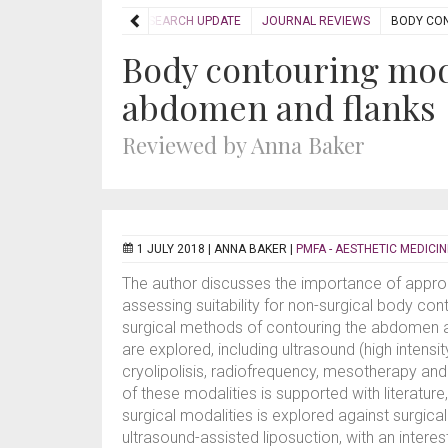
HOME
RESEARCH UPDATE
JOURNAL REVIEWS
BODY CON
Body contouring moda
abdomen and flanks
Reviewed by Anna Baker
1 JULY 2018 |
ANNA BAKER
|
PMFA - AESTHETIC MEDICIN
The author discusses the importance of appropri
assessing suitability for non-surgical body con
surgical methods of contouring the abdomen
are explored, including ultrasound (high intensi
cryolipolisis, radiofrequency, mesotherapy and
of these modalities is supported with literature
surgical modalities is explored against surgical
ultrasound-assisted liposuction, with an interest