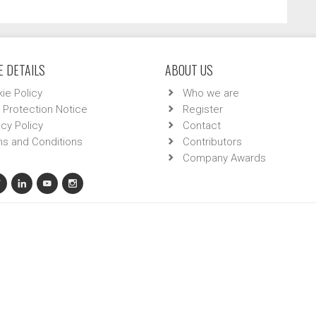
 DETAILS
ABOUT US
ie Policy
Who we are
 Protection Notice
Register
acy Policy
Contact
s and Conditions
Contributors
Company Awards