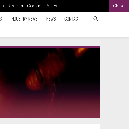
kies. Read our
Cookies Policy
.
Close
S
INDUSTRY NEWS
NEWS
CONTACT