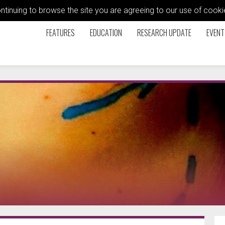
ontinuing to browse the site you are agreeing to our use of coo
FEATURES
EDUCATION
RESEARCH UPDATE
EVENT