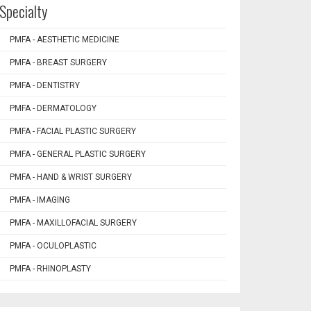
Specialty
PMFA - AESTHETIC MEDICINE
PMFA - BREAST SURGERY
PMFA - DENTISTRY
PMFA - DERMATOLOGY
PMFA - FACIAL PLASTIC SURGERY
PMFA - GENERAL PLASTIC SURGERY
PMFA - HAND & WRIST SURGERY
PMFA - IMAGING
PMFA - MAXILLOFACIAL SURGERY
PMFA - OCULOPLASTIC
PMFA - RHINOPLASTY