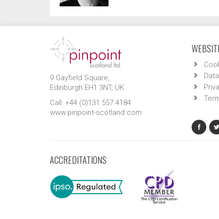
WEBSITE
Cook
Data
9 Gayfield Square,
Priv
Edinburgh EH1 3NT, UK.
Term
Call: +44 (0)131 557 4184
www.pinpoint-scotland.com
ACCREDITATIONS