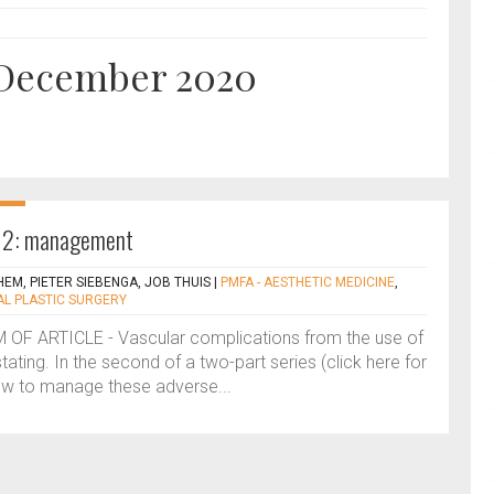
r December 2020
t 2: management
EM, PIETER SIEBENGA, JOB THUIS
|
PMFA - AESTHETIC MEDICINE
,
AL PLASTIC SURGERY
F ARTICLE - Vascular complications from the use of
stating. In the second of a two-part series (click here for
how to manage these adverse...