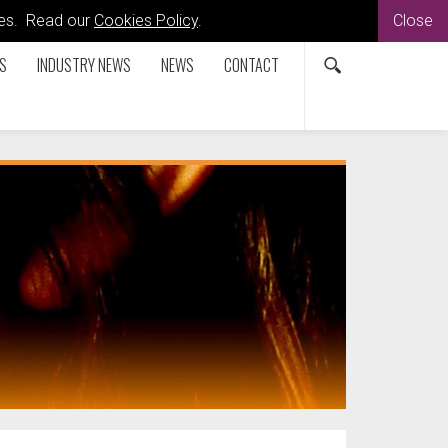
kies. Read our
Cookies Policy
.
Close
S
INDUSTRY NEWS
NEWS
CONTACT