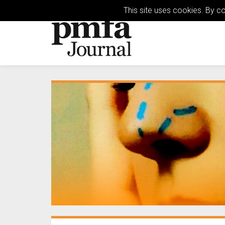
This site uses cookies. By c