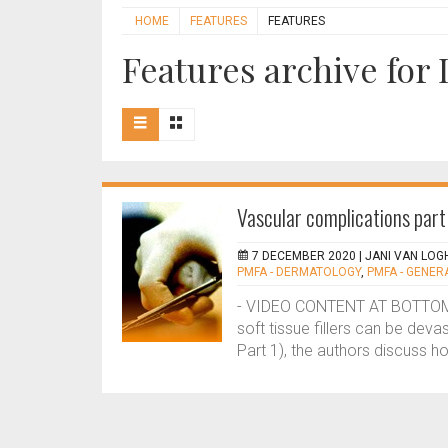
HOME
FEATURES
FEATURES
Features archive fo
Vascular complications par
7 DECEMBER 2020 |
JANI VAN LOGH
PMFA - DERMATOLOGY
,
PMFA - GENER
- VIDEO CONTENT AT BOTTOM O
soft tissue fillers can be deva
Part 1), the authors discuss 