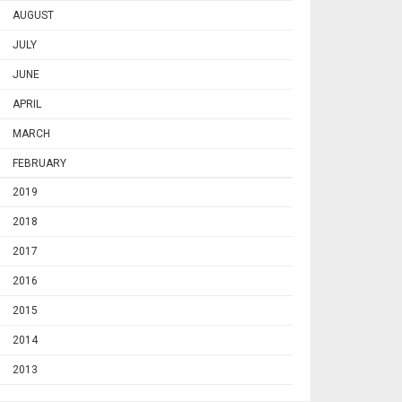
AUGUST
JULY
JUNE
APRIL
MARCH
FEBRUARY
2019
2018
2017
2016
2015
2014
2013