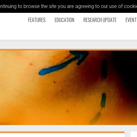
ontinuing to browse the site you are agreeing to our use of coo
FEATURES
EDUCATION
RESEARCH UPDATE
EVENT