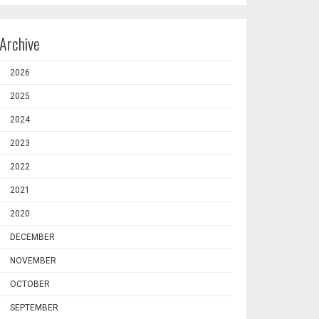
Archive
2026
2025
2024
2023
2022
2021
2020
DECEMBER
NOVEMBER
OCTOBER
SEPTEMBER