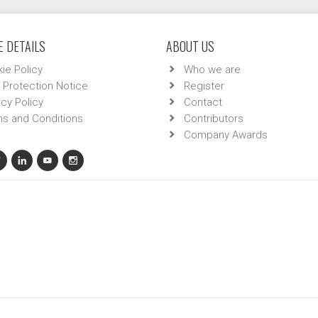
 DETAILS
ABOUT US
ie Policy
Who we are
 Protection Notice
Register
acy Policy
Contact
s and Conditions
Contributors
Company Awards