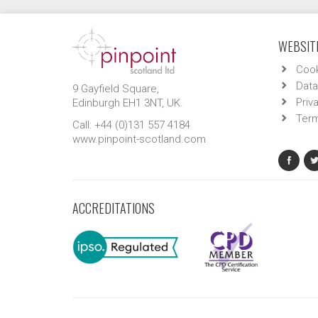
WEBSITE
Cook
Data
9 Gayfield Square,
Priv
Edinburgh EH1 3NT, UK.
Term
Call: +44 (0)131 557 4184
www.pinpoint-scotland.com
ACCREDITATIONS