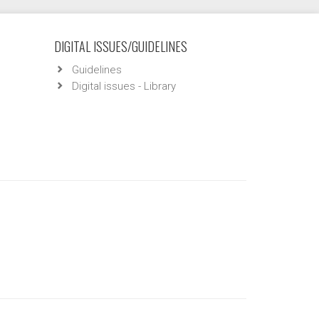
DIGITAL ISSUES/GUIDELINES
Guidelines
Digital issues - Library