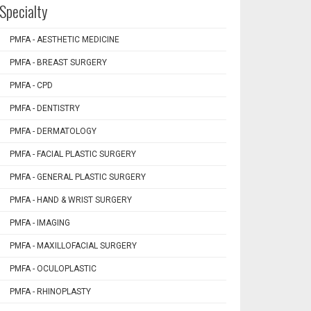
Specialty
PMFA - AESTHETIC MEDICINE
PMFA - BREAST SURGERY
PMFA - CPD
PMFA - DENTISTRY
PMFA - DERMATOLOGY
PMFA - FACIAL PLASTIC SURGERY
PMFA - GENERAL PLASTIC SURGERY
PMFA - HAND & WRIST SURGERY
PMFA - IMAGING
PMFA - MAXILLOFACIAL SURGERY
PMFA - OCULOPLASTIC
PMFA - RHINOPLASTY