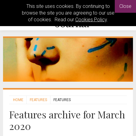
This site uses cookies. By continuing to
Close
browse the site you are agreeing to our use
of cookies. Read our
Cookies Policy
.
HOME
FEATURES
FEATURES
Features archive for March
2020