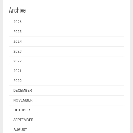
Archive
2026
2025
2024
2023
2022
2021
2020
DECEMBER
NOVEMBER
OCTOBER
SEPTEMBER
AUGUST