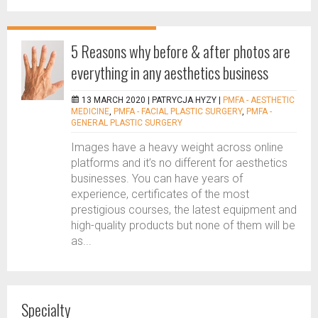
5 Reasons why before & after photos are
everything in any aesthetics business
13 MARCH 2020 |
PATRYCJA HYZY
|
PMFA - AESTHETIC
MEDICINE
,
PMFA - FACIAL PLASTIC SURGERY
,
PMFA -
GENERAL PLASTIC SURGERY
Images have a heavy weight across online
platforms and it’s no different for aesthetics
businesses. You can have years of
experience, certificates of the most
prestigious courses, the latest equipment and
high-quality products but none of them will be
as...
Specialty