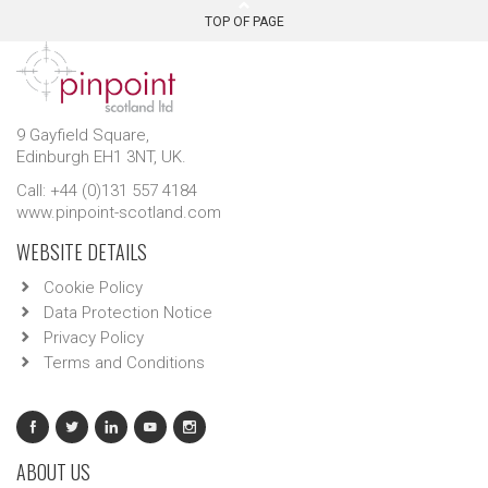
TOP OF PAGE
9 Gayfield Square,
Edinburgh EH1 3NT, UK.
Call: +44 (0)131 557 4184
www.pinpoint-scotland.com
WEBSITE DETAILS
Cookie Policy
Data Protection Notice
Privacy Policy
Terms and Conditions
ABOUT US