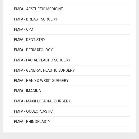
PMFA - AESTHETIC MEDICINE
PMFA - BREAST SURGERY
PMFA - CPD
PMFA - DENTISTRY
PMFA - DERMATOLOGY
PMFA - FACIAL PLASTIC SURGERY
PMFA - GENERAL PLASTIC SURGERY
PMFA - HAND & WRIST SURGERY
PMFA - IMAGING
PMFA - MAXILLOFACIAL SURGERY
PMFA - OCULOPLASTIC
PMFA - RHINOPLASTY