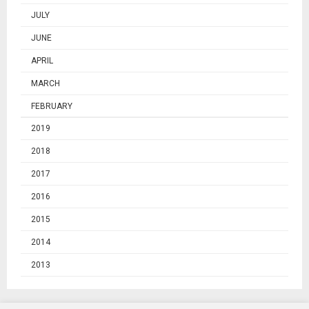
JULY
JUNE
APRIL
MARCH
FEBRUARY
2019
2018
2017
2016
2015
2014
2013