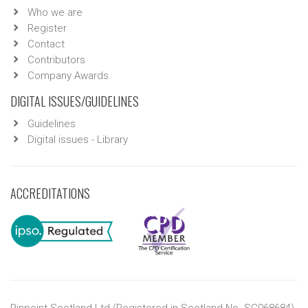
Who we are
Register
Contact
Contributors
Company Awards
DIGITAL ISSUES/GUIDELINES
Guidelines
Digital issues - Library
ACCREDITATIONS