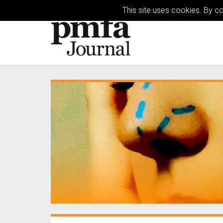
This site uses cookies. By c