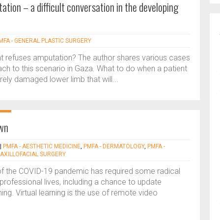
tion – a difficult conversation in the developing
MFA - GENERAL PLASTIC SURGERY
t refuses amputation? The author shares various cases
ach to this scenario in Gaza. What to do when a patient
ely damaged lower limb that will...
own
|
PMFA - AESTHETIC MEDICINE
,
PMFA - DERMATOLOGY
,
PMFA -
MAXILLOFACIAL SURGERY
 of the COVID-19 pandemic has required some radical
rofessional lives, including a chance to update
ing. Virtual learning is the use of remote video