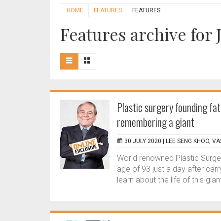
HOME
FEATURES
FEATURES
Features archive for 
Plastic surgery founding fat
remembering a giant
30 JULY 2020 |
LEE SENG KHOO, V
World renowned Plastic Surge
age of 93 just a day after car
learn about the life of this giant