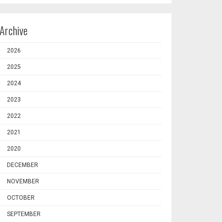
Archive
2026
2025
2024
2023
2022
2021
2020
DECEMBER
NOVEMBER
OCTOBER
SEPTEMBER