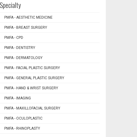
Specialty
PMFA - AESTHETIC MEDICINE
PMFA - BREAST SURGERY
PMFA - CPD
PMFA - DENTISTRY
PMFA - DERMATOLOGY
PMFA - FACIAL PLASTIC SURGERY
PMFA - GENERAL PLASTIC SURGERY
PMFA - HAND & WRIST SURGERY
PMFA - IMAGING
PMFA - MAXILLOFACIAL SURGERY
PMFA - OCULOPLASTIC
PMFA - RHINOPLASTY