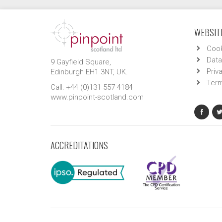
WEBSITE
Cook
Data
9 Gayfield Square,
Priv
Edinburgh EH1 3NT, UK.
Term
Call: +44 (0)131 557 4184
www.pinpoint-scotland.com
ACCREDITATIONS