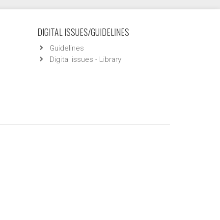
DIGITAL ISSUES/GUIDELINES
Guidelines
Digital issues - Library