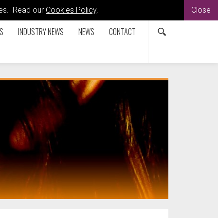
kies. Read our
Cookies Policy
.
Close
S
INDUSTRY NEWS
NEWS
CONTACT