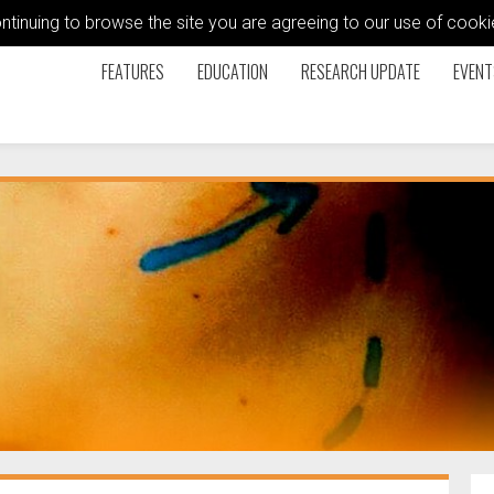
ontinuing to browse the site you are agreeing to our use of coo
FEATURES
EDUCATION
RESEARCH UPDATE
EVENT