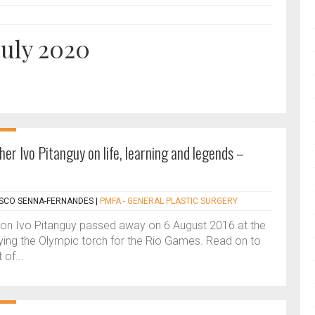
July 2020
her Ivo Pitanguy on life, learning and legends –
ASCO SENNA-FERNANDES
|
PMFA - GENERAL PLASTIC SURGERY
on Ivo Pitanguy passed away on 6 August 2016 at the
rying the Olympic torch for the Rio Games. Read on to
 of...