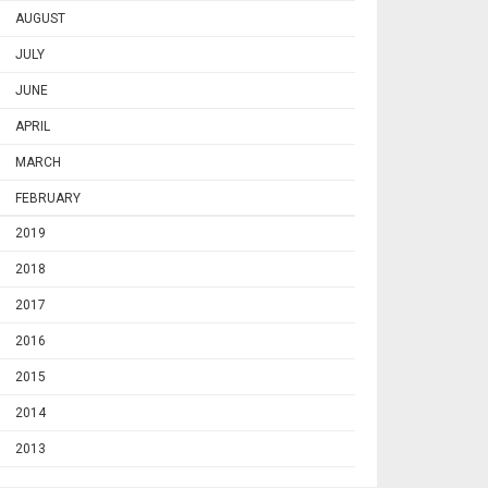
AUGUST
JULY
JUNE
APRIL
MARCH
FEBRUARY
2019
2018
2017
2016
2015
2014
2013