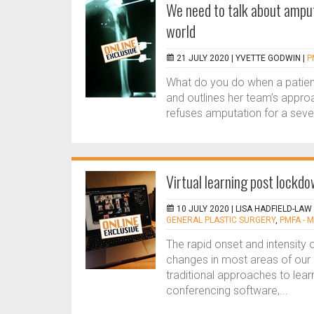
We need to talk about amputa
world
21 JULY 2020 |
YVETTE GODWIN
|
P
What do you do when a patien
and outlines her team’s appro
refuses amputation for a sever
Virtual learning post lockd
10 JULY 2020 |
LISA HADFIELD-LAW
GENERAL PLASTIC SURGERY
,
PMFA - 
The rapid onset and intensity
changes in most areas of our p
traditional approaches to learn
conferencing software,...