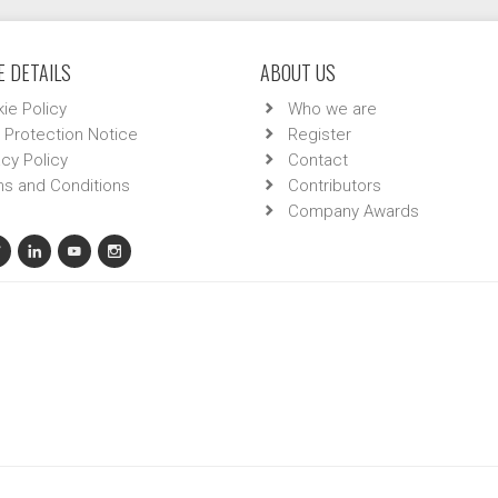
 DETAILS
ABOUT US
ie Policy
Who we are
 Protection Notice
Register
acy Policy
Contact
s and Conditions
Contributors
Company Awards