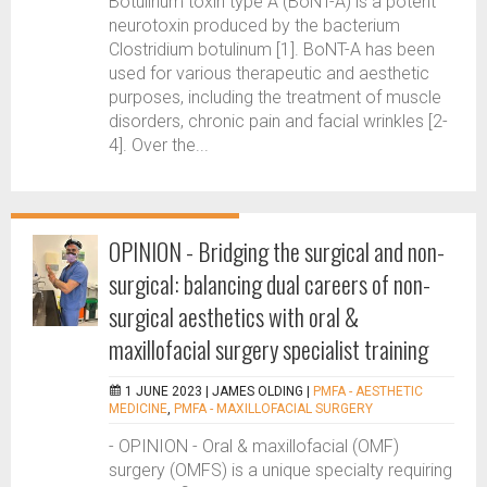
Botulinum toxin type A (BoNT-A) is a potent
neurotoxin produced by the bacterium
Clostridium botulinum [1]. BoNT-A has been
used for various therapeutic and aesthetic
purposes, including the treatment of muscle
disorders, chronic pain and facial wrinkles [2-
4]. Over the...
OPINION - Bridging the surgical and non-
surgical: balancing dual careers of non-
surgical aesthetics with oral &
maxillofacial surgery specialist training
1 JUNE 2023 |
JAMES OLDING
|
PMFA - AESTHETIC
MEDICINE
,
PMFA - MAXILLOFACIAL SURGERY
- OPINION - Oral & maxillofacial (OMF)
surgery (OMFS) is a unique specialty requiring