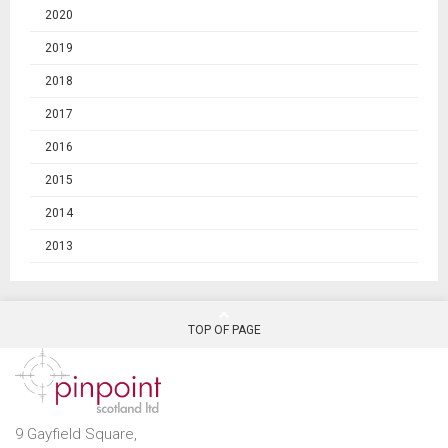
2020
2019
2018
2017
2016
2015
2014
2013
TOP OF PAGE
9 Gayfield Square,