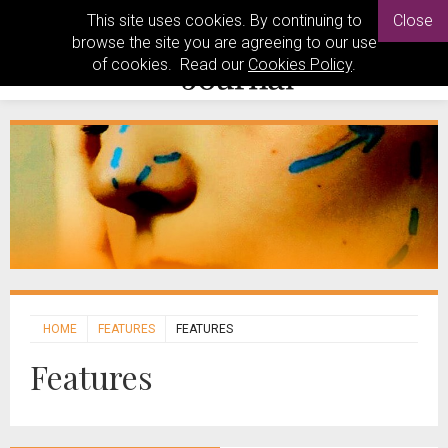
This site uses cookies. By continuing to
Close
browse the site you are agreeing to our use
of cookies. Read our
Cookies Policy
.
HOME
FEATURES
FEATURES
Features