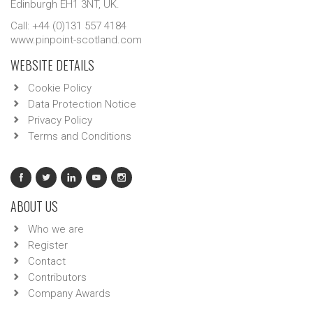
Edinburgh EH1 3NT, UK.
Call: +44 (0)131 557 4184
www.pinpoint-scotland.com
WEBSITE DETAILS
Cookie Policy
Data Protection Notice
Privacy Policy
Terms and Conditions
ABOUT US
Who we are
Register
Contact
Contributors
Company Awards