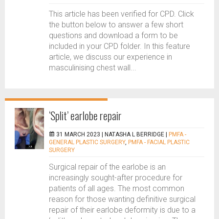
This article has been verified for CPD. Click
the button below to answer a few short
questions and download a form to be
included in your CPD folder. In this feature
article, we discuss our experience in
masculinising chest wall...
‘Split’ earlobe repair
31 MARCH 2023 |
NATASHA L BERRIDGE
|
PMFA -
GENERAL PLASTIC SURGERY
,
PMFA - FACIAL PLASTIC
SURGERY
Surgical repair of the earlobe is an
increasingly sought-after procedure for
patients of all ages. The most common
reason for those wanting definitive surgical
repair of their earlobe deformity is due to a