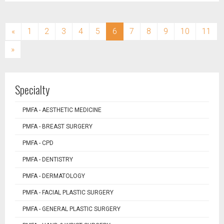
(current)
«
1
2
3
4
5
6
7
8
9
10
11
»
Specialty
PMFA - AESTHETIC MEDICINE
PMFA - BREAST SURGERY
PMFA - CPD
PMFA - DENTISTRY
PMFA - DERMATOLOGY
PMFA - FACIAL PLASTIC SURGERY
PMFA - GENERAL PLASTIC SURGERY