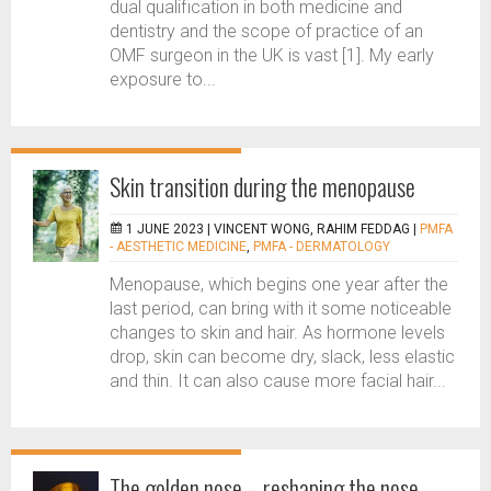
dual qualification in both medicine and
dentistry and the scope of practice of an
OMF surgeon in the UK is vast [1]. My early
exposure to...
Skin transition during the menopause
1 JUNE 2023 |
VINCENT WONG, RAHIM FEDDAG
|
PMFA
- AESTHETIC MEDICINE
,
PMFA - DERMATOLOGY
Menopause, which begins one year after the
last period, can bring with it some noticeable
changes to skin and hair. As hormone levels
drop, skin can become dry, slack, less elastic
and thin. It can also cause more facial hair...
The golden nose – reshaping the nose