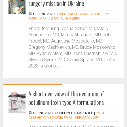
surgery mission in Ukraine
15 JUNE 2023 |
PMFA - FACIAL PLASTIC SURGERY
,
PMFA - MAXILLOFACIAL SURGERY
Photo featuring Ivanna Nebor, MD, Vitaliy
Panchenko, MD, Manoj Abraham, MD, John
Frodel, MD, Augustine Moscatello, MD,
Gregoriy Mashkevich, MD, Bruce Moskowitz,
MD, Ryan Winters, MD, Boris Chernobilski, MD,
Mykola Syniuk, MD, Serhiy Spivak, MD. In April
2023, a group...
A short overview of the evolution of
botulinum toxin type A formulations
1 JUNE 2023 |
SOUPHIYEH SAMIZADEH
|
PMFA -
AESTHETIC MEDICINE
,
PMFA - DERMATOLOGY