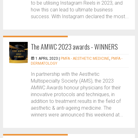
to be utilising Instagram Reels in 2023, and
how this can lead to ultimate business
success. With Instagram declared the most...
The AMWC 2023 awards - WINNERS
1 APRIL 2023 |
PMFA - AESTHETIC MEDICINE
,
PMFA -
DERMATOLOGY
In partnership with the Aesthetic
Multispecialty Society (AMS), the 2023
AMWC Awards honour physicians for their
innovative protocols and techniques, in
addition to treatment results in the field of
aesthetic & anti-ageing medicine. The
winners were announced this weekend at...