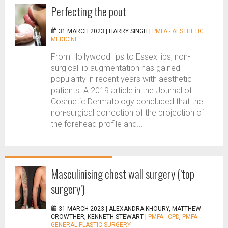
Perfecting the pout
31 MARCH 2023 |
HARRY SINGH
|
PMFA - AESTHETIC
MEDICINE
From Hollywood lips to Essex lips, non-
surgical lip augmentation has gained
popularity in recent years with aesthetic
patients. A 2019 article in the Journal of
Cosmetic Dermatology concluded that the
non-surgical correction of the projection of
the forehead profile and...
Masculinising chest wall surgery (‘top
surgery’)
31 MARCH 2023 |
ALEXANDRA KHOURY, MATTHEW
CROWTHER, KENNETH STEWART
|
PMFA - CPD
,
PMFA -
GENERAL PLASTIC SURGERY