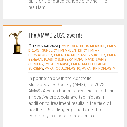
‘split’ or elongated earlobe piercing. The
resultant...
The AMWC 2023 awards
16 MARCH 2023 |
PMFA - AESTHETIC MEDICINE
,
PMFA -
BREAST SURGERY
,
PMFA - DENTISTRY
,
PMFA -
DERMATOLOGY
,
PMFA - FACIAL PLASTIC SURGERY
,
PMFA -
GENERAL PLASTIC SURGERY
,
PMFA - HAND & WRIST
SURGERY
,
PMFA - IMAGING
,
PMFA - MAXILLOFACIAL
SURGERY
,
PMFA - OCULOPLASTIC
,
PMFA - RHINOPLASTY
In partnership with the Aesthetic
Multispecialty Society (AMS), the 2023
AMWC Awards honours physicians for their
innovative protocols and techniques, in
addition to treatment results in the field of
aesthetic & anti-ageing medicine. The
ceremony is also an occasion to...