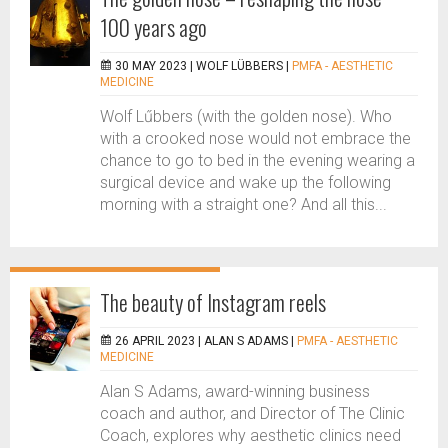
100 years ago
30 MAY 2023 |
WOLF LÜBBERS
|
PMFA - AESTHETIC
MEDICINE
Wolf Lűbbers (with the golden nose). Who
with a crooked nose would not embrace the
chance to go to bed in the evening wearing a
surgical device and wake up the following
morning with a straight one? And all this...
The beauty of Instagram reels
26 APRIL 2023 |
ALAN S ADAMS
|
PMFA - AESTHETIC
MEDICINE
Alan S Adams, award-winning business
coach and author, and Director of The Clinic
Coach, explores why aesthetic clinics need