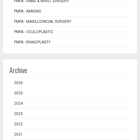
PMFA - HAND & WRIST SURGERY
PMFA - IMAGING
PMFA - MAXILLOFACIAL SURGERY
PMFA - OCULOPLASTIC
PMFA - RHINOPLASTY
Archive
2026
2025
2024
2023
2022
2021