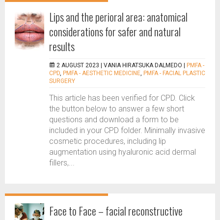
Lips and the perioral area: anatomical
considerations for safer and natural
results
2 AUGUST 2023 |
VANIA HIRATSUKA DALMEDO
|
PMFA -
CPD
,
PMFA - AESTHETIC MEDICINE
,
PMFA - FACIAL PLASTIC
SURGERY
This article has been verified for CPD. Click
the button below to answer a few short
questions and download a form to be
included in your CPD folder. Minimally invasive
cosmetic procedures, including lip
augmentation using hyaluronic acid dermal
fillers,...
Face to Face – facial reconstructive