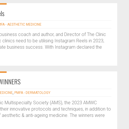
ls
FA - AESTHETIC MEDICINE
usiness coach and author, and Director of The Clinic
clinics need to be utilising Instagram Reels in 2023,
mate business success. With Instagram declared the
 WINNERS
EDICINE
,
PMFA - DERMATOLOGY
etic Multispecialty Society (AMS), the 2023 AMWC
heir innovative protocols and techniques, in addition to
 of aesthetic & anti-ageing medicine. The winners were