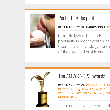
Perfecting the pout
31 MARCH 2023 |
HARRY SINGH
|
P
From Hollywood lips to Essex 
popularity in recent years with
Cosmetic Dermatology conclude
of the forehead profile and...
The AMWC 2023 awards
16 MARCH 2023 |
PMFA - AESTHETI
DERMATOLOGY
,
PMFA - FACIAL PLAST
WRIST SURGERY
,
PMFA - IMAGING
,
PMF
RHINOPLASTY
In partnership with the Aesth