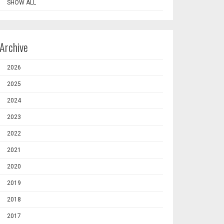
SHOW ALL
Archive
2026
2025
2024
2023
2022
2021
2020
2019
2018
2017