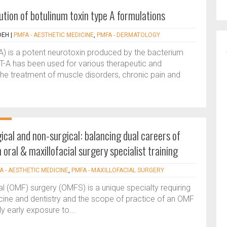
ution of botulinum toxin type A formulations
DEH
|
PMFA - AESTHETIC MEDICINE
,
PMFA - DERMATOLOGY
A) is a potent neurotoxin produced by the bacterium
NT-A has been used for various therapeutic and
the treatment of muscle disorders, chronic pain and
.
ical and non-surgical: balancing dual careers of
 oral & maxillofacial surgery specialist training
A - AESTHETIC MEDICINE
,
PMFA - MAXILLOFACIAL SURGERY
al (OMF) surgery (OMFS) is a unique specialty requiring
icine and dentistry and the scope of practice of an OMF
My early exposure to...