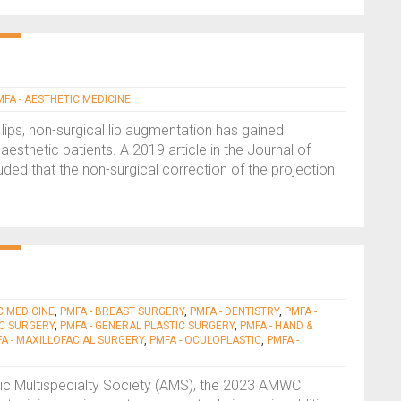
MFA - AESTHETIC MEDICINE
lips, non-surgical lip augmentation has gained
 aesthetic patients. A 2019 article in the Journal of
d that the non-surgical correction of the projection
C MEDICINE
,
PMFA - BREAST SURGERY
,
PMFA - DENTISTRY
,
PMFA -
IC SURGERY
,
PMFA - GENERAL PLASTIC SURGERY
,
PMFA - HAND &
A - MAXILLOFACIAL SURGERY
,
PMFA - OCULOPLASTIC
,
PMFA -
etic Multispecialty Society (AMS), the 2023 AMWC