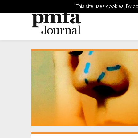
This site uses cookies. By c