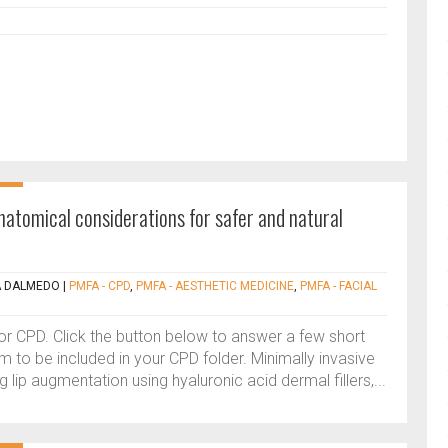
anatomical considerations for safer and natural
A DALMEDO
|
PMFA - CPD
,
PMFA - AESTHETIC MEDICINE
,
PMFA - FACIAL
 for CPD. Click the button below to answer a few short
 to be included in your CPD folder. Minimally invasive
lip augmentation using hyaluronic acid dermal fillers,...