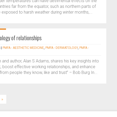
lder temperatures can have detrimental effects on the
countries far from the equator, such as northern parts of
exposed to harsh weather during winter months,...
ology of relationships
S
|
PMFA - AESTHETIC MEDICINE
,
PMFA - DERMATOLOGY
,
PMFA -
and author, Alan S Adams, shares his key insights into
t, boost effective working relationships, and enhance
rom people they know, like and trust” – Bob Burg In...
»