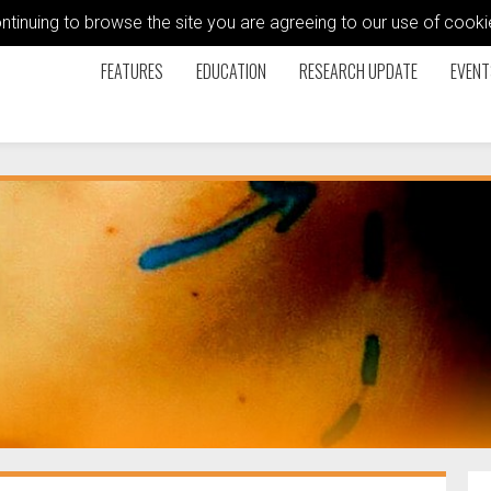
ontinuing to browse the site you are agreeing to our use of coo
FEATURES
EDUCATION
RESEARCH UPDATE
EVENT