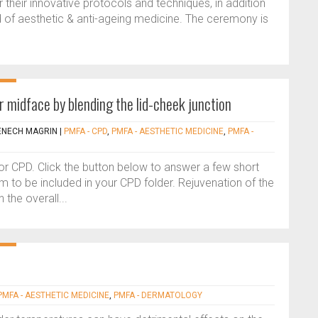
their innovative protocols and techniques, in addition
eld of aesthetic & anti-ageing medicine. The ceremony is
r midface by blending the lid-cheek junction
ENECH MAGRIN
|
PMFA - CPD
,
PMFA - AESTHETIC MEDICINE
,
PMFA -
 for CPD. Click the button below to answer a few short
 to be included in your CPD folder. Rejuvenation of the
the overall...
PMFA - AESTHETIC MEDICINE
,
PMFA - DERMATOLOGY