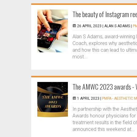
The beauty of Instagram ree
26 APRIL 2023 |
ALAN S ADAMS
|
PM
Alan S Adams, award-winning b
Coach, explores why aesthetic 
and how this can lead to ulti
most...
The AMWC 2023 awards -
1 APRIL 2023 |
PMFA - AESTHETIC M
In partnership with the Aesth
Awards honour physicians for t
treatment results in the field
announced this weekend at...