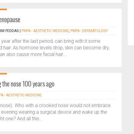
menopause
HIM FEDDAG
|
PMFA - AESTHETIC MEDICINE
,
PMFA - DERMATOLOGY
ar after the last period, can bring with it some
d hair. As hormone levels drop, skin can become dry,
 can also cause more facial hair...
g the nose 100 years ago
A - AESTHETIC MEDICINE
n nose). Who with a crooked nose would not embrace
e evening wearing a surgical device and wake up the
t one? And all this...