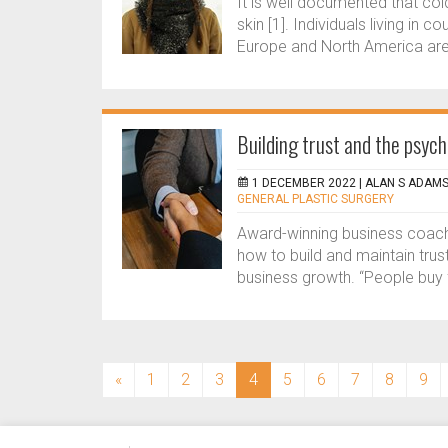
It is well documented that co
skin [1]. Individuals living in 
Europe and North America are 
Building trust and the psych
1 DECEMBER 2022 |
ALAN S ADAM
GENERAL PLASTIC SURGERY
Award-winning business coach 
how to build and maintain trus
business growth. “People buy f
(current)
«
1
2
3
4
5
6
7
8
9