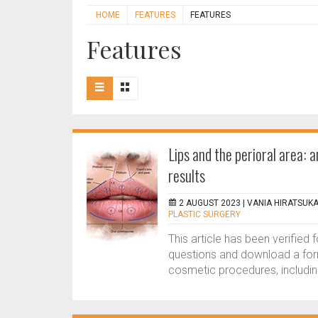
HOME
FEATURES
FEATURES
Features
Lips and the perioral area: 
results
2 AUGUST 2023 |
VANIA HIRATSUK
PLASTIC SURGERY
This article has been verified
questions and download a form
cosmetic procedures, including 