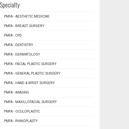
Specialty
PMFA - AESTHETIC MEDICINE
PMFA - BREAST SURGERY
PMFA - CPD
PMFA - DENTISTRY
PMFA - DERMATOLOGY
PMFA - FACIAL PLASTIC SURGERY
PMFA - GENERAL PLASTIC SURGERY
PMFA - HAND & WRIST SURGERY
PMFA - IMAGING
PMFA - MAXILLOFACIAL SURGERY
PMFA - OCULOPLASTIC
PMFA - RHINOPLASTY