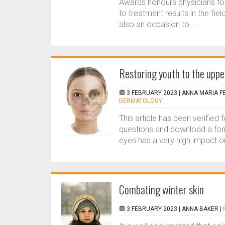
Awards honours physicians for 
to treatment results in the fi
also an occasion to...
Restoring youth to the uppe
3 FEBRUARY 2023 |
ANNA MARIA F
DERMATOLOGY
This article has been verified
questions and download a form
eyes has a very high impact on 
Combating winter skin
3 FEBRUARY 2023 |
ANNA BAKER
|