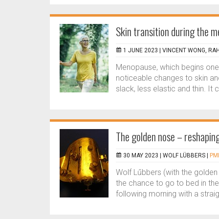
Skin transition during the 
1 JUNE 2023 |
VINCENT WONG, RA
Menopause, which begins one ye
noticeable changes to skin an
slack, less elastic and thin. It
The golden nose – reshapin
30 MAY 2023 |
WOLF LÜBBERS
|
PMF
Wolf Lűbbers (with the golde
the chance to go to bed in th
following morning with a straigh