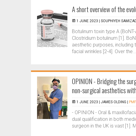
A short overview of the evol
1 JUNE 2023 |
SOUPHIYEH SAMIZA
Botulinum toxin type A (BoNT-
Clostridium botulinum [1]. Bo
aesthetic purposes, including 
facial wrinkles [2-4]. Over the..
OPINION - Bridging the surg
non-surgical aesthetics with
1 JUNE 2023 |
JAMES OLDING
|
PMF
- OPINION - Oral & maxillofaci
dual qualification in both med
surgeon in the UK is vast [1]. 