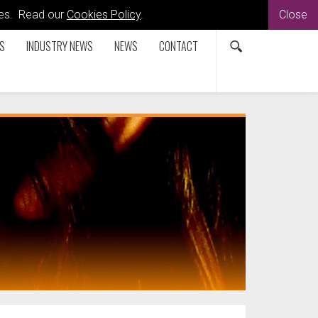
kies. Read our
Cookies Policy
.
Close
S
INDUSTRY NEWS
NEWS
CONTACT