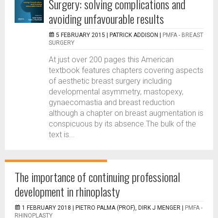
Surgery: solving complications and
avoiding unfavourable results
5 FEBRUARY 2015 |
PATRICK ADDISON
|
PMFA - BREAST
SURGERY
At just over 200 pages this American
textbook features chapters covering aspects
of aesthetic breast surgery including
developmental asymmetry, mastopexy,
gynaecomastia and breast reduction
although a chapter on breast augmentation is
conspicuous by its absence.The bulk of the
text is...
The importance of continuing professional
development in rhinoplasty
1 FEBRUARY 2018 |
PIETRO PALMA (PROF), DIRK J MENGER
|
PMFA -
RHINOPLASTY