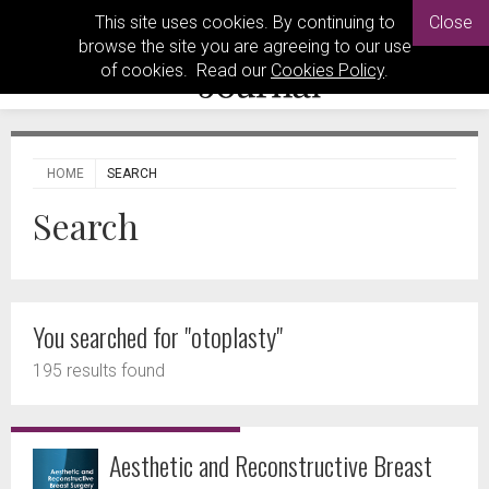
This site uses cookies. By continuing to
Close
browse the site you are agreeing to our use
of cookies. Read our
Cookies Policy
.
HOME
SEARCH
Search
You searched for "otoplasty"
195 results found
Aesthetic and Reconstructive Breast