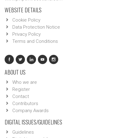
WEBSITE DETAILS
Cookie Policy
Data Protection Notice
Privacy Policy
Terms and Conditions
ABOUT US
Who we are
Register
Contact
Contributors
Company Awards
DIGITAL ISSUES/GUIDELINES
Guidelines