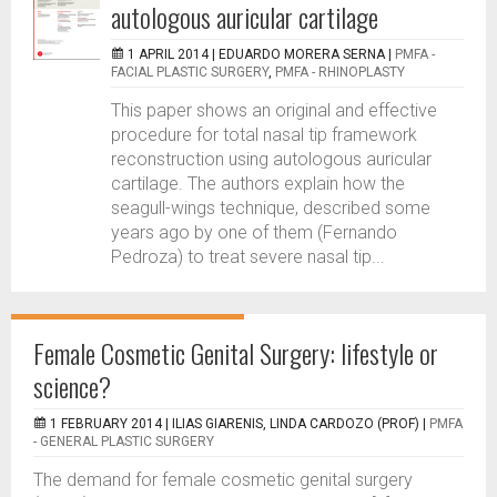
autologous auricular cartilage
1 APRIL 2014 |
EDUARDO MORERA SERNA
|
PMFA -
FACIAL PLASTIC SURGERY
,
PMFA - RHINOPLASTY
This paper shows an original and effective
procedure for total nasal tip framework
reconstruction using autologous auricular
cartilage. The authors explain how the
seagull-wings technique, described some
years ago by one of them (Fernando
Pedroza) to treat severe nasal tip...
Female Cosmetic Genital Surgery: lifestyle or
science?
1 FEBRUARY 2014 |
ILIAS GIARENIS, LINDA CARDOZO (PROF)
|
PMFA
- GENERAL PLASTIC SURGERY
The demand for female cosmetic genital surgery