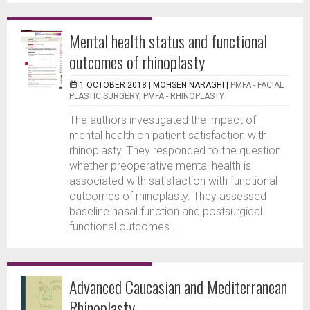
Mental health status and functional
outcomes of rhinoplasty
1 OCTOBER 2018 |
MOHSEN NARAGHI
|
PMFA - FACIAL
PLASTIC SURGERY
,
PMFA - RHINOPLASTY
The authors investigated the impact of
mental health on patient satisfaction with
rhinoplasty. They responded to the question
whether preoperative mental health is
associated with satisfaction with functional
outcomes of rhinoplasty. They assessed
baseline nasal function and postsurgical
functional outcomes...
Advanced Caucasian and Mediterranean
Rhinoplasty