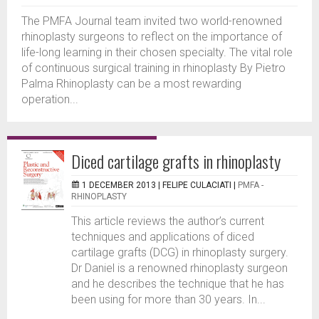
The PMFA Journal team invited two world-renowned
rhinoplasty surgeons to reflect on the importance of
life-long learning in their chosen specialty. The vital role
of continuous surgical training in rhinoplasty By Pietro
Palma Rhinoplasty can be a most rewarding
operation...
Diced cartilage grafts in rhinoplasty
1 DECEMBER 2013 |
FELIPE CULACIATI
|
PMFA -
RHINOPLASTY
This article reviews the author’s current
techniques and applications of diced
cartilage grafts (DCG) in rhinoplasty surgery.
Dr Daniel is a renowned rhinoplasty surgeon
and he describes the technique that he has
been using for more than 30 years. In...