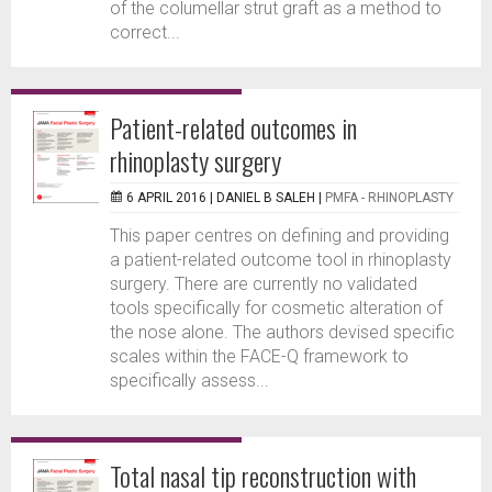
of the columellar strut graft as a method to
correct...
Patient-related outcomes in
rhinoplasty surgery
6 APRIL 2016 |
DANIEL B SALEH
|
PMFA - RHINOPLASTY
This paper centres on defining and providing
a patient-related outcome tool in rhinoplasty
surgery. There are currently no validated
tools specifically for cosmetic alteration of
the nose alone. The authors devised specific
scales within the FACE-Q framework to
specifically assess...
Total nasal tip reconstruction with