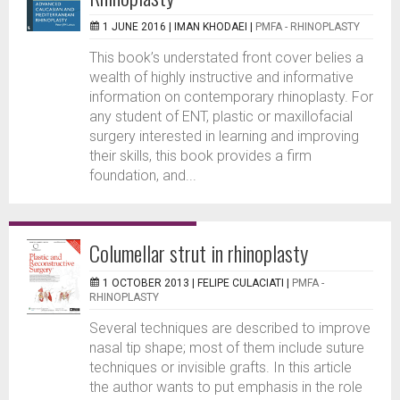
1 JUNE 2016 |
IMAN KHODAEI
|
PMFA - RHINOPLASTY
This book’s understated front cover belies a
wealth of highly instructive and informative
information on contemporary rhinoplasty. For
any student of ENT, plastic or maxillofacial
surgery interested in learning and improving
their skills, this book provides a firm
foundation, and...
Columellar strut in rhinoplasty
1 OCTOBER 2013 |
FELIPE CULACIATI
|
PMFA -
RHINOPLASTY
Several techniques are described to improve
nasal tip shape; most of them include suture
techniques or invisible grafts. In this article
the author wants to put emphasis in the role