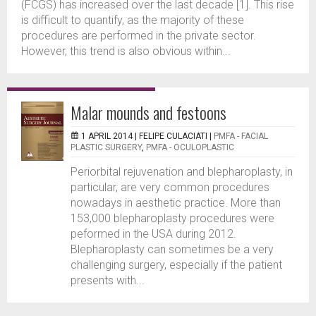
(FCGS) has increased over the last decade [1]. This rise
is difficult to quantify, as the majority of these
procedures are performed in the private sector.
However, this trend is also obvious within...
Malar mounds and festoons
1 APRIL 2014 |
FELIPE CULACIATI
|
PMFA - FACIAL
PLASTIC SURGERY
,
PMFA - OCULOPLASTIC
Periorbital rejuvenation and blepharoplasty, in
particular, are very common procedures
nowadays in aesthetic practice. More than
153,000 blepharoplasty procedures were
peformed in the USA during 2012.
Blepharoplasty can sometimes be a very
challenging surgery, especially if the patient
presents with...