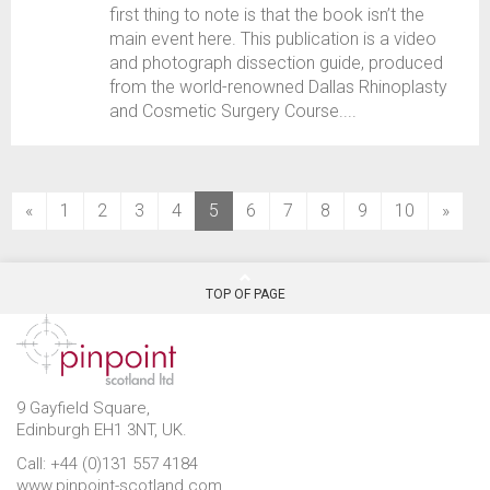
first thing to note is that the book isn’t the
main event here. This publication is a video
and photograph dissection guide, produced
from the world-renowned Dallas Rhinoplasty
and Cosmetic Surgery Course....
(current)
«
1
2
3
4
5
6
7
8
9
10
»
TOP OF PAGE
9 Gayfield Square,
Edinburgh EH1 3NT, UK.
Call: +44 (0)131 557 4184
www.pinpoint-scotland.com