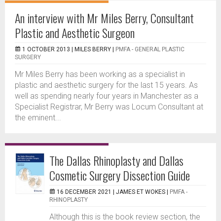
An interview with Mr Miles Berry, Consultant
Plastic and Aesthetic Surgeon
1 OCTOBER 2013 |
MILES BERRY
|
PMFA - GENERAL PLASTIC
SURGERY
Mr Miles Berry has been working as a specialist in
plastic and aesthetic surgery for the last 15 years. As
well as spending nearly four years in Manchester as a
Specialist Registrar, Mr Berry was Locum Consultant at
the eminent...
The Dallas Rhinoplasty and Dallas
Cosmetic Surgery Dissection Guide
16 DECEMBER 2021 |
JAMES ET WOKES
|
PMFA -
RHINOPLASTY
Although this is the book review section, the