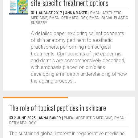
site-specific treatment options
1 AUGUST 2017 |
ANNA BAKER
|
PMFA - AESTHETIC
MEDICINE
,
PMFA - DERMATOLOGY
,
PMFA - FACIAL PLASTIC
SURGERY
A detailed paper exploring salient concepts
of skin anatomy pertinent to aesthetic
practitioners, performing non-surgical
treatments. Components of the epidermis
and dermis are comprehensively described,
with emphasis placed on clinicians
developing an in depth understanding of how
the ageing process...
The role of topical peptides in skincare
2 JUNE 2025 |
ANNA BAKER
|
PMFA - AESTHETIC MEDICINE
,
PMFA -
DERMATOLOGY
The sustained global interest in regenerative medicine