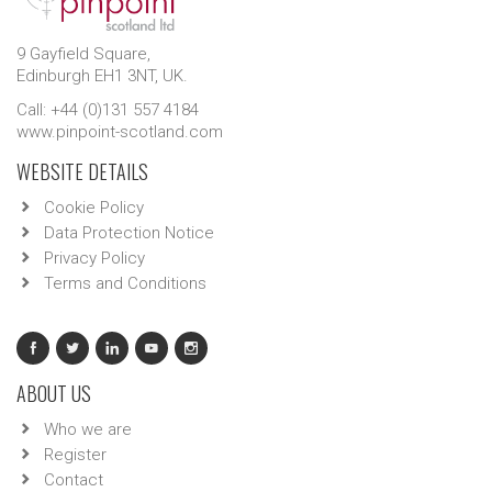
9 Gayfield Square,
Edinburgh EH1 3NT, UK.
Call: +44 (0)131 557 4184
www.pinpoint-scotland.com
WEBSITE DETAILS
Cookie Policy
Data Protection Notice
Privacy Policy
Terms and Conditions
ABOUT US
Who we are
Register
Contact