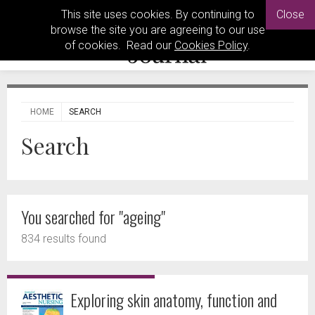
This site uses cookies. By continuing to
Close
browse the site you are agreeing to our use
of cookies. Read our
Cookies Policy
.
HOME
SEARCH
Search
You searched for "ageing"
834 results found
Exploring skin anatomy, function and