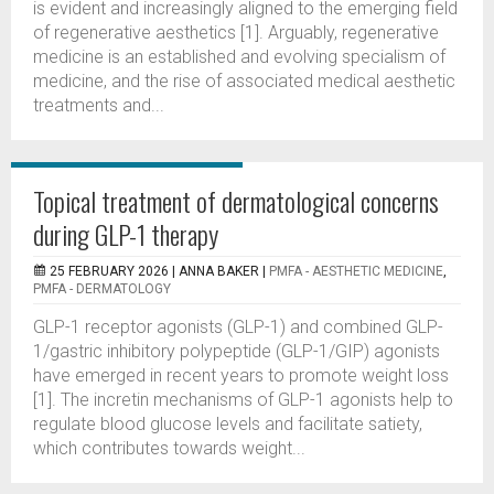
is evident and increasingly aligned to the emerging field
of regenerative aesthetics [1]. Arguably, regenerative
medicine is an established and evolving specialism of
medicine, and the rise of associated medical aesthetic
treatments and...
Topical treatment of dermatological concerns
during GLP-1 therapy
25 FEBRUARY 2026 |
ANNA BAKER
|
PMFA - AESTHETIC MEDICINE
,
PMFA - DERMATOLOGY
GLP-1 receptor agonists (GLP-1) and combined GLP-
1/gastric inhibitory polypeptide (GLP-1/GIP) agonists
have emerged in recent years to promote weight loss
[1]. The incretin mechanisms of GLP-1 agonists help to
regulate blood glucose levels and facilitate satiety,
which contributes towards weight...