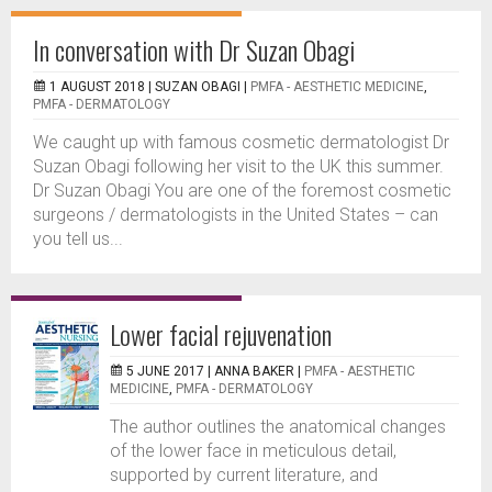
In conversation with Dr Suzan Obagi
1 AUGUST 2018 |
SUZAN OBAGI
|
PMFA - AESTHETIC MEDICINE
,
PMFA - DERMATOLOGY
We caught up with famous cosmetic dermatologist Dr
Suzan Obagi following her visit to the UK this summer.
Dr Suzan Obagi You are one of the foremost cosmetic
surgeons / dermatologists in the United States – can
you tell us...
Lower facial rejuvenation
5 JUNE 2017 |
ANNA BAKER
|
PMFA - AESTHETIC
MEDICINE
,
PMFA - DERMATOLOGY
The author outlines the anatomical changes
of the lower face in meticulous detail,
supported by current literature, and