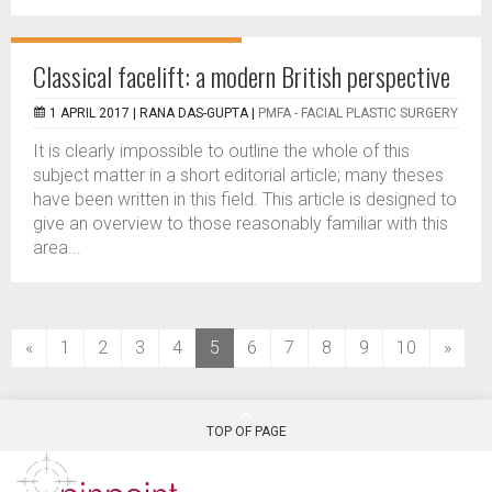
Classical facelift: a modern British perspective
1 APRIL 2017 |
RANA DAS-GUPTA
|
PMFA - FACIAL PLASTIC SURGERY
It is clearly impossible to outline the whole of this
subject matter in a short editorial article; many theses
have been written in this field. This article is designed to
give an overview to those reasonably familiar with this
area...
(current)
«
1
2
3
4
5
6
7
8
9
10
»
TOP OF PAGE