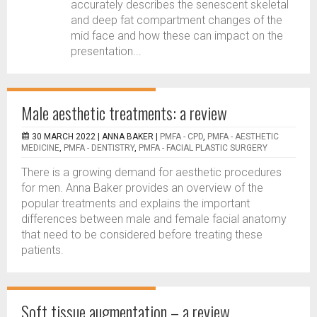
accurately describes the senescent skeletal
and deep fat compartment changes of the
mid face and how these can impact on the
presentation...
Male aesthetic treatments: a review
30 MARCH 2022 |
ANNA BAKER
|
PMFA - CPD
,
PMFA - AESTHETIC
MEDICINE
,
PMFA - DENTISTRY
,
PMFA - FACIAL PLASTIC SURGERY
There is a growing demand for aesthetic procedures
for men. Anna Baker provides an overview of the
popular treatments and explains the important
differences between male and female facial anatomy
that need to be considered before treating these
patients.
Soft tissue augmentation – a review