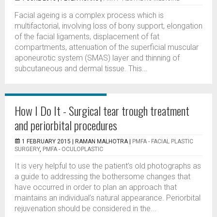
Facial ageing is a complex process which is
multifactorial, involving loss of bony support, elongation
of the facial ligaments, displacement of fat
compartments, attenuation of the superficial muscular
aponeurotic system (SMAS) layer and thinning of
subcutaneous and dermal tissue. This...
How I Do It - Surgical tear trough treatment
and periorbital procedures
1 FEBRUARY 2015 |
RAMAN MALHOTRA
|
PMFA - FACIAL PLASTIC
SURGERY
,
PMFA - OCULOPLASTIC
It is very helpful to use the patient’s old photographs as
a guide to addressing the bothersome changes that
have occurred in order to plan an approach that
maintains an individual’s natural appearance. Periorbital
rejuvenation should be considered in the...