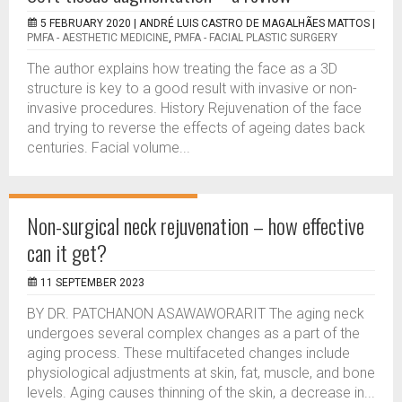
5 FEBRUARY 2020 |
ANDRÉ LUIS CASTRO DE MAGALHÃES MATTOS
|
PMFA - AESTHETIC MEDICINE
,
PMFA - FACIAL PLASTIC SURGERY
The author explains how treating the face as a 3D
structure is key to a good result with invasive or non-
invasive procedures. History Rejuvenation of the face
and trying to reverse the effects of ageing dates back
centuries. Facial volume...
Non-surgical neck rejuvenation – how effective
can it get?
11 SEPTEMBER 2023
BY DR. PATCHANON ASAWAWORARIT The aging neck
undergoes several complex changes as a part of the
aging process. These multifaceted changes include
physiological adjustments at skin, fat, muscle, and bone
levels. Aging causes thinning of the skin, a decrease in...