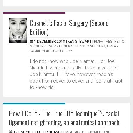
Cosmetic Facial Surgery (Second
Edition)
1 DECEMBER 2018 |
KEN STEWART
|
PMFA - AESTHETIC
MEDICINE
,
PMFA - GENERAL PLASTIC SURGERY
,
PMFA -
FACIAL PLASTIC SURGERY
I do not know who Joe Niamatu I or Joe
Niamtu II were and sadly I have never met
Joe Niamtu III. I have, however, read his
book from cover to cover and feel that I got
to know his...
How I Do It - The True Lift Technique™: facial
ligament retightening, an anatomical approach
1 JUNE 2018 |
PETER HUANG
|
PMFA - AESTHETIC MEDICINE