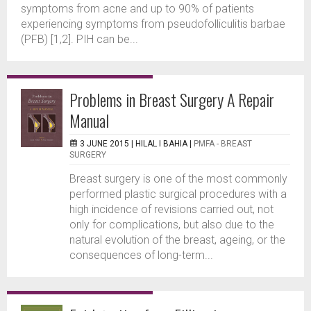
symptoms from acne and up to 90% of patients
experiencing symptoms from pseudofolliculitis barbae
(PFB) [1,2]. PIH can be...
Problems in Breast Surgery A Repair
Manual
3 JUNE 2015 |
HILAL I BAHIA
|
PMFA - BREAST
SURGERY
Breast surgery is one of the most commonly
performed plastic surgical procedures with a
high incidence of revisions carried out, not
only for complications, but also due to the
natural evolution of the breast, ageing, or the
consequences of long-term...