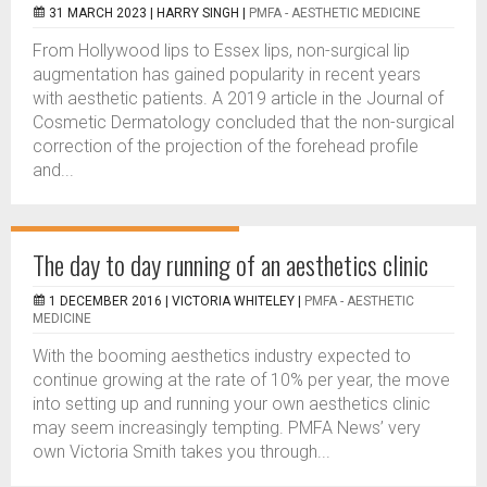
31 MARCH 2023 |
HARRY SINGH
|
PMFA - AESTHETIC MEDICINE
From Hollywood lips to Essex lips, non-surgical lip
augmentation has gained popularity in recent years
with aesthetic patients. A 2019 article in the Journal of
Cosmetic Dermatology concluded that the non-surgical
correction of the projection of the forehead profile
and...
The day to day running of an aesthetics clinic
1 DECEMBER 2016 |
VICTORIA WHITELEY
|
PMFA - AESTHETIC
MEDICINE
With the booming aesthetics industry expected to
continue growing at the rate of 10% per year, the move
into setting up and running your own aesthetics clinic
may seem increasingly tempting. PMFA News’ very
own Victoria Smith takes you through...