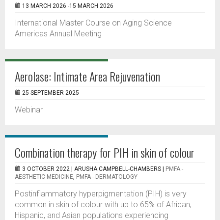
13 MARCH 2026 -15 MARCH 2026
International Master Course on Aging Science
Americas Annual Meeting
Aerolase: Intimate Area Rejuvenation
25 SEPTEMBER 2025
Webinar
Combination therapy for PIH in skin of colour
3 OCTOBER 2022 |
ARUSHA CAMPBELL-CHAMBERS
|
PMFA -
AESTHETIC MEDICINE
,
PMFA - DERMATOLOGY
Postinflammatory hyperpigmentation (PIH) is very
common in skin of colour with up to 65% of African,
Hispanic, and Asian populations experiencing