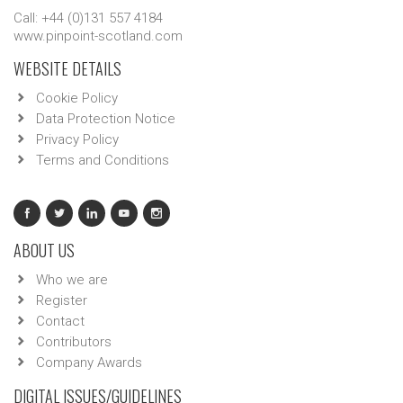
Call: +44 (0)131 557 4184
www.pinpoint-scotland.com
WEBSITE DETAILS
Cookie Policy
Data Protection Notice
Privacy Policy
Terms and Conditions
ABOUT US
Who we are
Register
Contact
Contributors
Company Awards
DIGITAL ISSUES/GUIDELINES