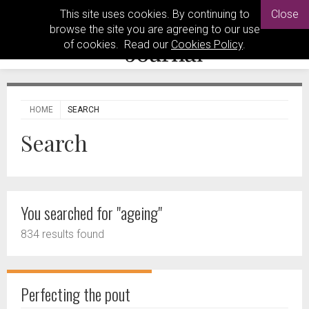
This site uses cookies. By continuing to
Close
browse the site you are agreeing to our use
of cookies. Read our
Cookies Policy
.
HOME
SEARCH
Search
You searched for "ageing"
834 results found
Perfecting the pout