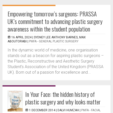
Empowering tomorrow’s surgeons: PRASSA
UK’s commitment to advancing plastic surgery
awareness within the student population
16 APRIL 2024 |
SYDNEY LEE ANTHONY BARNES, MAX
ABOUTORABI
|
PMFA - GENERAL PLASTIC SURGERY
In the dynamic world of medicine, one organisation
stands out as a beacon for aspiring plastic surgeons –
the Plastic, Reconstructive and Aesthetic Surgery
Student’s Association of the United Kingdom (PRASSA
UK). Born out of a passion for excellence and...
In Your Face: the hidden history of
plastic surgery and why looks matter
1 DECEMBER 2014 |
DALVI HUMZAH
|
PMFA - FACIAL