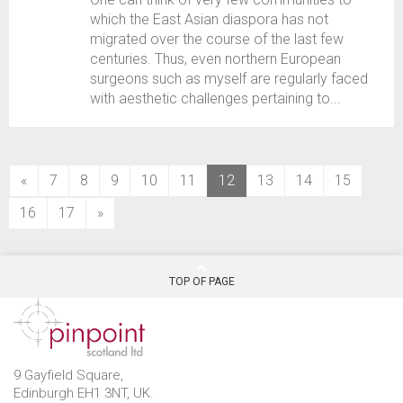
which the East Asian diaspora has not
migrated over the course of the last few
centuries. Thus, even northern European
surgeons such as myself are regularly faced
with aesthetic challenges pertaining to...
(current)
«
7
8
9
10
11
12
13
14
15
16
17
»
TOP OF PAGE
9 Gayfield Square,
Edinburgh EH1 3NT, UK.