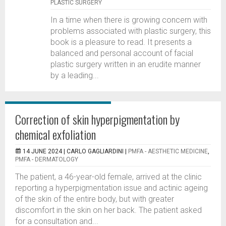
PLASTIC SURGERY
In a time when there is growing concern with
problems associated with plastic surgery, this
book is a pleasure to read. It presents a
balanced and personal account of facial
plastic surgery written in an erudite manner
by a leading...
Correction of skin hyperpigmentation by
chemical exfoliation
14 JUNE 2024 |
CARLO GAGLIARDINI
|
PMFA - AESTHETIC MEDICINE
,
PMFA - DERMATOLOGY
The patient, a 46-year-old female, arrived at the clinic
reporting a hyperpigmentation issue and actinic ageing
of the skin of the entire body, but with greater
discomfort in the skin on her back. The patient asked
for a consultation and...