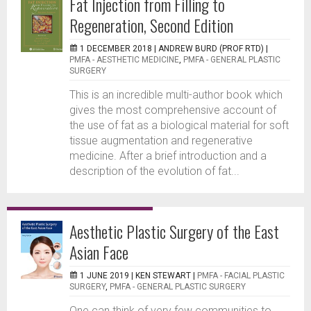
Fat Injection from Filling to
Regeneration, Second Edition
1 DECEMBER 2018 |
ANDREW BURD (PROF RTD)
|
PMFA - AESTHETIC MEDICINE
,
PMFA - GENERAL PLASTIC
SURGERY
This is an incredible multi-author book which
gives the most comprehensive account of
the use of fat as a biological material for soft
tissue augmentation and regenerative
medicine. After a brief introduction and a
description of the evolution of fat...
Aesthetic Plastic Surgery of the East
Asian Face
1 JUNE 2019 |
KEN STEWART
|
PMFA - FACIAL PLASTIC
SURGERY
,
PMFA - GENERAL PLASTIC SURGERY
One can think of very few communities to