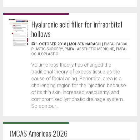
Hyaluronic acid filler for infraorbital
hollows
1 OCTOBER 2018 |
MOHSEN NARAGHI
|
PMFA - FACIAL
PLASTIC SURGERY
,
PMFA - AESTHETIC MEDICINE
,
PMFA -
OCULOPLASTIC
Volume loss theory has changed the
traditional theory of excess tissue as the
cause of facial aging. Periorbital area is a
challenging region for the injection because
of its thin skin, increased vascularity, and
compromised lymphatic drainage system.
So contour...
IMCAS Americas 2026