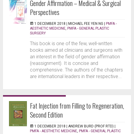
Gender Affirmation – Medical & Surgical
Perspectives
1 DECEMBER 2018 |
MICHAEL FEE YEN NG
|
PMFA -
AESTHETIC MEDICINE
,
PMFA - GENERAL PLASTIC
SURGERY
This book is one of the few, well-written
books aimed at clinicians and surgeons with
an interest in the field of gender affirmation
(reassignment). It is concise and
comprehensive. The authors of the chapters
are international leaders in their respective...
Fat Injection from Filling to Regeneration,
Second Edition
1 DECEMBER 2018 |
ANDREW BURD (PROF RTD)
|
PMFA - AESTHETIC MEDICINE
,
PMFA - GENERAL PLASTIC