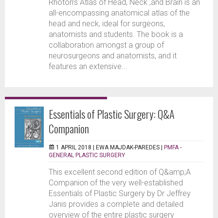
Rhoton’s Atlas of Head, Neck ,and Brain is an
all-encompassing anatomical atlas of the
head and neck, ideal for surgeons,
anatomists and students. The book is a
collaboration amongst a group of
neurosurgeons and anatomists, and it
features an extensive...
Essentials of Plastic Surgery: Q&A
Companion
1 APRIL 2018 |
EWA MAJDAK-PAREDES
|
PMFA -
GENERAL PLASTIC SURGERY
This excellent second edition of Q&amp;A
Companion of the very well-established
Essentials of Plastic Surgery by Dr Jeffrey
Janis provides a complete and detailed
overview of the entire plastic surgery