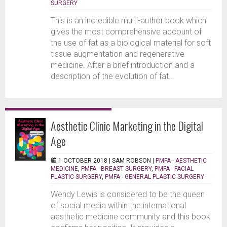
SURGERY
This is an incredible multi-author book which
gives the most comprehensive account of
the use of fat as a biological material for soft
tissue augmentation and regenerative
medicine. After a brief introduction and a
description of the evolution of fat...
Aesthetic Clinic Marketing in the Digital
Age
1 OCTOBER 2018 |
SAM ROBSON
|
PMFA - AESTHETIC
MEDICINE
,
PMFA - BREAST SURGERY
,
PMFA - FACIAL
PLASTIC SURGERY
,
PMFA - GENERAL PLASTIC SURGERY
Wendy Lewis is considered to be the queen
of social media within the international
aesthetic medicine community and this book