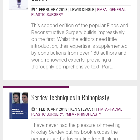
1 FEBRUARY 2018 |
LEWIS DINGLE
|
PMFA - GENERAL
PLASTIC SURGERY
This second edition of the popular Flaps and
Reconstructive Surgery builds impressively
on the first. Whilst the editors need little
introduction, their expertise is supplemented
by contributions from over 180 authors and
world-renowned experts, providing a
thoroughly comprehensive text. Part...
Serdev Techniques in Rhinoplasty
1 FEBRUARY 2018 |
KEN STEWART
|
PMFA - FACIAL
PLASTIC SURGERY
,
PMFA - RHINOPLASTY
I have never had the pleasure of meeting
Nikolay Serdev but his book exudes the
personality of a fascinating free thinking