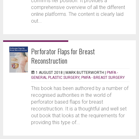
confirms her position. It provides a
comprehensive overview of all the different
online platforms. The content is clearly laid
out...
Perforator Flaps for Breast
Reconstruction
1 AUGUST 2018 |
MARK BUTTERWORTH
|
PMFA -
GENERAL PLASTIC SURGERY
,
PMFA - BREAST SURGERY
This book has been authored by a number of
recognised authorities in the world of
perforator based flaps for breast
reconstruction. It is a thoughtful and well set
out book that looks at the requirements for
providing this type of...