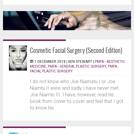
Cosmetic Facial Surgery (Second Edition)
1 DECEMBER 2018 |
KEN STEWART
|
PMFA - AESTHETIC
MEDICINE
,
PMFA - GENERAL PLASTIC SURGERY
,
PMFA -
FACIAL PLASTIC SURGERY
I do not know who Joe Niamatu I or Joe
Niamtu II were and sadly I have never met
Joe Niamtu III. I have, however, read his
book from cover to cover and feel that I got
to know his...