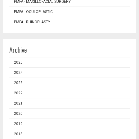
PMFA - MAXILLOFACIAL SURGERY
PMFA - OCULOPLASTIC
PMFA - RHINOPLASTY
Archive
2025
2024
2023
2022
2021
2020
2019
2018