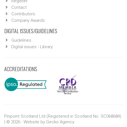
Register
Contact
Contributors
Company Awards
DIGITAL ISSUES/GUIDELINES
Guidelines
Digital issues - Library
ACCREDITATIONS
Pinpoint Scotland Ltd (Registered in Scotland No. SC068684)
| © 2026 - Website by
Gecko Agency