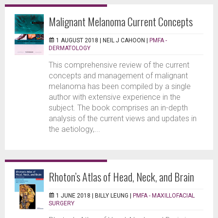
Malignant Melanoma Current Concepts
1 AUGUST 2018 |
NEIL J CAHOON
|
PMFA -
DERMATOLOGY
This comprehensive review of the current
concepts and management of malignant
melanoma has been compiled by a single
author with extensive experience in the
subject. The book comprises an in-depth
analysis of the current views and updates in
the aetiology,...
Rhoton’s Atlas of Head, Neck, and Brain
1 JUNE 2018 |
BILLY LEUNG
|
PMFA - MAXILLOFACIAL
SURGERY