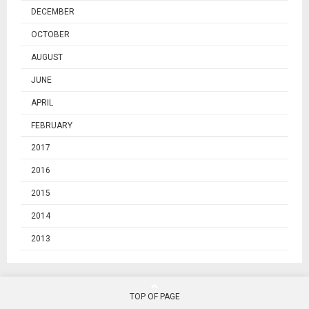
DECEMBER
OCTOBER
AUGUST
JUNE
APRIL
FEBRUARY
2017
2016
2015
2014
2013
TOP OF PAGE