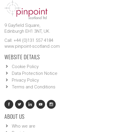
9 Gayfield Square,
Edinburgh EH1 3NT, UK.
Call: +44 (0)131 557 4184
www.pinpoint-scotland.com
WEBSITE DETAILS
Cookie Policy
Data Protection Notice
Privacy Policy
Terms and Conditions
ABOUT US
Who we are