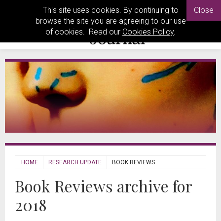
This site uses cookies. By continuing to
Close
browse the site you are agreeing to our use
of cookies. Read our
Cookies Policy
.
HOME
RESEARCH UPDATE
BOOK REVIEWS
Book Reviews archive for
2018