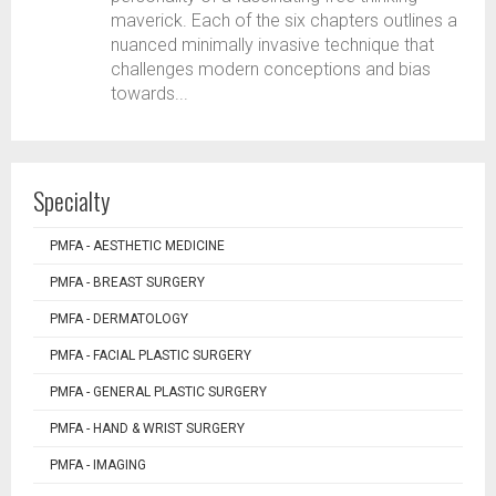
maverick. Each of the six chapters outlines a
nuanced minimally invasive technique that
challenges modern conceptions and bias
towards...
Specialty
PMFA - AESTHETIC MEDICINE
PMFA - BREAST SURGERY
PMFA - DERMATOLOGY
PMFA - FACIAL PLASTIC SURGERY
PMFA - GENERAL PLASTIC SURGERY
PMFA - HAND & WRIST SURGERY
PMFA - IMAGING