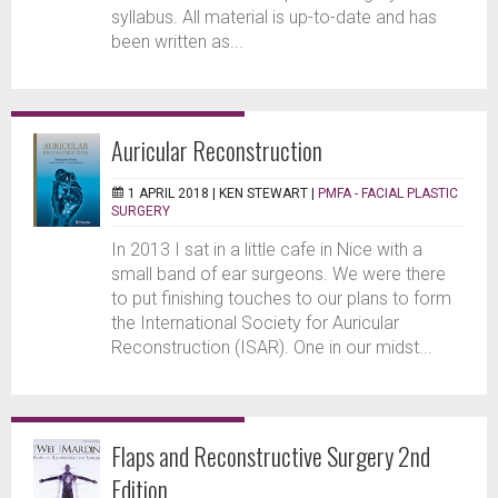
syllabus. All material is up-to-date and has
been written as...
Auricular Reconstruction
1 APRIL 2018 |
KEN STEWART
|
PMFA - FACIAL PLASTIC
SURGERY
In 2013 I sat in a little cafe in Nice with a
small band of ear surgeons. We were there
to put finishing touches to our plans to form
the International Society for Auricular
Reconstruction (ISAR). One in our midst...
Flaps and Reconstructive Surgery 2nd
Edition