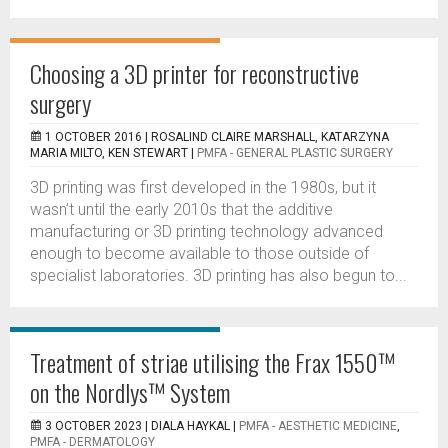
Choosing a 3D printer for reconstructive
surgery
1 OCTOBER 2016 |
ROSALIND CLAIRE MARSHALL, KATARZYNA
MARIA MILTO, KEN STEWART
|
PMFA - GENERAL PLASTIC SURGERY
3D printing was first developed in the 1980s, but it
wasn’t until the early 2010s that the additive
manufacturing or 3D printing technology advanced
enough to become available to those outside of
specialist laboratories. 3D printing has also begun to...
Treatment of striae utilising the Frax 1550™
on the Nordlys™ System
3 OCTOBER 2023 |
DIALA HAYKAL
|
PMFA - AESTHETIC MEDICINE
,
PMFA - DERMATOLOGY