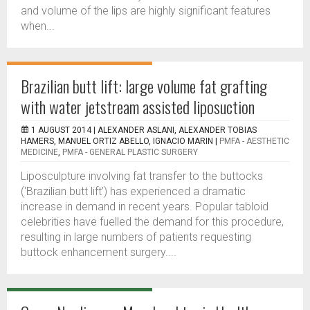
and volume of the lips are highly significant features
when...
Brazilian butt lift: large volume fat grafting
with water jetstream assisted liposuction
1 AUGUST 2014 |
ALEXANDER ASLANI, ALEXANDER TOBIAS
HAMERS, MANUEL ORTIZ ABELLO, IGNACIO MARIN
|
PMFA - AESTHETIC
MEDICINE
,
PMFA - GENERAL PLASTIC SURGERY
Liposculpture involving fat transfer to the buttocks
(‘Brazilian butt lift’) has experienced a dramatic
increase in demand in recent years. Popular tabloid
celebrities have fuelled the demand for this procedure,
resulting in large numbers of patients requesting
buttock enhancement surgery....