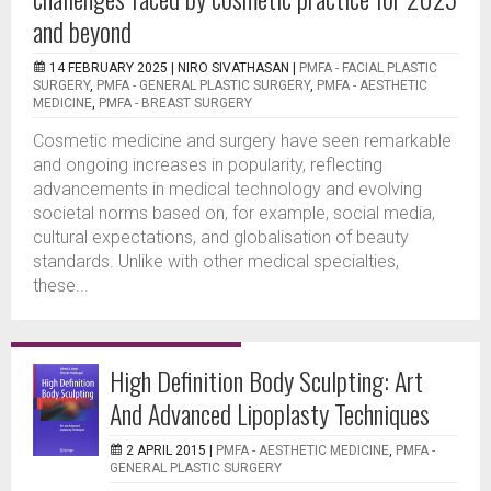
and beyond
14 FEBRUARY 2025 |
NIRO SIVATHASAN
|
PMFA - FACIAL PLASTIC
SURGERY
,
PMFA - GENERAL PLASTIC SURGERY
,
PMFA - AESTHETIC
MEDICINE
,
PMFA - BREAST SURGERY
Cosmetic medicine and surgery have seen remarkable
and ongoing increases in popularity, reflecting
advancements in medical technology and evolving
societal norms based on, for example, social media,
cultural expectations, and globalisation of beauty
standards. Unlike with other medical specialties,
these...
High Definition Body Sculpting: Art
And Advanced Lipoplasty Techniques
2 APRIL 2015 |
PMFA - AESTHETIC MEDICINE
,
PMFA -
GENERAL PLASTIC SURGERY