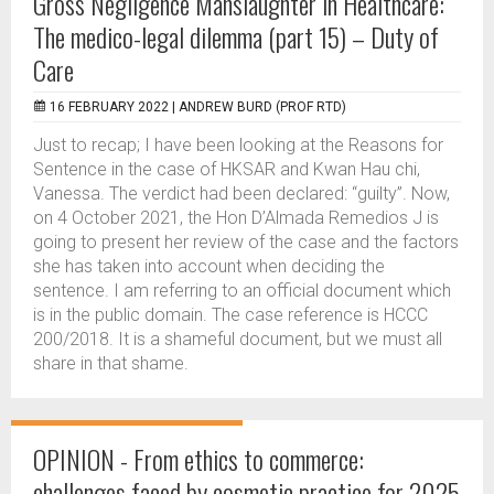
Gross Negligence Manslaughter in Healthcare:
The medico-legal dilemma (part 15) – Duty of
Care
16 FEBRUARY 2022 |
ANDREW BURD (PROF RTD)
Just to recap; I have been looking at the Reasons for
Sentence in the case of HKSAR and Kwan Hau chi,
Vanessa. The verdict had been declared: “guilty”. Now,
on 4 October 2021, the Hon D’Almada Remedios J is
going to present her review of the case and the factors
she has taken into account when deciding the
sentence. I am referring to an official document which
is in the public domain. The case reference is HCCC
200/2018. It is a shameful document, but we must all
share in that shame.
OPINION - From ethics to commerce:
challenges faced by cosmetic practice for 2025