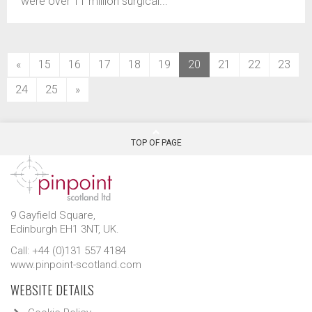
were over 11 million surgical...
(current)
«
15
16
17
18
19
20
21
22
23
24
25
»
TOP OF PAGE
9 Gayfield Square,
Edinburgh EH1 3NT, UK.
Call: +44 (0)131 557 4184
www.pinpoint-scotland.com
WEBSITE DETAILS