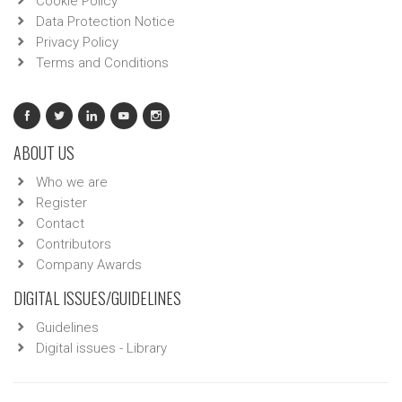
Cookie Policy
Data Protection Notice
Privacy Policy
Terms and Conditions
ABOUT US
Who we are
Register
Contact
Contributors
Company Awards
DIGITAL ISSUES/GUIDELINES
Guidelines
Digital issues - Library