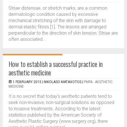
Striae distensae, or stretch marks, are a common
dermatologic condition caused by excessive
mechanical stretching of the skin with damage to
dermal elastic fibres [1]. The lesions are arranged
perpendicular to the direction of skin tension. Striae are
often associated...
How to establish a successful practice in
aesthetic medicine
1 FEBRUARY 2015 |
NIKOLASO MATAXOTOS
|
PMFA - AESTHETIC
MEDICINE
It is no secret that today’s aesthetic patients tend to
seek non-invasive, non-surgical solutions as opposed
to invasive treatments. According to the latest
statistics published by the American Society of
Aesthetic Plastic Surgery (www.surgery.org), there