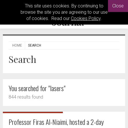
This site uses cookies. By continuing to
Close
browse the site you are agreeing to our use
of cookies. Read our
Cookies Policy
.
HOME
SEARCH
Search
You searched for "lasers"
844 results found
Professor Firas Al-Niaimi, hosted a 2-day