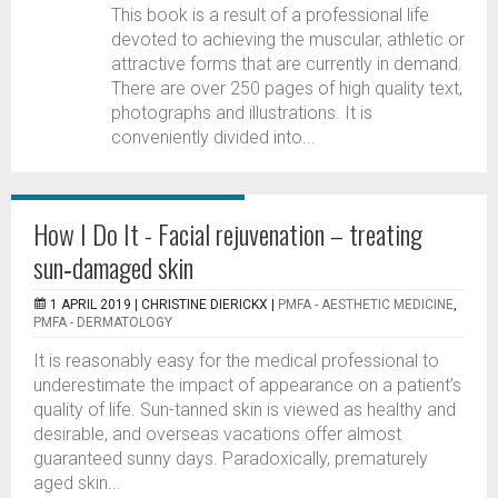
This book is a result of a professional life
devoted to achieving the muscular, athletic or
attractive forms that are currently in demand.
There are over 250 pages of high quality text,
photographs and illustrations. It is
conveniently divided into...
How I Do It - Facial rejuvenation – treating
sun‑damaged skin
1 APRIL 2019 |
CHRISTINE DIERICKX
|
PMFA - AESTHETIC MEDICINE
,
PMFA - DERMATOLOGY
It is reasonably easy for the medical professional to
underestimate the impact of appearance on a patient’s
quality of life. Sun-tanned skin is viewed as healthy and
desirable, and overseas vacations offer almost
guaranteed sunny days. Paradoxically, prematurely
aged skin...