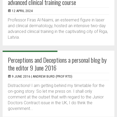
advanced clinical training course
12 APRIL 2024
Professor Firas Al-Niaimi, an esteemed figure in laser
and clinical dermatology, hosted an intensive two-day
advanced clinical training in the captivating city of Riga,
Latvia.
Perceptions and Deceptions a personal blog by
the editor 9 June 2016
9 JUNE 2016 |
ANDREW BURD (PROF RTD)
Distractions! I am getting behind my timetable for the
on-going story. So let me press on. I shall only
comment at the outset that with regard to the Junior
Doctors Contract issue in the UK, I do think the
government...