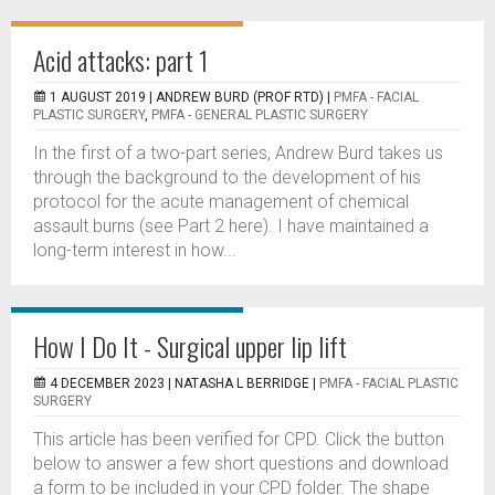
Acid attacks: part 1
1 AUGUST 2019 |
ANDREW BURD (PROF RTD)
|
PMFA - FACIAL
PLASTIC SURGERY
,
PMFA - GENERAL PLASTIC SURGERY
In the first of a two-part series, Andrew Burd takes us
through the background to the development of his
protocol for the acute management of chemical
assault burns (see Part 2 here). I have maintained a
long-term interest in how...
How I Do It - Surgical upper lip lift
4 DECEMBER 2023 |
NATASHA L BERRIDGE
|
PMFA - FACIAL PLASTIC
SURGERY
This article has been verified for CPD. Click the button
below to answer a few short questions and download
a form to be included in your CPD folder. The shape