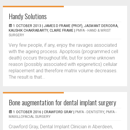
Handy Solutions
1 OCTOBER 2013 |
JAMES D FRAME (PROF), JASWANT DERODRA,
KAUSHIK CHAKRABARTY, CLAIRE FRAME
|
PMFA - HAND & WRIST
SURGERY
Very few people, if any, enjoy the ravages associated
with the ageing process. Apoptosis (programmed cell
death) occurs throughout life, but for some unknown
reason (possibly associated with epigenetics) cellular
replacement and therefore matrix volume decreases.
The result is that...
Bone augmentation for dental implant surgery
1 OCTOBER 2016 |
CRAWFORD GRAY
|
PMFA - DENTISTRY
,
PMFA -
MAXILLOFACIAL SURGERY
Crawford Gray, Dental Implant Clinician in Aberdeen,