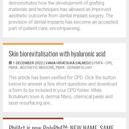
demonstrates how the development of grafting
materials and techniques has allowed an improved
aesthetic outcome from dental implant surgery. The
provision of dental implants has become an accepted
part of patient care, encompassing...
Skin biorevitalisation with hyaluronic acid
1 DECEMBER 2022 |
VANIA HIRATSUKA DALMEDO
|
PMFA - CPD
,
PMFA - AESTHETIC MEDICINE
,
PMFA - DERMATOLOGY
This article has been verified for CPD. Click the button
below to answer a few short questions and download
a form to be included in your CPD folder. While
Botulinum toxin A, dermal fillers, chemical peels and
laser resurfacing are...
PhilArt is now PolyPhil™: NEW NAME, SAME