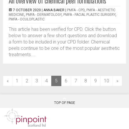
An overview of chemical peel formulations
7 OCTOBER 2020 |
ANNA BAKER
|
PMFA - CPD
,
PMFA - AESTHETIC
MEDICINE
,
PMFA - DERMATOLOGY
,
PMFA - FACIAL PLASTIC SURGERY
,
PMFA - OCULOPLASTIC
This article has been verified for CPD. Click the button
below to answer a few short questions and download
a form to be included in your CPD folder. Chemical
peels continue to be one of the most popular aesthetic
treatments....
(current)
«
1
2
3
4
5
6
7
8
9
10
»
TOP OF PAGE