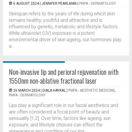
6 AUGUST 2024 |
JENNIFER PEARLMAN
|
PMFA - DERMATOLOGY
Skinspan refers to the years of life during which skin
remains healthy, youthful and attractive and is
influenced by genetic, metabolic and lifestyle factors.
While ultraviolet (UV) exposure is a potent
environmental driver of skin ageing, our hormones play
a...
Non-invasive lip and perioral rejuvenation with
1550nm non-ablative fractional laser
26 MARCH 2024 |
DIALA HAYKAL
|
PMFA - AESTHETIC MEDICINE
,
PMFA - DERMATOLOGY
Lips play a significant role in our facial aesthetics and
are often considered a focal point of beauty and
sensuality [1,2]. Over time, factors like ageing, sun
exposure, and lifestyle choices can effect the
appearance and condition of our lips....