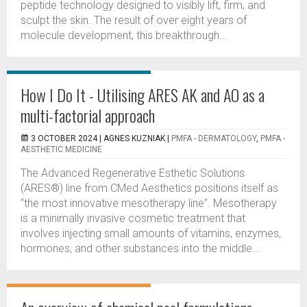
peptide technology designed to visibly lift, firm, and
sculpt the skin. The result of over eight years of
molecule development, this breakthrough...
How I Do It - Utilising ARES AK and AO as a
multi-factorial approach
3 OCTOBER 2024 |
AGNES KUZNIAK
|
PMFA - DERMATOLOGY
,
PMFA -
AESTHETIC MEDICINE
The Advanced Regenerative Esthetic Solutions
(ARES®) line from CMed Aesthetics positions itself as
“the most innovative mesotherapy line”. Mesotherapy
is a minimally invasive cosmetic treatment that
involves injecting small amounts of vitamins, enzymes,
hormones, and other substances into the middle...