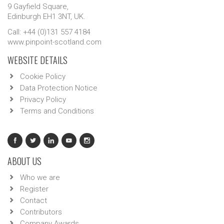
9 Gayfield Square,
Edinburgh EH1 3NT, UK.
Call: +44 (0)131 557 4184
www.pinpoint-scotland.com
WEBSITE DETAILS
Cookie Policy
Data Protection Notice
Privacy Policy
Terms and Conditions
ABOUT US
Who we are
Register
Contact
Contributors
Company Awards