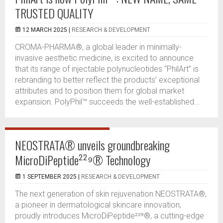
TRUSTED QUALITY
12 MARCH 2025 |
RESEARCH & DEVELOPMENT
CROMA-PHARMA®, a global leader in minimally-
invasive aesthetic medicine, is excited to announce
that its range of injectable polynucleotides “PhilArt” is
rebranding to better reflect the products’ exceptional
attributes and to position them for global market
expansion. PolyPhil™ succeeds the well-established...
NEOSTRATA® unveils groundbreaking
MicroDiPeptide²²⁹® Technology
1 SEPTEMBER 2025 |
RESEARCH & DEVELOPMENT
The next generation of skin rejuvenation NEOSTRATA®,
a pioneer in dermatological skincare innovation,
proudly introduces MicroDiPeptide²²⁹®, a cutting-edge