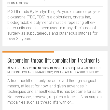
DERMATOLOGY
PDO threads By Martyn King Polydioxanone or poly-p-
dioxanone (PDO, PDS) is a colourless, crystalline,
biodegradable polymer of multiple repeating ether-
ester units and has been used in many disciplines of
surgery as subcutaneous and cutaneous stitches for
over 30 years. It...
Suspension thread lift combination treatments
5 FEBRUARY 2020 |
NESTOR DEMOSTHENOUS
|
PMFA - AESTHETIC
MEDICINE
,
PMFA - DERMATOLOGY
,
PMFA - FACIAL PLASTIC SURGERY
A true facelift can only be achieved through surgical
means, at least for now, and given advances in
techniques and anaesthesia, this has become far safer.
Not everyone, however, requires a facelift. Non-surgical
modalities such as thread lifts with or...