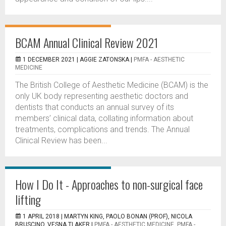
BCAM Annual Clinical Review 2021
1 DECEMBER 2021 |
AGGIE ZATONSKA
|
PMFA - AESTHETIC
MEDICINE
The British College of Aesthetic Medicine (BCAM) is the
only UK body representing aesthetic doctors and
dentists that conducts an annual survey of its
members’ clinical data, collating information about
treatments, complications and trends. The Annual
Clinical Review has been...
How I Do It - Approaches to non-surgical face
lifting
1 APRIL 2018 |
MARTYN KING, PAOLO BONAN (PROF), NICOLA
BRUSCINO, VESNA TLAKER
|
PMFA - AESTHETIC MEDICINE
,
PMFA -