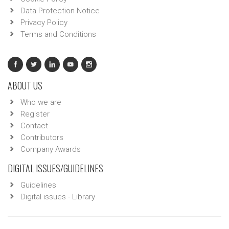
Data Protection Notice
Privacy Policy
Terms and Conditions
ABOUT US
Who we are
Register
Contact
Contributors
Company Awards
DIGITAL ISSUES/GUIDELINES
Guidelines
Digital issues - Library