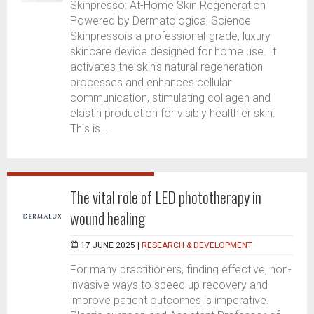
Skinpresso: At-Home Skin Regeneration
Powered by Dermatological Science
Skinpressois a professional-grade, luxury
skincare device designed for home use. It
activates the skin’s natural regeneration
processes and enhances cellular
communication, stimulating collagen and
elastin production for visibly healthier skin.
This is...
The vital role of LED phototherapy in
wound healing
17 JUNE 2025 |
RESEARCH & DEVELOPMENT
For many practitioners, finding effective, non-
invasive ways to speed up recovery and
improve patient outcomes is imperative.