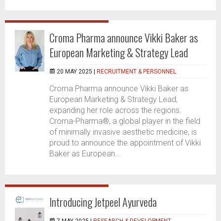
Croma Pharma announce Vikki Baker as
European Marketing & Strategy Lead
20 MAY 2025 |
RECRUITMENT & PERSONNEL
Croma Pharma announce Vikki Baker as
European Marketing & Strategy Lead,
expanding her role across the regions.
Croma-Pharma®, a global player in the field
of minimally invasive aesthetic medicine, is
proud to announce the appointment of Vikki
Baker as European...
Introducing Jetpeel Ayurveda