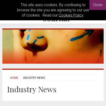
This site uses cookies. By continuing to
Close
browse the site you are agreeing to our use
of cookies. Read our
Cookies Policy
.
HOME
INDUSTRY NEWS
Industry News