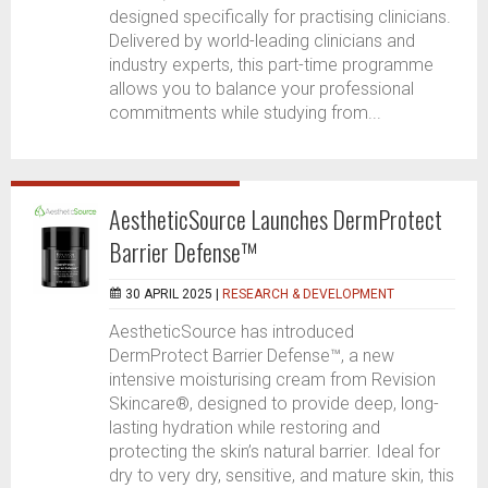
designed specifically for practising clinicians.
Delivered by world-leading clinicians and
industry experts, this part-time programme
allows you to balance your professional
commitments while studying from...
AestheticSource Launches DermProtect
Barrier Defense™
30 APRIL 2025 |
RESEARCH & DEVELOPMENT
AestheticSource has introduced
DermProtect Barrier Defense™, a new
intensive moisturising cream from Revision
Skincare®, designed to provide deep, long-
lasting hydration while restoring and
protecting the skin’s natural barrier. Ideal for
dry to very dry, sensitive, and mature skin, this