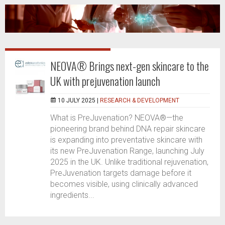
NEOVA® Brings next-gen skincare to the
UK with prejuvenation launch
10 JULY 2025 |
RESEARCH & DEVELOPMENT
What is PreJuvenation? NEOVA®—the
pioneering brand behind DNA repair skincare
is expanding into preventative skincare with
its new PreJuvenation Range, launching July
2025 in the UK. Unlike traditional rejuvenation,
PreJuvenation targets damage before it
becomes visible, using clinically advanced
ingredients...