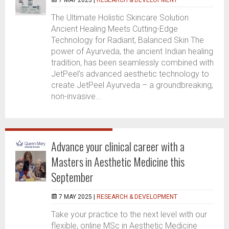
7 MAY 2025 |
RESEARCH & DEVELOPMENT
The Ultimate Holistic Skincare Solution
Ancient Healing Meets Cutting-Edge
Technology for Radiant, Balanced Skin The
power of Ayurveda, the ancient Indian healing
tradition, has been seamlessly combined with
JetPeel’s advanced aesthetic technology to
create JetPeel Ayurveda – a groundbreaking,
non-invasive...
Advance your clinical career with a
Masters in Aesthetic Medicine this
September
7 MAY 2025 |
RESEARCH & DEVELOPMENT
Take your practice to the next level with our
flexible, online MSc in Aesthetic Medicine