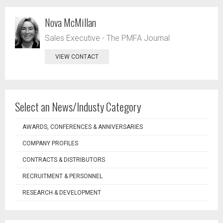
Nova McMillan
Sales Executive - The PMFA Journal
VIEW CONTACT
Select an News/Industy Category
AWARDS, CONFERENCES & ANNIVERSARIES
COMPANY PROFILES
CONTRACTS & DISTRIBUTORS
RECRUITMENT & PERSONNEL
RESEARCH & DEVELOPMENT