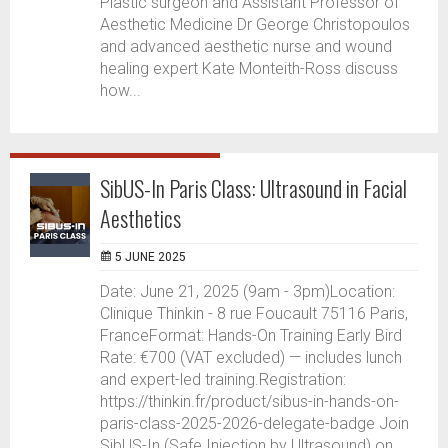
Plastic surgeon and Assistant Professor of
Aesthetic Medicine Dr George Christopoulos
and advanced aesthetic nurse and wound
healing expert Kate Monteith-Ross discuss
how...
SibUS-In Paris Class: Ultrasound in Facial
Aesthetics
5 JUNE 2025
Date: June 21, 2025 (9am - 3pm)Location:
Clinique Thinkin - 8 rue Foucault 75116 Paris,
FranceFormat: Hands-On Training Early Bird
Rate: €700 (VAT excluded) — includes lunch
and expert-led training.Registration:
https://thinkin.fr/product/sibus-in-hands-on-
paris-class-2025-2026-delegate-badge Join
SibUS-In (Safe Injection by Ultrasound) on