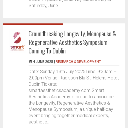
Saturday, June...
Groundbreaking Longevity, Menopause &
Regenerative Aesthetics Symposium
Coming To Dublin
4 JUNE 2025 |
RESEARCH & DEVELOPMENT
Date: Sunday 13th July 2025Time: 9:30am –
2:00pm Venue: Radisson Blu St. Helen’s Hotel,
Dublin Tickets:
smartaestheticsacademy.com Smart
Aesthetics Academy is proud to announce
the Longevity, Regenerative Aesthetics &
Menopause Symposium, a unique half-day
event bringing together medical experts,
aesthetic...