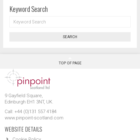
Keyword Search
KEYWORD
SEARCH
SEARCH
TOP OF PAGE
9 Gayfield Square,
Edinburgh EH1 3NT, UK.
Call: +44 (0)131 557 4184
www.pinpoint-scotland.com
WEBSITE DETAILS
Cookie Policy