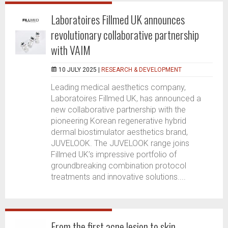
Laboratoires Fillmed UK announces
revolutionary collaborative partnership
with VAIM
10 JULY 2025 |
RESEARCH & DEVELOPMENT
Leading medical aesthetics company,
Laboratoires Fillmed UK, has announced a
new collaborative partnership with the
pioneering Korean regenerative hybrid
dermal biostimulator aesthetics brand,
JUVELOOK. The JUVELOOK range joins
Fillmed UK’s impressive portfolio of
groundbreaking combination protocol
treatments and innovative solutions....
From the first acne lesion to skin