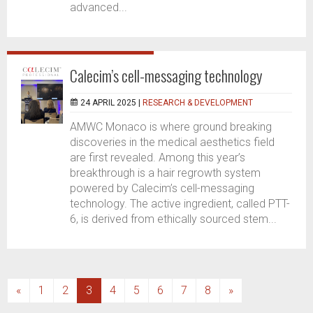
advanced...
Calecim’s cell-messaging technology
24 APRIL 2025 |
RESEARCH & DEVELOPMENT
AMWC Monaco is where ground breaking
discoveries in the medical aesthetics field
are first revealed. Among this year’s
breakthrough is a hair regrowth system
powered by Calecim’s cell-messaging
technology. The active ingredient, called PTT-
6, is derived from ethically sourced stem...
(current)
«
1
2
3
4
5
6
7
8
»