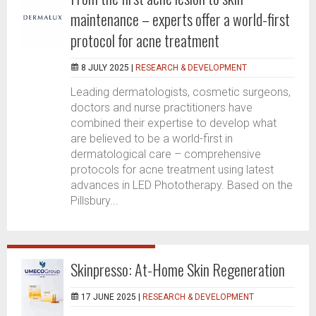
maintenance – experts offer a world-first
protocol for acne treatment
8 JULY 2025 |
RESEARCH & DEVELOPMENT
Leading dermatologists, cosmetic surgeons,
doctors and nurse practitioners have
combined their expertise to develop what
are believed to be a world-first in
dermatological care – comprehensive
protocols for acne treatment using latest
advances in LED Phototherapy. Based on the
Pillsbury...
Skinpresso: At-Home Skin Regeneration
17 JUNE 2025 |
RESEARCH & DEVELOPMENT