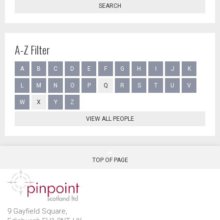
SEARCH
A-Z Filter
A
B
C
D
E
F
G
H
I
J
K
L
M
N
O
P
Q
R
S
T
U
V
W
X
Y
Z
VIEW ALL PEOPLE
TOP OF PAGE
9 Gayfield Square,