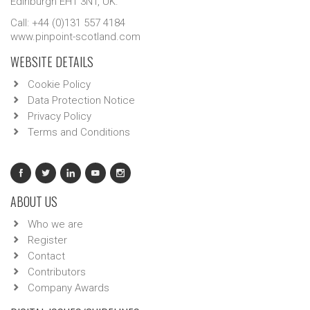
Edinburgh EH1 3NT, UK.
Call: +44 (0)131 557 4184
www.pinpoint-scotland.com
WEBSITE DETAILS
Cookie Policy
Data Protection Notice
Privacy Policy
Terms and Conditions
ABOUT US
Who we are
Register
Contact
Contributors
Company Awards