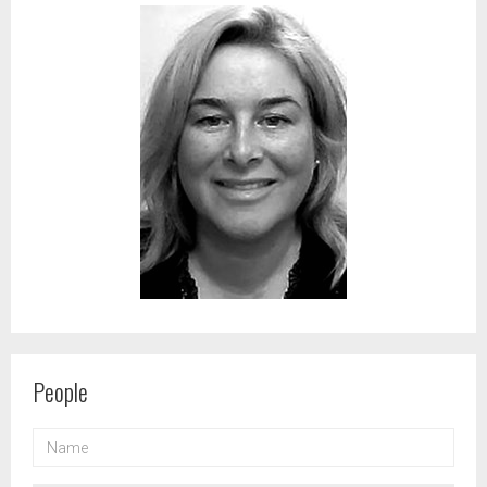
People
NAME