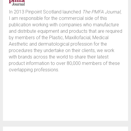
In 2013 Pinpoint Scotland launched
The PMFA Journal,
I am responsible for the commercial side of this
publication working with companies who manufacture
and distribute equipment and products that are required
by members of the Plastic, Maxillofacial, Medical
Aesthetic and dermatological profession for the
procedures they undertake on their clients, we work
with brands across the world to share their latest
product information to over 80,000 members of these
overlapping professions.