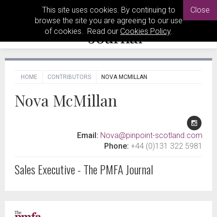
This site uses cookies. By continuing to
Close
browse the site you are agreeing to our use
of cookies. Read our
Cookies Policy
.
HOME
CONTRIBUTORS
NOVA MCMILLAN
Nova McMillan
Email:
Nova@pinpoint-scotland.com
Phone:
+44 (0)131 322 5981
Sales Executive - The PMFA Journal