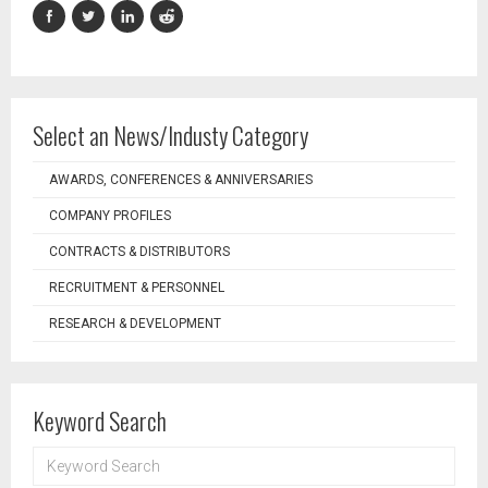
Select an News/Industy Category
AWARDS, CONFERENCES & ANNIVERSARIES
COMPANY PROFILES
CONTRACTS & DISTRIBUTORS
RECRUITMENT & PERSONNEL
RESEARCH & DEVELOPMENT
Keyword Search
KEYWORD
SEARCH