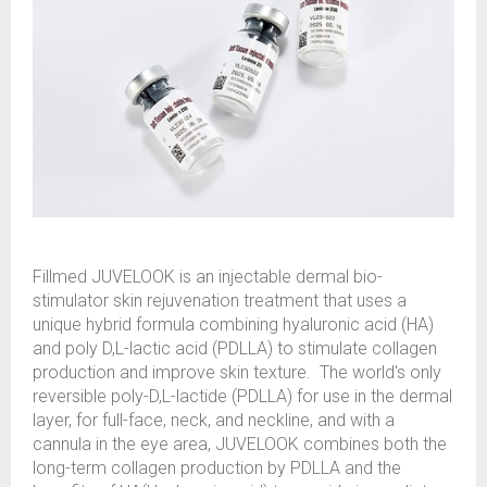
Fillmed JUVELOOK is an injectable dermal bio-
stimulator skin rejuvenation treatment that uses a
unique hybrid formula combining hyaluronic acid (HA)
and poly D,L-lactic acid (PDLLA) to stimulate collagen
production and improve skin texture. The world's only
reversible poly-D,L-lactide (PDLLA) for use in the dermal
layer, for full-face, neck, and neckline, and with a
cannula in the eye area, JUVELOOK combines both the
long-term collagen production by PDLLA and the