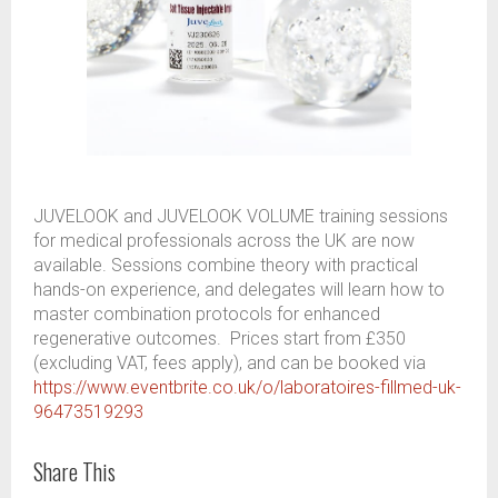
JUVELOOK and JUVELOOK VOLUME training sessions
for medical professionals across the UK are now
available. Sessions combine theory with practical
hands-on experience, and delegates will learn how to
master combination protocols for enhanced
regenerative outcomes. Prices start from £350
(excluding VAT, fees apply), and can be booked via
https://www.eventbrite.co.uk/o/laboratoires-fillmed-uk-
96473519293
Share This