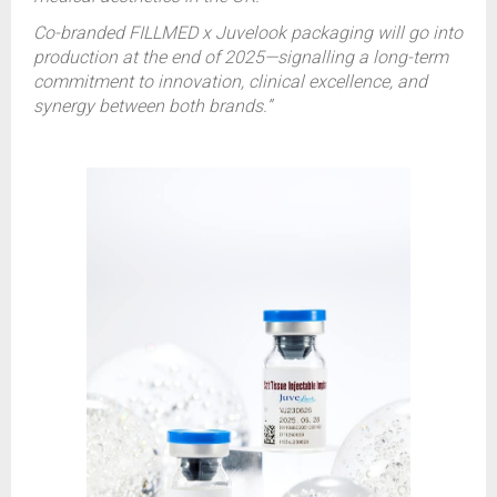
Co-branded FILLMED x Juvelook packaging will go into
production at the end of 2025—signalling a long-term
commitment to innovation, clinical excellence, and
synergy between both brands.”