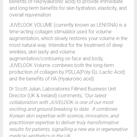
benefits of HA(Hyaluronic acid) to provide immediate
and long-term benefits for skin hydration, elasticity, and
overall rejuvenation.
JUVELOOK VOLUME (currently known as LENISNA) is a
time-acting collagen stimulator used for volume
augmentation, which slowly restores your volume in the
most natural way. Intended for the treatment of deep
wrinkles, skin laxity and volume
augmentation/contouring on face and body,
JUVELOOK Volume combines both the long-term
production of collagen by PDLLA(Poly-D,L-Lactic Acid)
and the benefits of HA (Hyaluronic acid).
Dr Scott Julian, Laboratoires Fillmed Business Unit
Director (UK & Ireland) comments,
“Our latest
collaboration with JUVELOOK is one of our most
exciting and ground-breaking to date. It combines
Korean skin expertise with science, innovation, and
practitioner expertise to deliver truly transformative
results for patients, signalling a new era in regenerative
medical aesthetics in the UK.