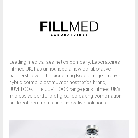
Leading medical aesthetics company, Laboratoires
Fillmed UK, has announced a new collaborative
partnership with the pioneering Korean regenerative
hybrid dermal biostimulator aesthetics brand,
JUVELOOK. The JUVELOOK range joins Fillmed UK’s
impressive portfolio of groundbreaking combination
protocol treatments and innovative solutions.