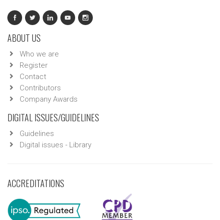
ABOUT US
Who we are
Register
Contact
Contributors
Company Awards
DIGITAL ISSUES/GUIDELINES
Guidelines
Digital issues - Library
ACCREDITATIONS