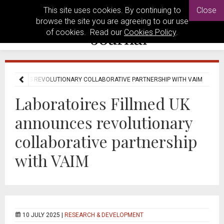
This site uses cookies. By continuing to
Close
browse the site you are agreeing to our use
of cookies. Read our
Cookies Policy
.
 ANNOUNCES REVOLUTIONARY COLLABORATIVE PARTNERSHIP WITH VAIM
Laboratoires Fillmed UK
announces revolutionary
collaborative partnership
with VAIM
10 JULY 2025 |
RESEARCH & DEVELOPMENT