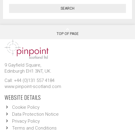
SEARCH
TOP OF PAGE
9 Gayfield Square,
Edinburgh EH1 3NT, UK.
Call: +44 (0)131 557 4184
www.pinpoint-scotland.com
WEBSITE DETAILS
Cookie Policy
Data Protection Notice
Privacy Policy
Terms and Conditions