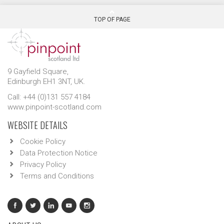
TOP OF PAGE
9 Gayfield Square,
Edinburgh EH1 3NT, UK.
Call: +44 (0)131 557 4184
www.pinpoint-scotland.com
WEBSITE DETAILS
Cookie Policy
Data Protection Notice
Privacy Policy
Terms and Conditions