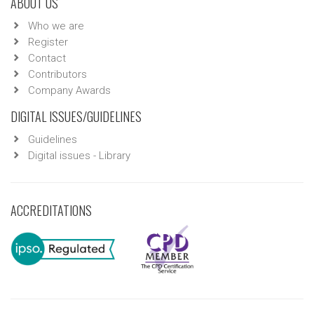
ABOUT US
Who we are
Register
Contact
Contributors
Company Awards
DIGITAL ISSUES/GUIDELINES
Guidelines
Digital issues - Library
ACCREDITATIONS