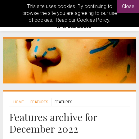
This site uses cookies. By continuing to
Close
browse the site you are agreeing to our use
of cookies. Read our
Cookies Policy
.
HOME
FEATURES
FEATURES
Features archive for
December 2022