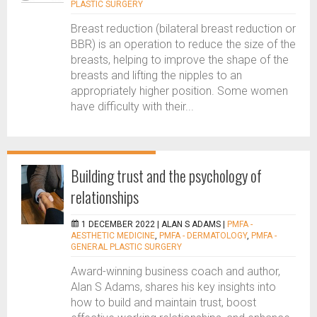
PLASTIC SURGERY
Breast reduction (bilateral breast reduction or
BBR) is an operation to reduce the size of the
breasts, helping to improve the shape of the
breasts and lifting the nipples to an
appropriately higher position. Some women
have difficulty with their...
Building trust and the psychology of
relationships
1 DECEMBER 2022 |
ALAN S ADAMS
|
PMFA -
AESTHETIC MEDICINE
,
PMFA - DERMATOLOGY
,
PMFA -
GENERAL PLASTIC SURGERY
Award-winning business coach and author,
Alan S Adams, shares his key insights into
how to build and maintain trust, boost