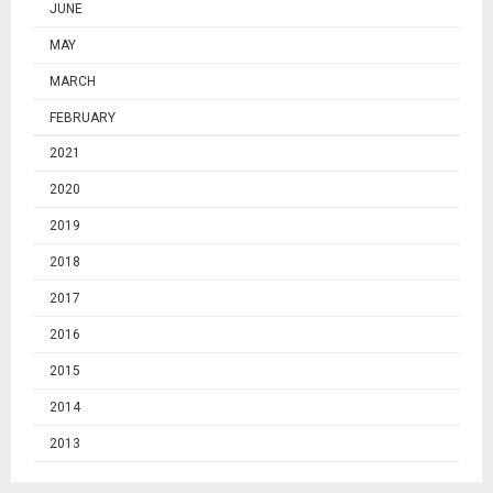
JUNE
MAY
MARCH
FEBRUARY
2021
2020
2019
2018
2017
2016
2015
2014
2013