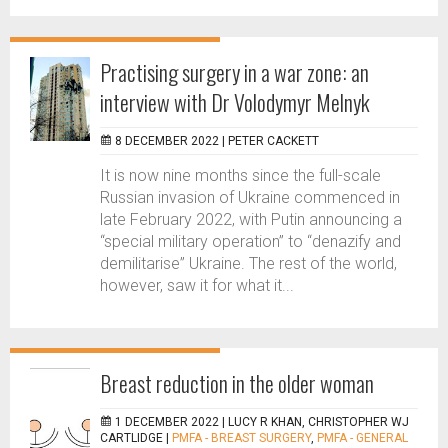
Practising surgery in a war zone: an
interview with Dr Volodymyr Melnyk
8 DECEMBER 2022 |
PETER CACKETT
It is now nine months since the full-scale
Russian invasion of Ukraine commenced in
late February 2022, with Putin announcing a
“special military operation” to “denazify and
demilitarise” Ukraine. The rest of the world,
however, saw it for what it...
Breast reduction in the older woman
1 DECEMBER 2022 |
LUCY R KHAN, CHRISTOPHER WJ
CARTLIDGE
|
PMFA - BREAST SURGERY
,
PMFA - GENERAL