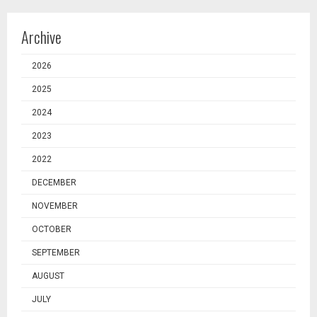
Archive
2026
2025
2024
2023
2022
DECEMBER
NOVEMBER
OCTOBER
SEPTEMBER
AUGUST
JULY