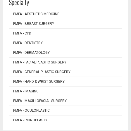
Specialty
PMFA - AESTHETIC MEDICINE
PMFA - BREAST SURGERY
PMFA - CPD
PMFA - DENTISTRY
PMFA - DERMATOLOGY
PMFA - FACIAL PLASTIC SURGERY
PMFA - GENERAL PLASTIC SURGERY
PMFA - HAND & WRIST SURGERY
PMFA - IMAGING
PMFA - MAXILLOFACIAL SURGERY
PMFA - OCULOPLASTIC
PMFA - RHINOPLASTY