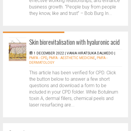
effective working relationships, and enhance
business growth. “People buy from people
they know, like and trust” – Bob Burg In...
Skin biorevitalisation with hyaluronic acid
1 DECEMBER 2022 |
VANIA HIRATSUKA DALMEDO
|
PMFA - CPD
,
PMFA - AESTHETIC MEDICINE
,
PMFA -
DERMATOLOGY
This article has been verified for CPD. Click
the button below to answer a few short
questions and download a form to be
included in your CPD folder. While Botulinum
toxin A, dermal fillers, chemical peels and
laser resurfacing are...