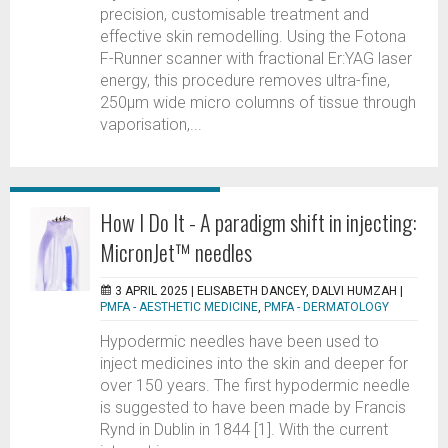
precision, customisable treatment and
effective skin remodelling. Using the Fotona
F-Runner scanner with fractional Er:YAG laser
energy, this procedure removes ultra-fine,
250µm wide micro columns of tissue through
vaporisation,...
How I Do It - A paradigm shift in injecting:
MicronJet™ needles
3 APRIL 2025 |
ELISABETH DANCEY, DALVI HUMZAH
|
PMFA - AESTHETIC MEDICINE
,
PMFA - DERMATOLOGY
Hypodermic needles have been used to
inject medicines into the skin and deeper for
over 150 years. The first hypodermic needle
is suggested to have been made by Francis
Rynd in Dublin in 1844 [1]. With the current