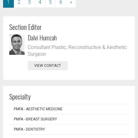
(current)
1
2
3
4
5
6
»
Section Editor
Dalvi Humzah
Consultant Plastic, Reconstructive & Aesthetic
Surgeon
VIEW CONTACT
Specialty
PMFA - AESTHETIC MEDICINE
PMFA - BREAST SURGERY
PMFA - DENTISTRY