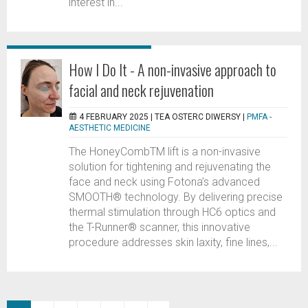
interest in...
How I Do It - A non-invasive approach to
facial and neck rejuvenation
4 FEBRUARY 2025 |
TEA OSTERC DIWERSY
|
PMFA -
AESTHETIC MEDICINE
The HoneyCombTM lift is a non-invasive
solution for tightening and rejuvenating the
face and neck using Fotona’s advanced
SMOOTH® technology. By delivering precise
thermal stimulation through HC6 optics and
the T-Runner® scanner, this innovative
procedure addresses skin laxity, fine lines,...