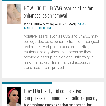
HOW I DO IT - Er:YAG laser ablation for
enhanced lesion removal
10 FEBRUARY 2026 |
ANŽE ZORMAN
|
PMFA -
AESTHETIC MEDICINE
Ablative lasers, such as CO2 and Er:YAG, may
be regarded as superior to traditional surgical
techniques – elliptical excision, curettage,
cautery and cryotherapy – because they
provide greater precision and uniformity in
lesion removal. This enhanced accuracy
translates into improved...
How I Do It - Hybrid cooperative
complexes and monopolar radiofrequency:
A combined regenerative approach for