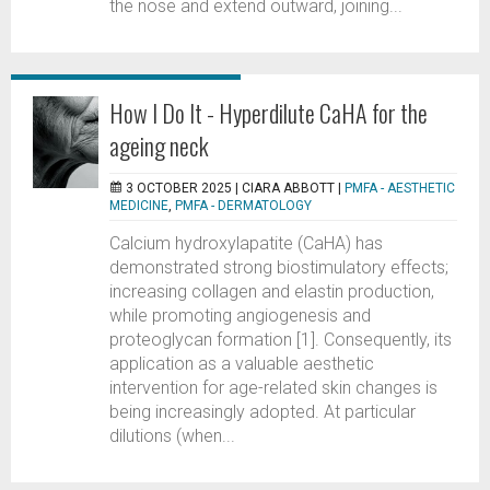
the nose and extend outward, joining...
How I Do It - Hyperdilute CaHA for the
ageing neck
3 OCTOBER 2025 |
CIARA ABBOTT
|
PMFA - AESTHETIC
MEDICINE
,
PMFA - DERMATOLOGY
Calcium hydroxylapatite (CaHA) has
demonstrated strong biostimulatory effects;
increasing collagen and elastin production,
while promoting angiogenesis and
proteoglycan formation [1]. Consequently, its
application as a valuable aesthetic
intervention for age-related skin changes is
being increasingly adopted. At particular
dilutions (when...