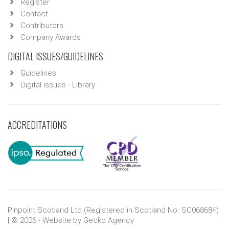
Register
Contact
Contributors
Company Awards
DIGITAL ISSUES/GUIDELINES
Guidelines
Digital issues - Library
ACCREDITATIONS
Pinpoint Scotland Ltd (Registered in Scotland No. SC068684)
| © 2026 - Website by
Gecko Agency