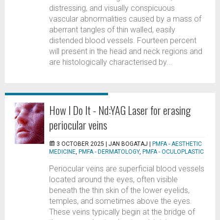
distressing, and visually conspicuous
vascular abnormalities caused by a mass of
aberrant tangles of thin walled, easily
distended blood vessels. Fourteen percent
will present in the head and neck regions and
are histologically characterised by...
How I Do It - Nd:YAG Laser for erasing
periocular veins
3 OCTOBER 2025 |
JAN BOGATAJ
|
PMFA - AESTHETIC
MEDICINE
,
PMFA - DERMATOLOGY
,
PMFA - OCULOPLASTIC
Periocular veins are superficial blood vessels
located around the eyes, often visible
beneath the thin skin of the lower eyelids,
temples, and sometimes above the eyes.
These veins typically begin at the bridge of