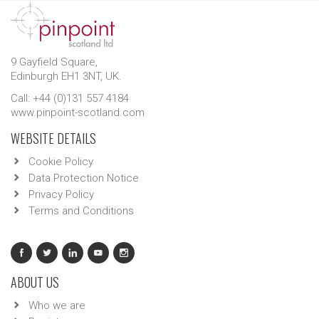
9 Gayfield Square,
Edinburgh EH1 3NT, UK.
Call: +44 (0)131 557 4184
www.pinpoint-scotland.com
WEBSITE DETAILS
Cookie Policy
Data Protection Notice
Privacy Policy
Terms and Conditions
ABOUT US
Who we are