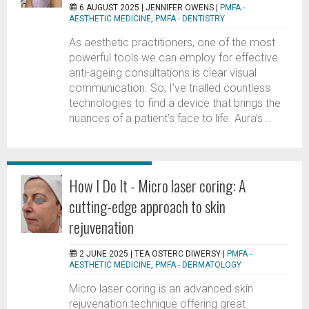
6 AUGUST 2025 |
JENNIFER OWENS
|
PMFA -
AESTHETIC MEDICINE
,
PMFA - DENTISTRY
As aesthetic practitioners, one of the most
powerful tools we can employ for effective
anti-ageing consultations is clear visual
communication. So, I’ve trialled countless
technologies to find a device that brings the
nuances of a patient’s face to life. Aura’s...
How I Do It - Micro laser coring: A
cutting-edge approach to skin
rejuvenation
2 JUNE 2025 |
TEA OSTERC DIWERSY
|
PMFA -
AESTHETIC MEDICINE
,
PMFA - DERMATOLOGY
Micro laser coring is an advanced skin
rejuvenation technique offering great