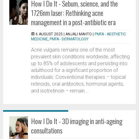
How I Do It - Sebum, science, and the
1726nm laser: Rethinking acne
management in a post-antibiotic era
6 AUGUST 2025 |
ANJALI MAHTO
|
PMFA - AESTHETIC
MEDICINE
,
PMFA - DERMATOLOGY
Acne vulgaris remains one of the most
prevalent skin conditions worldwide, affecting
up to 85% of adolescents and persisting into
adulthood for a significant proportion of
individuals. Conventional therapies – topical
retinoids, oral antibiotics, hormonal agents,
and isotretinoin – remain...
How I Do It - 3D imaging in anti-ageing
consultations