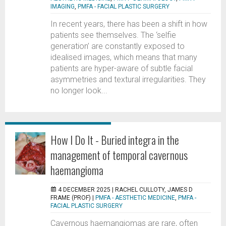
IMAGING
,
PMFA - FACIAL PLASTIC SURGERY
In recent years, there has been a shift in how
patients see themselves. The ‘selfie
generation’ are constantly exposed to
idealised images, which means that many
patients are hyper-aware of subtle facial
asymmetries and textural irregularities. They
no longer look...
How I Do It - Buried integra in the
management of temporal cavernous
haemangioma
4 DECEMBER 2025 |
RACHEL CULLOTY, JAMES D
FRAME (PROF)
|
PMFA - AESTHETIC MEDICINE
,
PMFA -
FACIAL PLASTIC SURGERY
Cavernous haemangiomas are rare, often