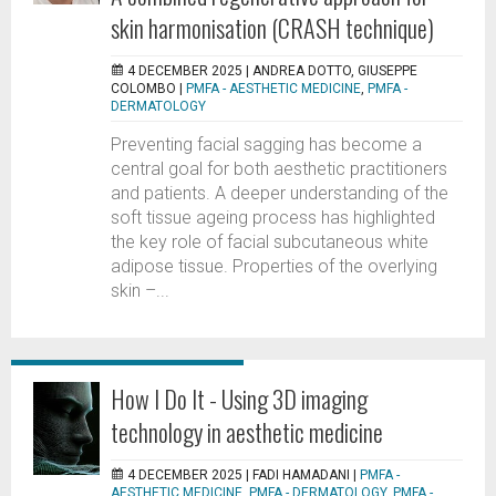
skin harmonisation (CRASH technique)
4 DECEMBER 2025 |
ANDREA DOTTO, GIUSEPPE
COLOMBO
|
PMFA - AESTHETIC MEDICINE
,
PMFA -
DERMATOLOGY
Preventing facial sagging has become a
central goal for both aesthetic practitioners
and patients. A deeper understanding of the
soft tissue ageing process has highlighted
the key role of facial subcutaneous white
adipose tissue. Properties of the overlying
skin –...
How I Do It - Using 3D imaging
technology in aesthetic medicine
4 DECEMBER 2025 |
FADI HAMADANI
|
PMFA -
AESTHETIC MEDICINE
,
PMFA - DERMATOLOGY
,
PMFA -