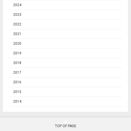
2024
2023
2022
2021
2020
2019
2018
2017
2016
2015
2014
TOP OF PAGE