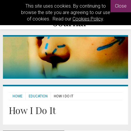
This site uses cookies. By continuing to
Close
browse the site you are agreeing to our use
of cookies. Read our
Cookies Policy
.
HOME
EDUCATION
HOW I DO IT
How I Do It