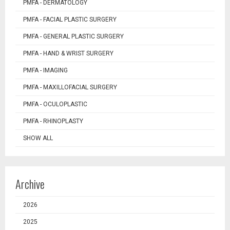
PMFA - DERMATOLOGY
PMFA - FACIAL PLASTIC SURGERY
PMFA - GENERAL PLASTIC SURGERY
PMFA - HAND & WRIST SURGERY
PMFA - IMAGING
PMFA - MAXILLOFACIAL SURGERY
PMFA - OCULOPLASTIC
PMFA - RHINOPLASTY
SHOW ALL
Archive
2026
2025