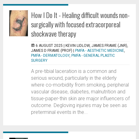
How I Do It - Healing difficult wounds non-
surgically with focused extracorporeal
shockwave therapy
6 AUGUST 2025 |
KEVIN LIDLOW, JAMES FRAME (JNR),
JAMES D FRAME (PROF)
|
PMFA - AESTHETIC MEDICINE
,
PMFA - DERMATOLOGY
,
PMFA - GENERAL PLASTIC
SURGERY
A pre-tibial laceration is a common and
serious wound, particularly in the elderly
where co-morbidity from smoking, peripheral
vascular disease, diabetes, malnutrition and
tissue-paper-thin skin are major influencers of
outcome. Degloving injuries may be seen as
preterminal events in the...