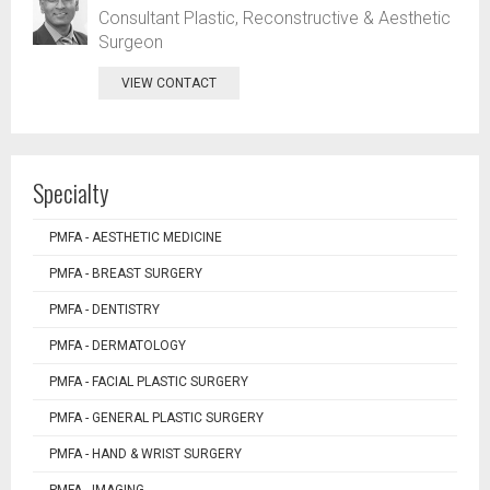
Consultant Plastic, Reconstructive & Aesthetic
Surgeon
VIEW CONTACT
Specialty
PMFA - AESTHETIC MEDICINE
PMFA - BREAST SURGERY
PMFA - DENTISTRY
PMFA - DERMATOLOGY
PMFA - FACIAL PLASTIC SURGERY
PMFA - GENERAL PLASTIC SURGERY
PMFA - HAND & WRIST SURGERY