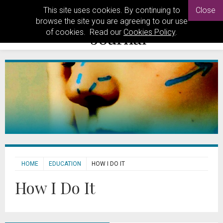
This site uses cookies. By continuing to
Close
browse the site you are agreeing to our use
of cookies. Read our
Cookies Policy
.
HOME
EDUCATION
HOW I DO IT
How I Do It