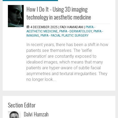
How I Do It - Using 3D imaging
technology in aesthetic medicine
4 DECEMBER 2025 |
FADI HAMADANI
|
PMFA -
AESTHETIC MEDICINE
,
PMFA - DERMATOLOGY
,
PMFA -
IMAGING
,
PMFA - FACIAL PLASTIC SURGERY
In recent years, there has been a shift in how
patients see themselves. The ‘selfie
generation’ are constantly exposed to
idealised images, which means that many
patients are hyper-aware of subtle facial
asymmetries and textural irregularities. They
no longer look...
Section Editor
Dalvi Humzah