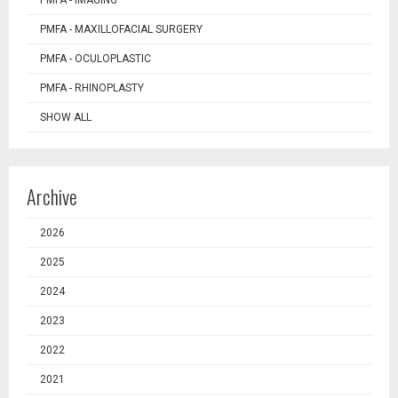
PMFA - IMAGING
PMFA - MAXILLOFACIAL SURGERY
PMFA - OCULOPLASTIC
PMFA - RHINOPLASTY
SHOW ALL
Archive
2026
2025
2024
2023
2022
2021