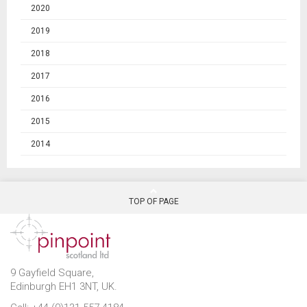
2020
2019
2018
2017
2016
2015
2014
TOP OF PAGE
9 Gayfield Square,
Edinburgh EH1 3NT, UK.