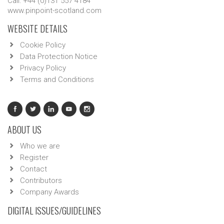
Call: +44 (0)131 557 4184
www.pinpoint-scotland.com
WEBSITE DETAILS
Cookie Policy
Data Protection Notice
Privacy Policy
Terms and Conditions
ABOUT US
Who we are
Register
Contact
Contributors
Company Awards
DIGITAL ISSUES/GUIDELINES