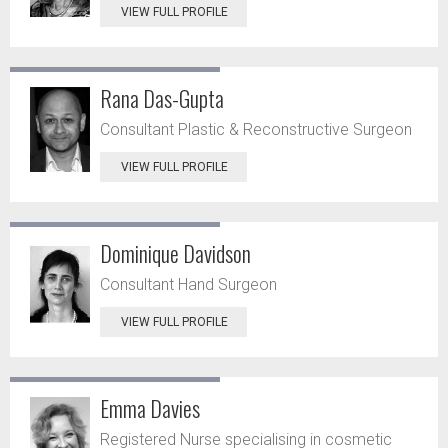
VIEW FULL PROFILE
Rana Das-Gupta
Consultant Plastic & Reconstructive Surgeon
VIEW FULL PROFILE
Dominique Davidson
Consultant Hand Surgeon
VIEW FULL PROFILE
Emma Davies
Registered Nurse specialising in cosmetic