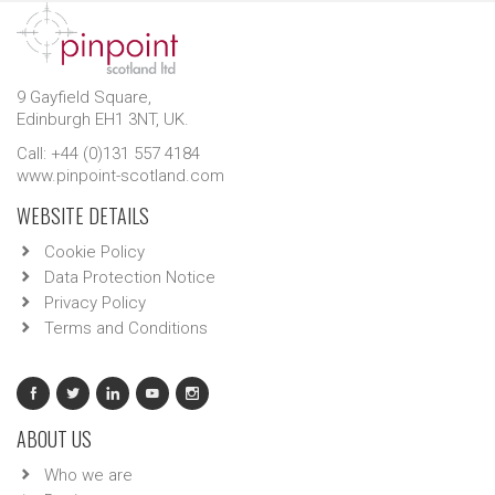
9 Gayfield Square,
Edinburgh EH1 3NT, UK.
Call: +44 (0)131 557 4184
www.pinpoint-scotland.com
WEBSITE DETAILS
Cookie Policy
Data Protection Notice
Privacy Policy
Terms and Conditions
ABOUT US
Who we are