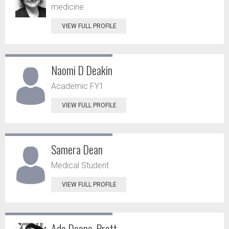
medicine
VIEW FULL PROFILE
Naomi D Deakin
Academic FY1
VIEW FULL PROFILE
Samera Dean
Medical Student
VIEW FULL PROFILE
Ade Deane-Pratt