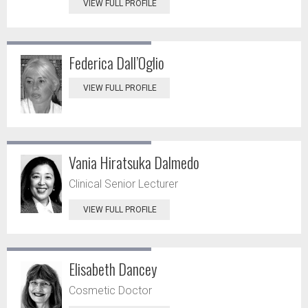
VIEW FULL PROFILE
Federica Dall’Oglio
VIEW FULL PROFILE
Vania Hiratsuka Dalmedo
Clinical Senior Lecturer
VIEW FULL PROFILE
Elisabeth Dancey
Cosmetic Doctor