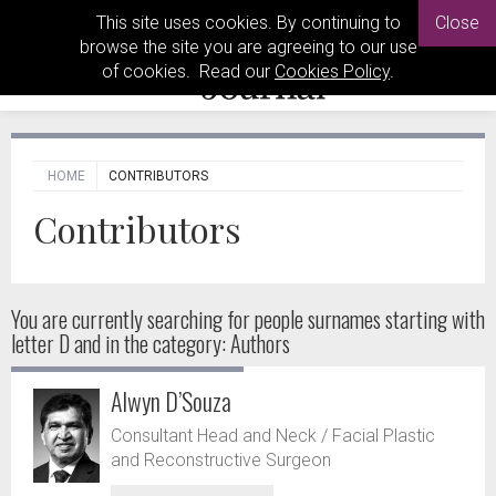
This site uses cookies. By continuing to
Close
browse the site you are agreeing to our use
of cookies. Read our
Cookies Policy
.
HOME
CONTRIBUTORS
Contributors
You are currently searching for people
surnames starting with
letter D and in the category: Authors
Alwyn D’Souza
Consultant Head and Neck / Facial Plastic
and Reconstructive Surgeon