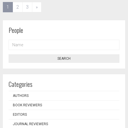
(current)
1
2
3
»
People
NAME
SEARCH
Categories
AUTHORS
BOOK REVIEWERS
EDITORS
JOURNAL REVIEWERS