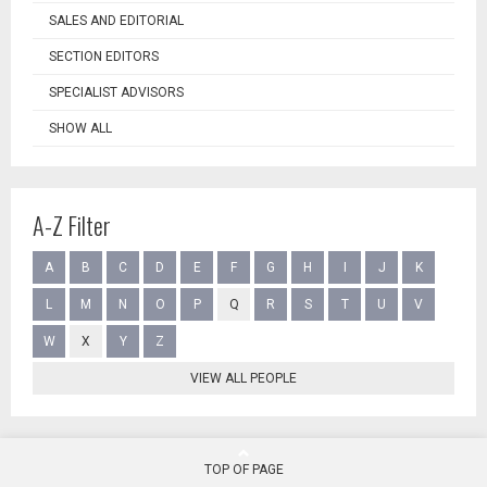
SALES AND EDITORIAL
SECTION EDITORS
SPECIALIST ADVISORS
SHOW ALL
A-Z Filter
A
B
C
D
E
F
G
H
I
J
K
L
M
N
O
P
Q
R
S
T
U
V
W
X
Y
Z
VIEW ALL PEOPLE
TOP OF PAGE