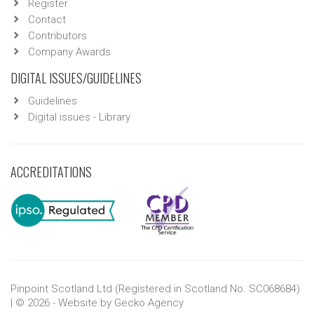
Register
Contact
Contributors
Company Awards
DIGITAL ISSUES/GUIDELINES
Guidelines
Digital issues - Library
ACCREDITATIONS
Pinpoint Scotland Ltd (Registered in Scotland No. SC068684)
| © 2026 - Website by
Gecko Agency