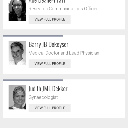
Research Communications Officer
VIEW FULL PROFILE
Barry JB Dekeyser
Medical Doctor and Lead Physician
VIEW FULL PROFILE
Judith JML Dekker
Gynaecologist
VIEW FULL PROFILE