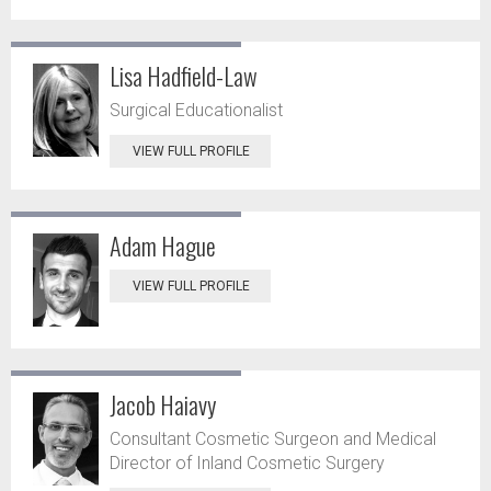
Lisa Hadfield-Law
Surgical Educationalist
VIEW FULL PROFILE
Adam Hague
VIEW FULL PROFILE
Jacob Haiavy
Consultant Cosmetic Surgeon and Medical
Director of Inland Cosmetic Surgery