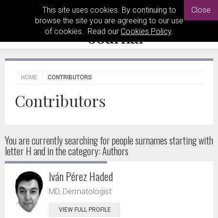
This site uses cookies. By continuing to
Close
browse the site you are agreeing to our use
of cookies. Read our
Cookies Policy
.
HOME
CONTRIBUTORS
Contributors
You are currently searching for people
surnames starting with
letter H and in the category: Authors
Iván Pérez Haded
MD, Dermatologist
VIEW FULL PROFILE