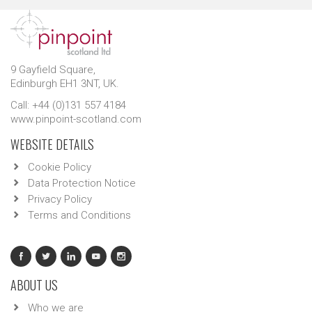
9 Gayfield Square,
Edinburgh EH1 3NT, UK.
Call: +44 (0)131 557 4184
www.pinpoint-scotland.com
WEBSITE DETAILS
Cookie Policy
Data Protection Notice
Privacy Policy
Terms and Conditions
ABOUT US
Who we are