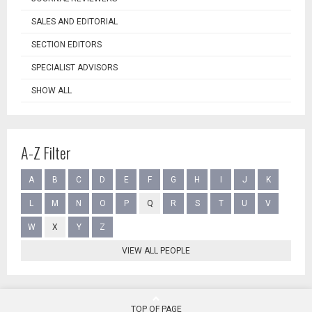
SALES AND EDITORIAL
SECTION EDITORS
SPECIALIST ADVISORS
SHOW ALL
A-Z Filter
A
B
C
D
E
F
G
H
I
J
K
L
M
N
O
P
Q
R
S
T
U
V
W
X
Y
Z
VIEW ALL PEOPLE
TOP OF PAGE