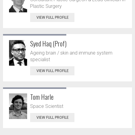
Plastic Surgery
VIEW FULL PROFILE
Syed Haq (Prof)
Ageing brain / skin and immune system
specialist
VIEW FULL PROFILE
Tom Harle
Space Scientist
VIEW FULL PROFILE