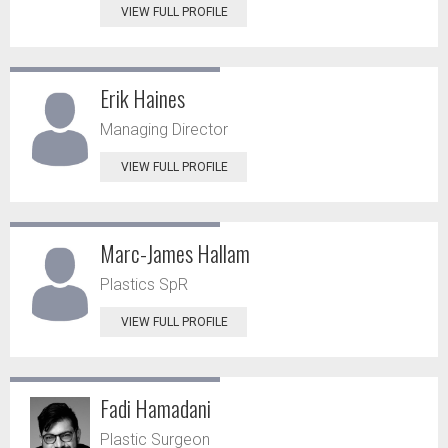
VIEW FULL PROFILE
Erik Haines
Managing Director
VIEW FULL PROFILE
Marc-James Hallam
Plastics SpR
VIEW FULL PROFILE
Fadi Hamadani
Plastic Surgeon