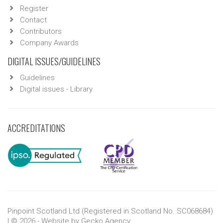
Register
Contact
Contributors
Company Awards
DIGITAL ISSUES/GUIDELINES
Guidelines
Digital issues - Library
ACCREDITATIONS
Pinpoint Scotland Ltd (Registered in Scotland No. SC068684)
| © 2026 - Website by
Gecko Agency