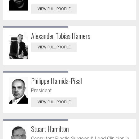
VIEW FULL PROFILE
Alexander Tobias Hamers
VIEW FULL PROFILE
Philippe Hamida-Pisal
President
VIEW FULL PROFILE
Stuart Hamilton
Consultant Plastic Surgeon & Lead Clinician in