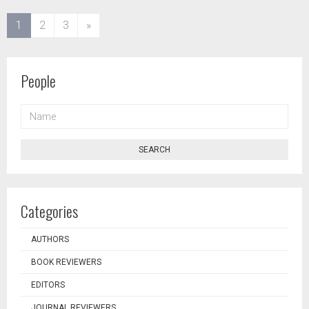
(current)
1
2
3
»
People
NAME
SEARCH
Categories
AUTHORS
BOOK REVIEWERS
EDITORS
JOURNAL REVIEWERS