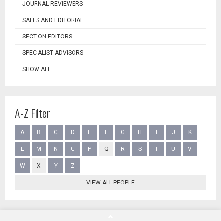
JOURNAL REVIEWERS
SALES AND EDITORIAL
SECTION EDITORS
SPECIALIST ADVISORS
SHOW ALL
A-Z Filter
A
B
C
D
E
F
G
H
I
J
K
L
M
N
O
P
Q
R
S
T
U
V
W
X
Y
Z
VIEW ALL PEOPLE