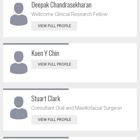
Deepak Chandrasekharan
Wellcome Clinical Research Fellow
VIEW FULL PROFILE
Kuen Y Chin
VIEW FULL PROFILE
Stuart Clark
Consultant Oral and Maxillofacial Surgeon
VIEW FULL PROFILE