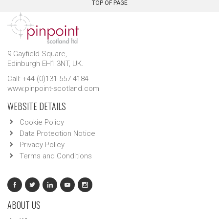
TOP OF PAGE
9 Gayfield Square,
Edinburgh EH1 3NT, UK.
Call: +44 (0)131 557 4184
www.pinpoint-scotland.com
WEBSITE DETAILS
Cookie Policy
Data Protection Notice
Privacy Policy
Terms and Conditions
ABOUT US