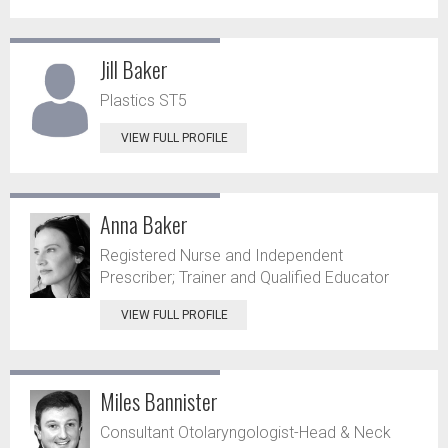
Jill Baker
Plastics ST5
VIEW FULL PROFILE
Anna Baker
Registered Nurse and Independent
Prescriber; Trainer and Qualified Educator
VIEW FULL PROFILE
Miles Bannister
Consultant Otolaryngologist-Head & Neck