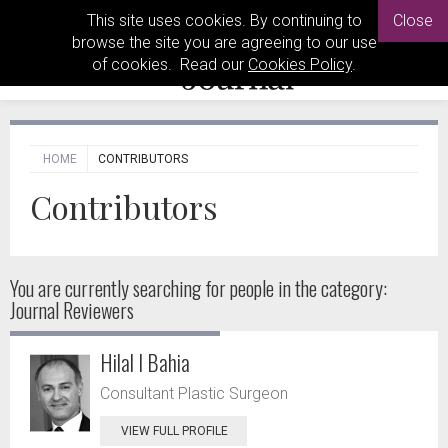
This site uses cookies. By continuing to
Close
browse the site you are agreeing to our use
of cookies. Read our
Cookies Policy
.
HOME
CONTRIBUTORS
Contributors
You are currently searching for people
in the category:
Journal Reviewers
Hilal I Bahia
Consultant Plastic Surgeon
VIEW FULL PROFILE