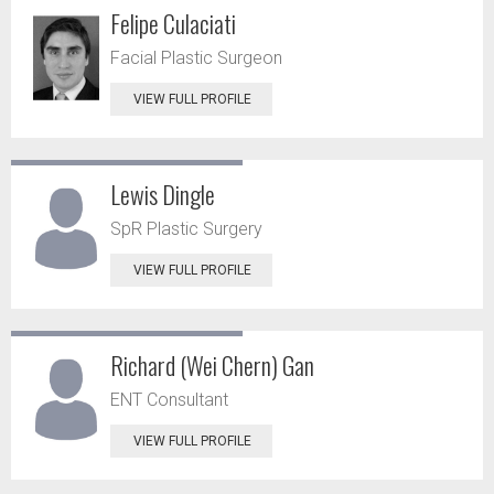
Felipe Culaciati
Facial Plastic Surgeon
VIEW FULL PROFILE
Lewis Dingle
SpR Plastic Surgery
VIEW FULL PROFILE
Richard (Wei Chern) Gan
ENT Consultant
VIEW FULL PROFILE