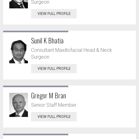
Surgeon
VIEW FULL PROFILE
Sunil K Bhatia
Consultant Maxillofacial Head & Neck
Surgeon
VIEW FULL PROFILE
Gregor M Bran
Senior Staff Member
VIEW FULL PROFILE