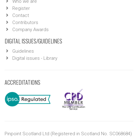
Who we are
Register
Contact
Contributors
Company Awards
DIGITAL ISSUES/GUIDELINES
Guidelines
Digital issues - Library
ACCREDITATIONS
Pinpoint Scotland Ltd (Registered in Scotland No. SC068684)