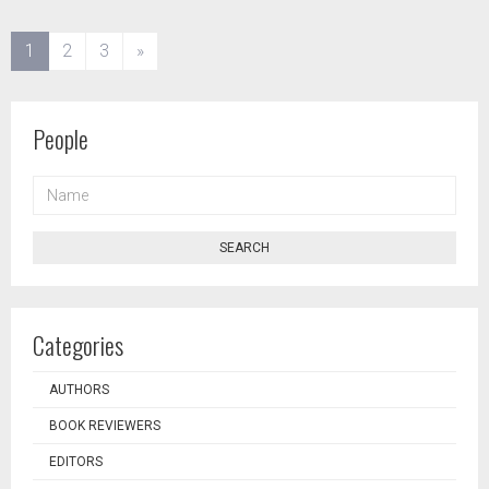
(current)
1
2
3
»
People
NAME
SEARCH
Categories
AUTHORS
BOOK REVIEWERS
EDITORS