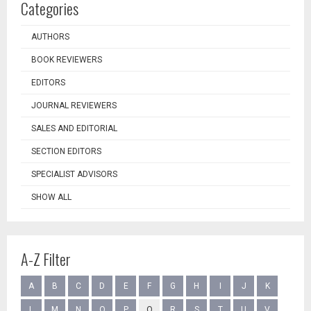
Categories
AUTHORS
BOOK REVIEWERS
EDITORS
JOURNAL REVIEWERS
SALES AND EDITORIAL
SECTION EDITORS
SPECIALIST ADVISORS
SHOW ALL
A-Z Filter
A
B
C
D
E
F
G
H
I
J
K
L
M
N
O
P
Q
R
S
T
U
V