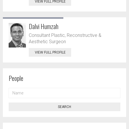
VIEW FULL PROFILE
Dalvi Humzah
Consultant Plastic, Reconstructive &
Aesthetic Surgeon
VIEW FULL PROFILE
People
NAME
SEARCH