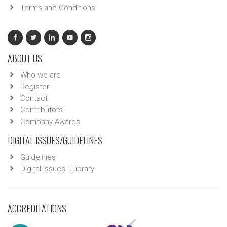
Terms and Conditions
ABOUT US
Who we are
Register
Contact
Contributors
Company Awards
DIGITAL ISSUES/GUIDELINES
Guidelines
Digital issues - Library
ACCREDITATIONS