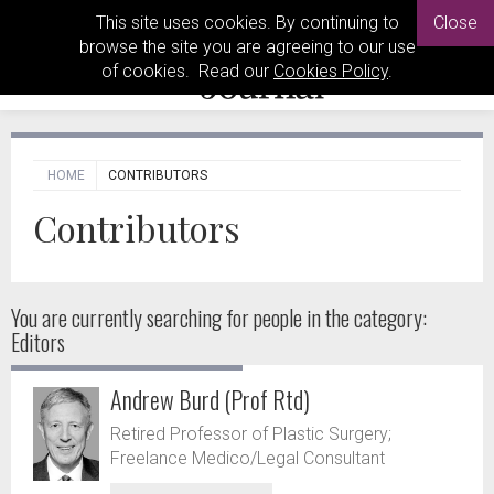
This site uses cookies. By continuing to
Close
browse the site you are agreeing to our use
of cookies. Read our
Cookies Policy
.
HOME
CONTRIBUTORS
Contributors
You are currently searching for people
in the category:
Editors
Andrew Burd (Prof Rtd)
Retired Professor of Plastic Surgery;
Freelance Medico/Legal Consultant