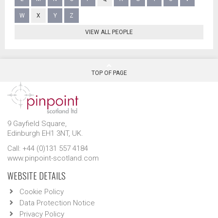
W
X
Y
Z
VIEW ALL PEOPLE
TOP OF PAGE
9 Gayfield Square,
Edinburgh EH1 3NT, UK.
Call: +44 (0)131 557 4184
www.pinpoint-scotland.com
WEBSITE DETAILS
Cookie Policy
Data Protection Notice
Privacy Policy