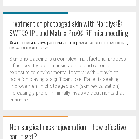
Treatment of photoaged skin with Nordlys®
SWT® IPL and Matrix Pro® RF microneedling
4 DECEMBER 2025 |
JELENA JEFTIC
|
PMFA - AESTHETIC MEDICINE
,
PMFA - DERMATOLOGY
Skin photoageing is a complex, multifactorial process
influenced by both intrinsic ageing and chronic
exposure to environmental factors; with ultraviolet
radiation playing a significant role. Patients seeking
improvement in photoaged skin (skin revitalisation)
increasingly prefer minimally invasive treatments that
enhance...
Non-surgical neck rejuvenation – how effective
can it get?