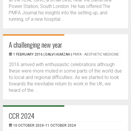
Power Station, South London. He has offered The
PMFA Journal his insights into the setting up, and
running, of a new hospital....
A challenging new year
1 FEBRUARY 2016 |
DALVI HUMZAH
|
PMFA - AESTHETIC MEDICINE
2016 arrived with enthusiastic celebrations although
these were more muted in some parts of the world due
to local and regional difficulties. As we started to look
towards the inevitable return to work in the UK, we
heard of the...
CCR 2024
10 OCTOBER 2024 -11 OCTOBER 2024