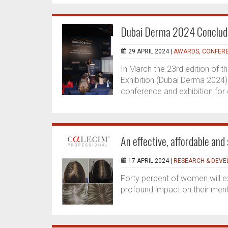
Dubai Derma 2024 Concluded
29 APRIL 2024 |
AWARDS, CONFERE
In March the 23rd edition of
Exhibition (Dubai Derma 2024) 
conference and exhibition for
An effective, affordable and 
17 APRIL 2024 |
RESEARCH & DEV
Forty percent of women will ex
profound impact on their menta