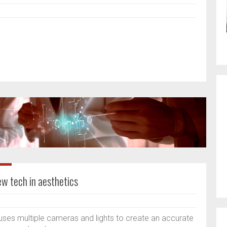
w tech in aesthetics
ses multiple cameras and lights to create an accurate