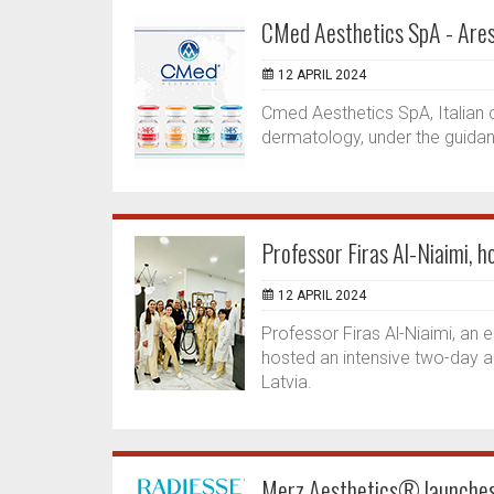
CMed Aesthetics SpA - Ares
12 APRIL 2024
Cmed Aesthetics SpA, Italian 
dermatology, under the guidanc
Professor Firas Al-Niaimi, h
12 APRIL 2024
Professor Firas Al-Niaimi, an 
hosted an intensive two-day adv
Latvia.
Merz Aesthetics® launches