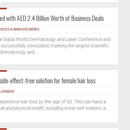
 with AED 2.4 Billion Worth of Business Deals
NCES & ANNIVERSARIES
 the Dubai World Dermatology and Laser Conference and
successfully concluded, marking the largest scientific
 dermatology and...
side-effect-free solution for female hair loss
ELOPMENT
perience hair loss by the age of 50. This can have a
l and physical health, including lower self-esteem, a...