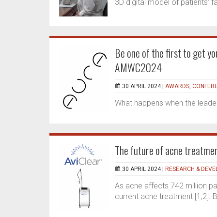
3D digital model of patients' 
Be one of the first to get 
AMWC2024
30 APRIL 2024 |
AWARDS, CONFERE
What happens when the leaders
The future of acne treatmen
30 APRIL 2024 |
RESEARCH & DEV
As acne affects 742 million pat
current acne treatment [1,2]. B