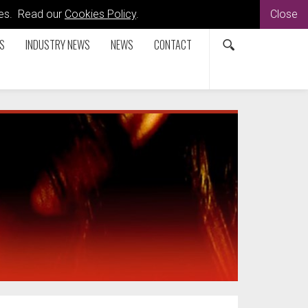
kies. Read our
Cookies Policy
.
Close
S
INDUSTRY NEWS
NEWS
CONTACT