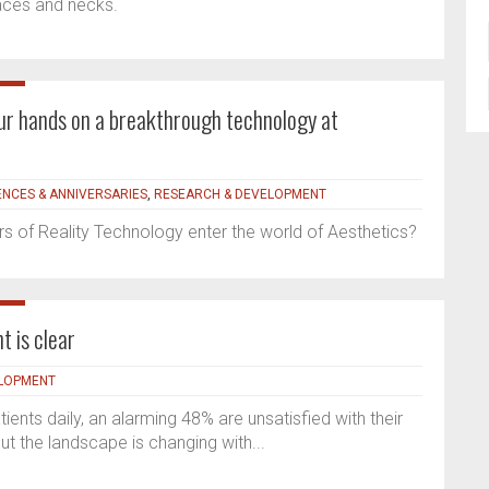
faces and necks.
your hands on a breakthrough technology at
NCES & ANNIVERSARIES
,
RESEARCH & DEVELOPMENT
 of Reality Technology enter the world of Aesthetics?
t is clear
ELOPMENT
ients daily, an alarming 48% are unsatisfied with their
ut the landscape is changing with...