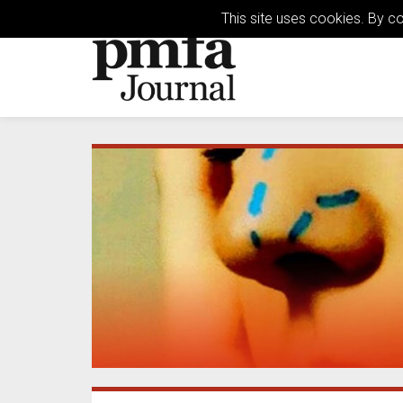
This site uses cookies. By c