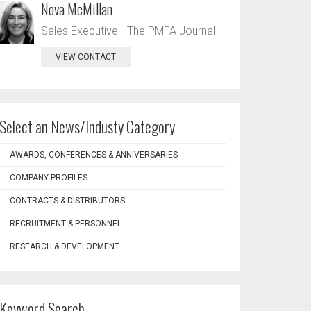
Nova McMillan
Sales Executive - The PMFA Journal
VIEW CONTACT
Select an News/Industy Category
AWARDS, CONFERENCES & ANNIVERSARIES
COMPANY PROFILES
CONTRACTS & DISTRIBUTORS
RECRUITMENT & PERSONNEL
RESEARCH & DEVELOPMENT
Keyword Search