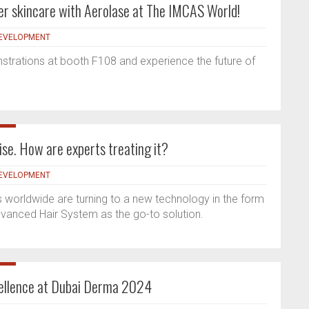
ser skincare with Aerolase at The IMCAS World!
DEVELOPMENT
nstrations at booth F108 and experience the future of
rise. How are experts treating it?
DEVELOPMENT
 worldwide are turning to a new technology in the form
anced Hair System as the go-to solution.
cellence at Dubai Derma 2024