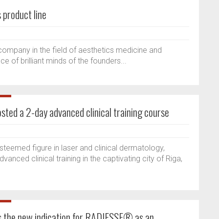
 product line
company in the field of aesthetics medicine and
e of brilliant minds of the founders...
osted a 2-day advanced clinical training course
esteemed figure in laser and clinical dermatology,
anced clinical training in the captivating city of Riga,
 the new indication for RADIESSE® as an