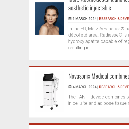
aesthetic injectable
6 MARCH 2024 |
RESEARCH & DEV
In the EU, Merz Aesthetics® h
décolleté area. Radiesse® is 
hydroxylapatite capable of re
resulting in...
Novasonix Medical combined
4 MARCH 2024 |
RESEARCH & DEV
The TANIT device combines two
in cellulite and adipose tissue