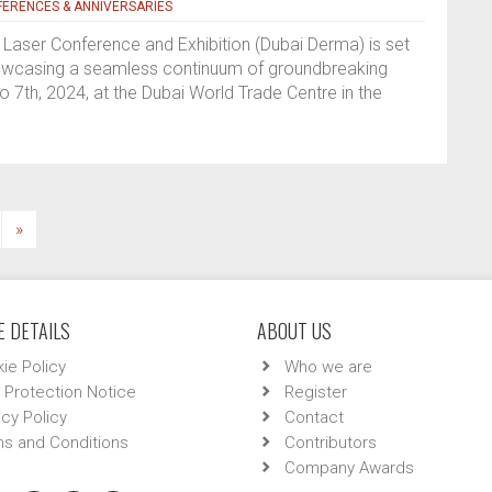
ERENCES & ANNIVERSARIES
Laser Conference and Exhibition (Dubai Derma) is set
showcasing a seamless continuum of groundbreaking
7th, 2024, at the Dubai World Trade Centre in the
»
 DETAILS
ABOUT US
ie Policy
Who we are
 Protection Notice
Register
acy Policy
Contact
s and Conditions
Contributors
Company Awards