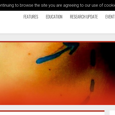
ontinuing to browse the site you are agreeing to our use of coo
FEATURES
EDUCATION
RESEARCH UPDATE
EVENT