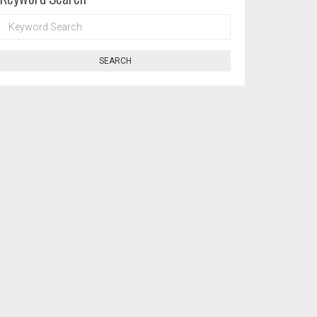
KEYWORD
SEARCH
SEARCH