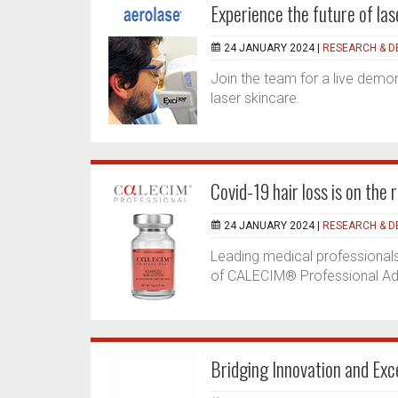
Experience the future of la
24 JANUARY 2024 |
RESEARCH & 
Join the team for a live demo
laser skincare.
Covid-19 hair loss is on the 
24 JANUARY 2024 |
RESEARCH & 
Leading medical professionals
of CALECIM® Professional Adv
Bridging Innovation and Ex