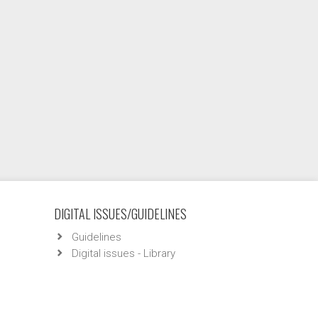
DIGITAL ISSUES/GUIDELINES
Guidelines
Digital issues - Library