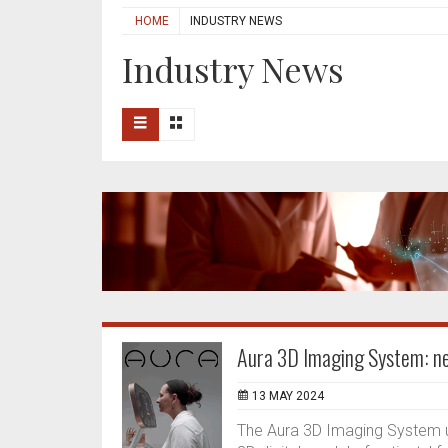
HOME
INDUSTRY NEWS
Industry News
Aura 3D Imaging System: ne
13 MAY 2024
The Aura 3D Imaging System u