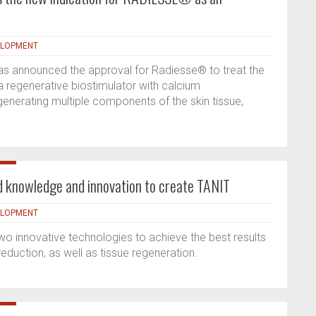
ELOPMENT
as announced the approval for Radiesse® to treat the
a regenerative biostimulator with calcium
generating multiple components of the skin tissue,
 knowledge and innovation to create TANIT
ELOPMENT
 innovative technologies to achieve the best results
 reduction, as well as tissue regeneration.