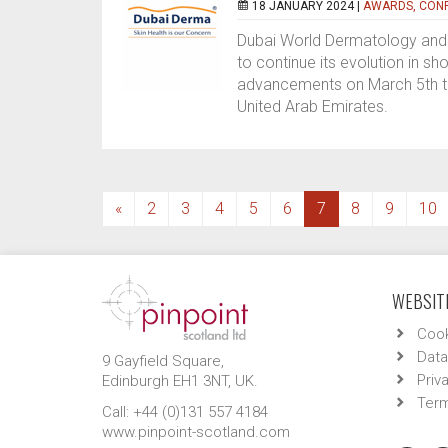
18 JANUARY 2024 |
AWARDS, CONF
Dubai World Dermatology and 
to continue its evolution in 
advancements on March 5th to 
United Arab Emirates.
(current)
«
2
3
4
5
6
7
8
9
10
WEBSITE
Cook
Data
9 Gayfield Square,
Priv
Edinburgh EH1 3NT, UK.
Term
Call: +44 (0)131 557 4184
www.pinpoint-scotland.com