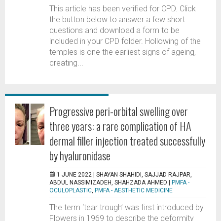
This article has been verified for CPD. Click
the button below to answer a few short
questions and download a form to be
included in your CPD folder. Hollowing of the
temples is one the earliest signs of ageing,
creating...
Progressive peri-orbital swelling over
three years: a rare complication of HA
dermal filler injection treated successfully
by hyaluronidase
1 JUNE 2022 |
SHAYAN SHAHIDI, SAJJAD RAJPAR,
ABDUL NASSIMIZADEH, SHAHZADA AHMED
|
PMFA -
OCULOPLASTIC
,
PMFA - AESTHETIC MEDICINE
The term ‘tear trough’ was first introduced by
Flowers in 1969 to describe the deformity