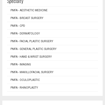
Specialty
PMFA - AESTHETIC MEDICINE
PMFA - BREAST SURGERY
PMFA - CPD
PMFA - DERMATOLOGY
PMFA - FACIAL PLASTIC SURGERY
PMFA - GENERAL PLASTIC SURGERY
PMFA - HAND & WRIST SURGERY
PMFA - IMAGING
PMFA - MAXILLOFACIAL SURGERY
PMFA - OCULOPLASTIC
PMFA - RHINOPLASTY