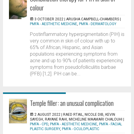
colour
3 OCTOBER 2022 |
ARUSHA CAMPBELL-CHAMBERS
|
PMFA - AESTHETIC MEDICINE
,
PMFA - DERMATOLOGY
Postinflammatory hyperpigmentation (PIH) is
very common in skin of colour with up to
65% of African, Hispanic, and Asian
populations experiencing symptoms from
acne and up to 90% of patients experiencing
symptoms from pseudofolliculitis barbae
(PFB) [1,2]. PIH can be...
Temple filler: an unusual complication
2 AUGUST 2022 |
RAED RTAIL, NICOLE DIB, KEVIN
SAYEGH, RAYANE RAHI, MICHELINE MAAMARI CHALOUHI
|
PMFA - CPD
,
PMFA - AESTHETIC MEDICINE
,
PMFA - FACIAL
PLASTIC SURGERY
,
PMFA - OCULOPLASTIC