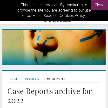
This site uses cookies. By continuing to
Close
browse the site you are agreeing to our use
of cookies. Read our
Cookies Policy
.
HOME
EDUCATION
CASE REPORTS
Case Reports archive for
2022