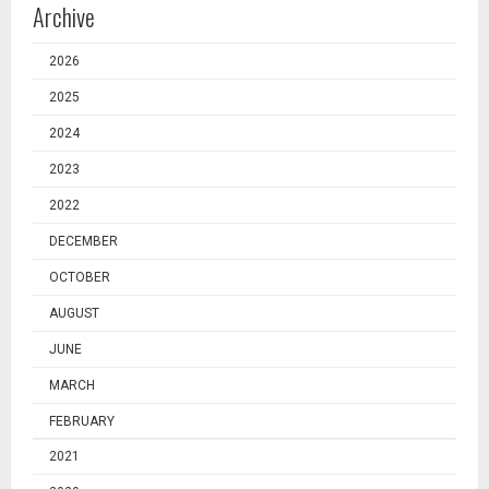
Archive
2026
2025
2024
2023
2022
DECEMBER
OCTOBER
AUGUST
JUNE
MARCH
FEBRUARY
2021