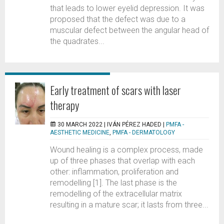
that leads to lower eyelid depression. It was
proposed that the defect was due to a
muscular defect between the angular head of
the quadrates...
Early treatment of scars with laser
therapy
30 MARCH 2022 |
IVÁN PÉREZ HADED
|
PMFA -
AESTHETIC MEDICINE
,
PMFA - DERMATOLOGY
Wound healing is a complex process, made
up of three phases that overlap with each
other: inflammation, proliferation and
remodelling [1]. The last phase is the
remodelling of the extracellular matrix
resulting in a mature scar; it lasts from three...