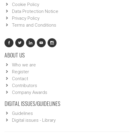
Cookie Policy
Data Protection Notice
Privacy Policy
Terms and Conditions
ABOUT US
Who we are
Register
Contact
Contributors
Company Awards
DIGITAL ISSUES/GUIDELINES
Guidelines
Digital issues - Library