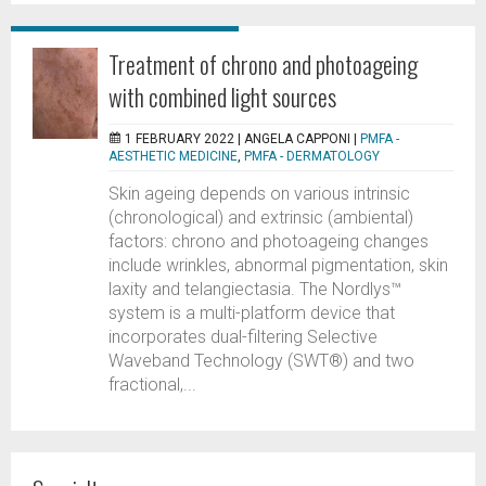
Treatment of chrono and photoageing
with combined light sources
1 FEBRUARY 2022 |
ANGELA CAPPONI
|
PMFA -
AESTHETIC MEDICINE
,
PMFA - DERMATOLOGY
Skin ageing depends on various intrinsic
(chronological) and extrinsic (ambiental)
factors: chrono and photoageing changes
include wrinkles, abnormal pigmentation, skin
laxity and telangiectasia. The Nordlys™
system is a multi-platform device that
incorporates dual-filtering Selective
Waveband Technology (SWT®) and two
fractional,...