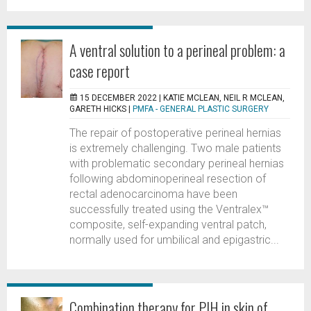
A ventral solution to a perineal problem: a
case report
15 DECEMBER 2022 |
KATIE MCLEAN, NEIL R MCLEAN,
GARETH HICKS
|
PMFA - GENERAL PLASTIC SURGERY
The repair of postoperative perineal hernias
is extremely challenging. Two male patients
with problematic secondary perineal hernias
following abdominoperineal resection of
rectal adenocarcinoma have been
successfully treated using the Ventralex™
composite, self-expanding ventral patch,
normally used for umbilical and epigastric...
Combination therapy for PIH in skin of