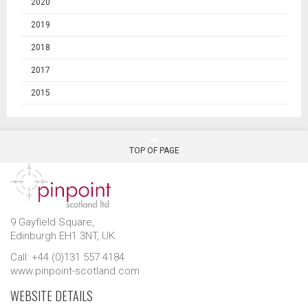
2020
2019
2018
2017
2015
TOP OF PAGE
9 Gayfield Square,
Edinburgh EH1 3NT, UK.
Call: +44 (0)131 557 4184
www.pinpoint-scotland.com
WEBSITE DETAILS