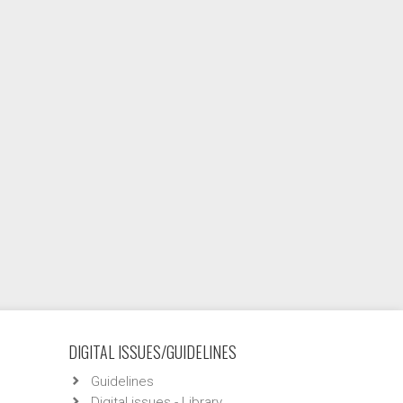
DIGITAL ISSUES/GUIDELINES
Guidelines
Digital issues - Library