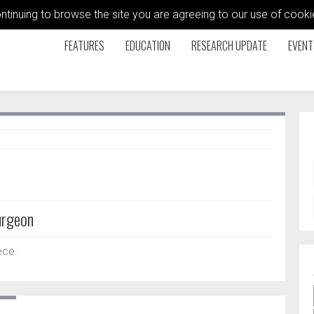
ontinuing to browse the site you are agreeing to our use of coo
FEATURES
EDUCATION
RESEARCH UPDATE
EVENT
urgeon
ece.