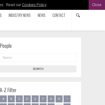
kies. Read our
Cookies Policy
.
Close
S
INDUSTRY NEWS
NEWS
CONTACT
People
NAME
SEARCH
A-Z Filter
A
B
C
D
E
F
G
H
I