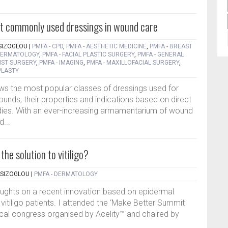
st commonly used dressings in wound care
SIZOGLOU
|
PMFA - CPD
,
PMFA - AESTHETIC MEDICINE
,
PMFA - BREAST
 DERMATOLOGY
,
PMFA - FACIAL PLASTIC SURGERY
,
PMFA - GENERAL
IST SURGERY
,
PMFA - IMAGING
,
PMFA - MAXILLOFACIAL SURGERY
,
PLASTY
ws the most popular classes of dressings used for
unds, their properties and indications based on direct
dies. With an ever-increasing armamentarium of wound
d...
he solution to vitiligo?
TSIZOGLOU
|
PMFA - DERMATOLOGY
oughts on a recent innovation based on epidermal
 vitiligo patients. I attended the ‘Make Better Summit
gical congress organised by Acelity™ and chaired by