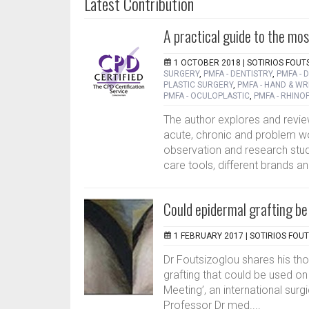
Latest Contribution
A practical guide to the mo
1 OCTOBER 2018 |
SOTIRIOS FOUT
SURGERY
,
PMFA - DENTISTRY
,
PMFA -
PLASTIC SURGERY
,
PMFA - HAND & WR
PMFA - OCULOPLASTIC
,
PMFA - RHINO
The author explores and revie
acute, chronic and problem wo
observation and research stu
care tools, different brands an
Could epidermal grafting be t
1 FEBRUARY 2017 |
SOTIRIOS FOU
Dr Foutsizoglou shares his th
grafting that could be used on
Meeting’, an international sur
Professor Dr med....