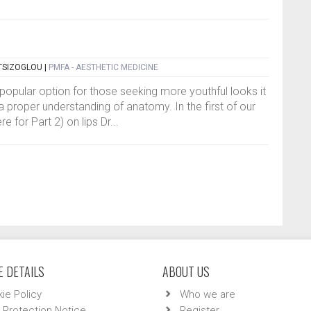
TSIZOGLOU
|
PMFA - AESTHETIC MEDICINE
popular option for those seeking more youthful looks it
e a proper understanding of anatomy. In the first of our
 for Part 2) on lips Dr...
 DETAILS
ABOUT US
ie Policy
Who we are
 Protection Notice
Register