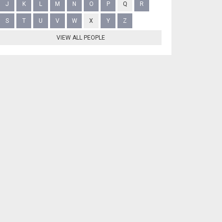
J
K
L
M
N
O
P
Q
R
S
T
U
V
W
X
Y
Z
VIEW ALL PEOPLE