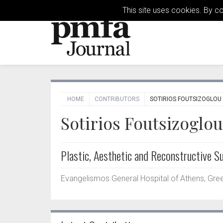
This site uses cookies. By c
HOME
CONTRIBUTORS
SOTIRIOS FOUTSIZOGLOU
Sotirios Foutsizoglou
Plastic, Aesthetic and Reconstructive S
Evangelismos General Hospital of Athens, Gre