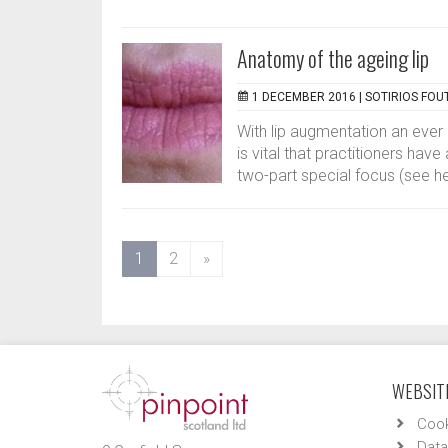
Anatomy of the ageing lip
1 DECEMBER 2016 |
SOTIRIOS FOU
With lip augmentation an ever 
is vital that practitioners hav
two-part special focus (see here
(current)
1
2
»
WEBSITE
Cook
Data