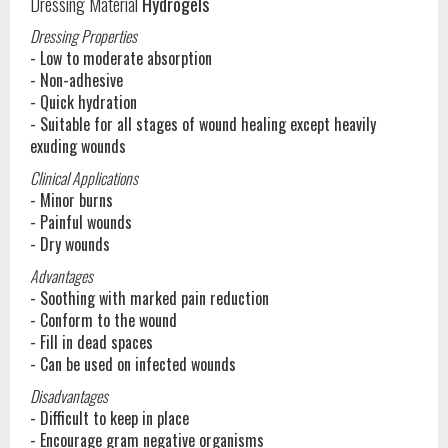
Dressing Material
Hydrogels
Dressing Properties
- Low to moderate absorption
- Non-adhesive
- Quick hydration
- Suitable for all stages of wound healing except heavily
exuding wounds
Clinical Applications
- Minor burns
- Painful wounds
- Dry wounds
Advantages
- Soothing with marked pain reduction
- Conform to the wound
- Fill in dead spaces
- Can be used on infected wounds
Disadvantages
- Difficult to keep in place
- Encourage gram negative organisms