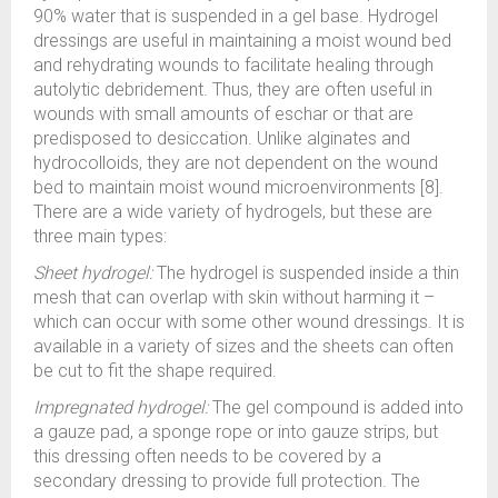
90% water that is suspended in a gel base. Hydrogel
dressings are useful in maintaining a moist wound bed
and rehydrating wounds to facilitate healing through
autolytic debridement. Thus, they are often useful in
wounds with small amounts of eschar or that are
predisposed to desiccation. Unlike alginates and
hydrocolloids, they are not dependent on the wound
bed to maintain moist wound microenvironments [8].
There are a wide variety of hydrogels, but these are
three main types:
Sheet hydrogel:
The hydrogel is suspended inside a thin
mesh that can overlap with skin without harming it –
which can occur with some other wound dressings. It is
available in a variety of sizes and the sheets can often
be cut to fit the shape required.
Impregnated hydrogel:
The gel compound is added into
a gauze pad, a sponge rope or into gauze strips, but
this dressing often needs to be covered by a
secondary dressing to provide full protection. The