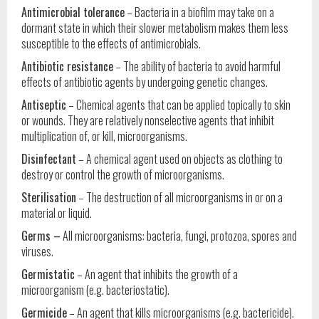
Antimicrobial tolerance
– Bacteria in a biofilm may take on a
dormant state in which their slower metabolism makes them less
susceptible to the effects of antimicrobials.
Antibiotic resistance
– The ability of bacteria to avoid harmful
effects of antibiotic agents by undergoing genetic changes.
Antiseptic
– Chemical agents that can be applied topically to skin
or wounds. They are relatively nonselective agents that inhibit
multiplication of, or kill, microorganisms.
Disinfectant
– A chemical agent used on objects as clothing to
destroy or control the growth of microorganisms.
Sterilisation
– The destruction of all microorganisms in or on a
material or liquid.
Germs
–
All microorganisms: bacteria, fungi, protozoa, spores and
viruses.
Germistatic
– An agent that inhibits the growth of a
microorganism (e.g. bacteriostatic).
Germicide
– An agent that kills microorganisms (e.g. bactericide).