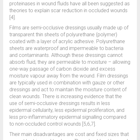
proteinases in wound fluids have all been suggested as
theories to explain scar reduction in occluded wounds
[4].
Films are semi-occlusive dressings usually made up of
transparent thin sheets of polyurethane (polymer)
coated with a layer of acrylic adhesive. Polyurethane
sheets are waterproof and impermeable to bacteria
and contaminants. Although these dressings cannot
absorb fluid, they are permeable to moisture – allowing
one-way passage of carbon dioxide and excess
moisture vapour away from the wound. Film dressings
are typically used in combination with gauze or other
dressings and act to maintain the moisture content of
clean wounds. There is increasing evidence that the
use of semi-occlusive dressings results in less
epidermal cellularity, less epidermal proliferation, and
less pro-inflammatory epidermal signalling compared
to non-occluded control wounds [5,6,7].
Their main disadvantages are cost and fixed sizes that