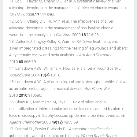
11. Lo S-F, Hayter M, Chang C-J,
et al
. A systematic review of silver-
releasing dressings in the management of infected chronic wounds.
J
Clin Nurs
2008;
17
:1973-85.
12. Lo S-F, Chang C-J, Hu W-Y,
et al.
The effectiveness of silver-
releasing dressings in the management of non-healing chronic
wounds: a meta-analysis.
J Clin Nurs
2009;
18
:716-28.
13. Carter MJ, Tingley Kelley K, Warriner RA. Silver treatments and
silver-impregnated dressings for the healing of leg wounds and ulcers:
A systematic review and meta-analysis.
J Am Acad Dermatol
2010;
63
:668-79.
14. Lansdown ABG, Williams A. How safe is silver in wound care?
J
Wound Care
2004;
13(4)
:131-6.
15. Lansdown ABG. A pharmacological and toxicological profile of silver
as an antimicrobial agent in medical devices.
Adv Pharm Sci
2010;
2010
:910686.
16. Chaw KC, Manimaran M, Tay FEH. Role of silver ions in
destabilization of intermolecular adhesion forces measured by atomic
force microscopy in Staphylococcus epidermidis biofilms.
Antimicrob
Agents Chemother
2005;
49(12)
:4853-59.
17. Percival SL, Bowler P, Woods EJ. Assessing the effect of an
antimicrobial wound dressing on biofilms.
Wound Repair Regen