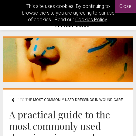
This site uses cookies. By continuing to
Close
browse the site you are agreeing to our use
of cookies. Read our
Cookies Policy
.
ICAL GUIDE TO THE MOST COMMONLY USED DRESSINGS IN WOUND CARE
A practical guide to the
most commonly used