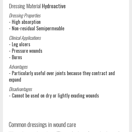
Dressing Material
Hydroactive
Dressing Properties
- High absorption
- Non-residual Semipermeable
Clinical Applications
- Leg ulcers
- Pressure wounds
- Burns
Advantages
- Particularly useful over joints because they contract and
expand
Disadvantages
- Cannot be used on dry or lightly exuding wounds
Common dressings in wound care