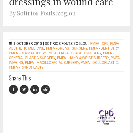
dressings in wound care
By Sotirios Foutsizoglou
1 OCTOBER 2018 |
SOTIRIOS FOUTSIZOGLOU
|
PMFA - CPD
,
PMFA -
AESTHETIC MEDICINE
,
PMFA - BREAST SURGERY
,
PMFA - DENTISTRY
,
PMFA - DERMATOLOGY
,
PMFA - FACIAL PLASTIC SURGERY
,
PMFA -
GENERAL PLASTIC SURGERY
,
PMFA - HAND & WRIST SURGERY
,
PMFA -
IMAGING
,
PMFA - MAXILLOFACIAL SURGERY
,
PMFA - OCULOPLASTIC
,
PMFA - RHINOPLASTY
Share This