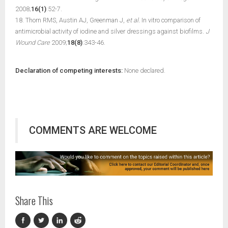
2008;
16(1)
:52-7.
18. Thorn RMS, Austin AJ, Greenman J,
et al.
In vitro comparison of
antimicrobial activity of iodine and silver dressings against biofilms.
J
Wound Care
2009;
18(8)
:343-46.
Declaration of competing interests:
None declared.
COMMENTS ARE WELCOME
Share This