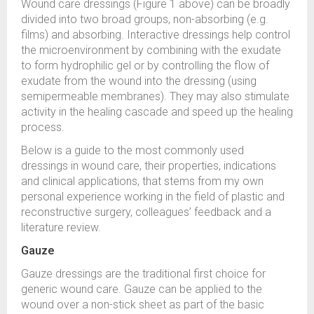
Wound care dressings (Figure 1 above) can be broadly
divided into two broad groups, non-absorbing (e.g.
films) and absorbing. Interactive dressings help control
the microenvironment by combining with the exudate
to form hydrophilic gel or by controlling the flow of
exudate from the wound into the dressing (using
semipermeable membranes). They may also stimulate
activity in the healing cascade and speed up the healing
process.
Below is a guide to the most commonly used
dressings in wound care, their properties, indications
and clinical applications, that stems from my own
personal experience working in the field of plastic and
reconstructive surgery, colleagues’ feedback and a
literature review.
Gauze
Gauze dressings are the traditional first choice for
generic wound care. Gauze can be applied to the
wound over a non-stick sheet as part of the basic