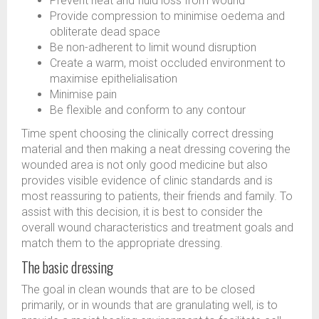
Prevent heat and fluid loss from wound
Provide compression to minimise oedema and
obliterate dead space
Be non-adherent to limit wound disruption
Create a warm, moist occluded environment to
maximise epithelialisation
Minimise pain
Be flexible and conform to any contour
Time spent choosing the clinically correct dressing
material and then making a neat dressing covering the
wounded area is not only good medicine but also
provides visible evidence of clinic standards and is
most reassuring to patients, their friends and family. To
assist with this decision, it is best to consider the
overall wound characteristics and treatment goals and
match them to the appropriate dressing.
The basic dressing
The goal in clean wounds that are to be closed
primarily, or in wounds that are granulating well, is to