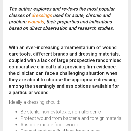
The author explores and reviews the most popular
classes of
dressings
used for acute, chronic and
problem
wounds
, their properties and indications
based on direct observation and research studies.
With an ever-increasing armamentarium of wound
care tools, different brands and dressing materials,
coupled with a lack of large prospective randomised
comparative clinical trials providing firm evidence,
the clinician can face a challenging situation when
they are about to choose the appropriate dressing
among the seemingly endless options available for
a particular wound.
Ideally a dressing should:
Be sterile, non-cytotoxic, non-allergenic
Protect wound from bacteria and foreign material
Absorb exudate from wound