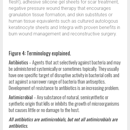
flesh’), adhesive silicone gel sheets for scar treatment,
negative pressure wound therapy that encourages
granulation tissue formation, and skin substitutes or
human tissue equivalents such as cultured autologous
keratinocyte sheets and Integra with proven benefits in
burn wound management and reconstructive surgery.
Figure 4: Terminology explained.
Antibiotics
– Agents that act selectively against bacteria and may
be administered systemically or sometimes topically. They usually
have one specific target of disruptive activity in bacterial cells and
act against a narrower range of bacteria than antiseptics.
Development of resistance to antibiotics is an increasing problem.
Antimicrobial
– Any substance of natural, semisynthetic or
synthetic origin that kills or inhibits the growth of microorganisms
but causes little or no damage to the host.
All antibiotics are antimicrobials, but not all antimicrobials are
antibiotics.