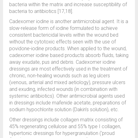
bacteria within the matrix and increase susceptibility of
bacteria to antibiotics [17,18].
Cadexomer iodine is another antimicrobial agent. It is a
slow-release form of iodine formulated to achieve
consistent bactericidal levels within the wound bed
without the cytotoxic effects seen with the use of
povidone-iodine products. When applied to the wound,
cadexomer iodine based products absorb fluids, taking
away exudate, pus and debris. Cadexomer iodine
dressings are most effectively used in the treatment of
chronic, non-healing wounds such as leg ulcers
(venous, arterial and mixed aetiology), pressure ulcers
and exuding, infected wounds (in combination with
systemic antibiotics). Other antimicrobial agents used
in dressings include mafenide acetate, preparations of
sodium hypochlorite solution (Dakin’s solution), etc.
Other dressings include collagen matrix consisting of
45% regenerating cellulose and 55% type I collagen,
hypertonic dressings for hypergranulation (‘proud