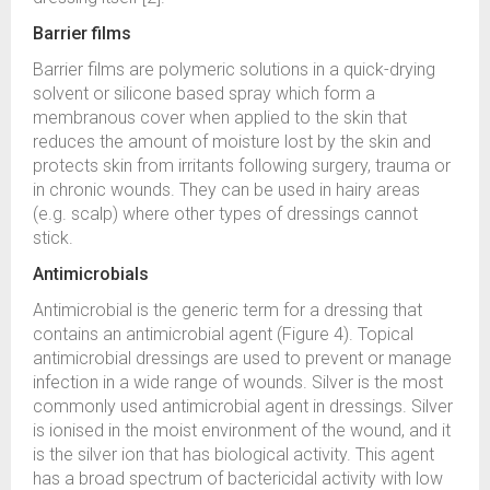
Barrier films
Barrier films are polymeric solutions in a quick-drying
solvent or silicone based spray which form a
membranous cover when applied to the skin that
reduces the amount of moisture lost by the skin and
protects skin from irritants following surgery, trauma or
in chronic wounds. They can be used in hairy areas
(e.g. scalp) where other types of dressings cannot
stick.
Antimicrobials
Antimicrobial is the generic term for a dressing that
contains an antimicrobial agent (Figure 4). Topical
antimicrobial dressings are used to prevent or manage
infection in a wide range of wounds. Silver is the most
commonly used antimicrobial agent in dressings. Silver
is ionised in the moist environment of the wound, and it
is the silver ion that has biological activity. This agent
has a broad spectrum of bactericidal activity with low