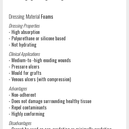
Dressing Material
Foams
Dressing Properties
- High absorption
- Polyurethane or silicone based
- Not hydrating
Clinical Applications
- Medium-to -high exuding wounds
- Pressure ulcers
- Mould for grafts
- Venous ulcers (with compression)
Advantages
- Non-adherent
- Does not damage surrounding healthy tissue
- Repel contaminants
- Highly conforming
Disadvantages