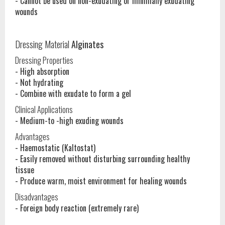
- Cannot be used on non-exudating or minimally exudating
wounds
Dressing Material
Alginates
Dressing Properties
- High absorption
- Not hydrating
- Combine with exudate to form a gel
Clinical Applications
- Medium-to -high exuding wounds
Advantages
- Haemostatic (Kaltostat)
- Easily removed without disturbing surrounding healthy
tissue
- Produce warm, moist environment for healing wounds
Disadvantages
- Foreign body reaction (extremely rare)