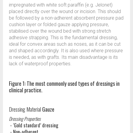
impregnated with white soft paraffin (e.g. Jelonet)
placed directly over the wound or incision. This should
be followed by a non-adherent absorbent pressure pad
cushion layer or folded gauze applying pressure,
stabilised over the wound bed with strong stretch
adhesive strapping. This is the fundamental dressing,
ideal for convex areas such as noses, as it can be cut
and shaped accordingly. It is also used where pressure
is needed, as with grafts. Its main disadvantage is its
lack of waterproof properties.
Figure 1: The most commonly used types of dressings in
clinical practice.
Dressing Material
Gauze
Dressing Properties
- ‘Gold standard’ dressing
- Non-adherent