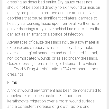
dressing as described earlier. Dry gauze dressings
should not be applied directly to skin wound or incision
as they are painful to remove and are nonselective
debriders that cause significant collateral damage to
healthy surrounding tissue upon removal. Furthermore,
gauze dressings may leave behind fine microfibres that
can act as an irritant or a source of infection.
Advantages of gauze dressings include a low material
expense and a readily available supply. They make
excellent surgical bandages and can be used in small,
non-complicated wounds or as secondary dressings.
Gauze dressings remain the ‘gold standard’ to which
the Food & Drug Administration (FDA) compares most
dressings.
Films
A moist wound environment has been demonstrated to
accelerate re-epithelialisation [3]. Facilitated
keratinocyte migration over a moist wound surface
and a consistent increase of growth factors and