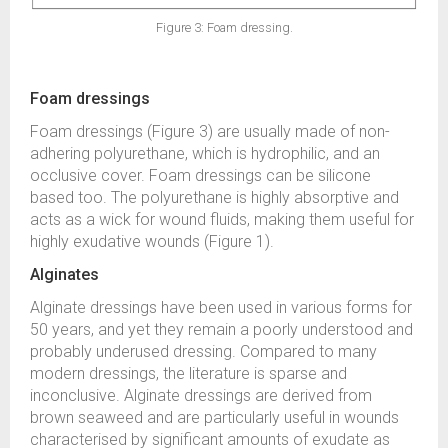
Figure 3: Foam dressing.
Foam dressings
Foam dressings (Figure 3) are usually made of non-
adhering polyurethane, which is hydrophilic, and an
occlusive cover. Foam dressings can be silicone
based too. The polyurethane is highly absorptive and
acts as a wick for wound fluids, making them useful for
highly exudative wounds (Figure 1).
Alginates
Alginate dressings have been used in various forms for
50 years, and yet they remain a poorly understood and
probably underused dressing. Compared to many
modern dressings, the literature is sparse and
inconclusive. Alginate dressings are derived from
brown seaweed and are particularly useful in wounds
characterised by significant amounts of exudate as