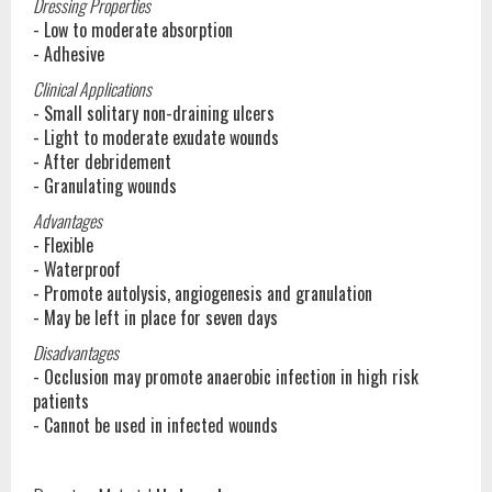
Dressing Properties
- Low to moderate absorption
- Adhesive
Clinical Applications
- Small solitary non-draining ulcers
- Light to moderate exudate wounds
- After debridement
- Granulating wounds
Advantages
- Flexible
- Waterproof
- Promote autolysis, angiogenesis and granulation
- May be left in place for seven days
Disadvantages
- Occlusion may promote anaerobic infection in high risk
patients
- Cannot be used in infected wounds