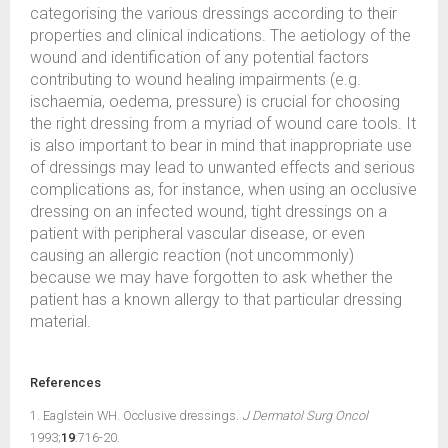
categorising the various dressings according to their
properties and clinical indications. The aetiology of the
wound and identification of any potential factors
contributing to wound healing impairments (e.g.
ischaemia, oedema, pressure) is crucial for choosing
the right dressing from a myriad of wound care tools. It
is also important to bear in mind that inappropriate use
of dressings may lead to unwanted effects and serious
complications as, for instance, when using an occlusive
dressing on an infected wound, tight dressings on a
patient with peripheral vascular disease, or even
causing an allergic reaction (not uncommonly)
because we may have forgotten to ask whether the
patient has a known allergy to that particular dressing
material.
References
1. Eaglstein WH. Occlusive dressings.
J Dermatol Surg Oncol
1993;
19
:716-20.