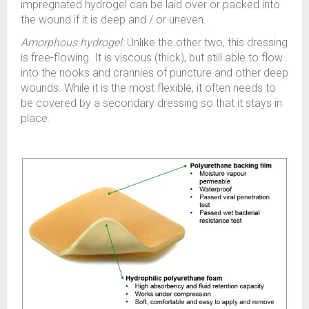
impregnated hydrogel can be laid over or packed into
the wound if it is deep and / or uneven.
Amorphous hydrogel:
Unlike the other two, this dressing
is free-flowing. It is viscous (thick), but still able to flow
into the nooks and crannies of puncture and other deep
wounds. While it is the most flexible, it often needs to
be covered by a secondary dressing so that it stays in
place.