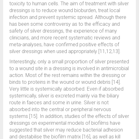
toxicity to human cells. The aim of treatment with silver
dressings is to reduce wound bioburden, treat local
infection and prevent systemic spread. Although there
has been some controversy as to the efficacy and
safety of silver dressings, the experience of many
clinicians, and more recent systematic reviews and
meta-analyses, have confirmed positive effects of
silver dressings when used appropriately [11,12,13].
Interestingly, only a small proportion of silver presented
to a wound site in a dressing is involved in antimicrobial
action. Most of the rest remains within the dressing or
binds to proteins in the wound or wound debris [14].
Very little is systemically absorbed. Even if absorbed
systemically, silver is excreted mainly via the biliary
route in faeces and some in urine. Silver is not
absorbed into the central or peripheral nervous
systems [15]. In addition, studies of the effects of silver
dressings on experimental models of biofilms have
suggested that silver may reduce bacterial adhesion
and destabilise the biofilm matrix [16], as well as kill