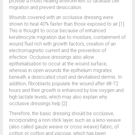
provide a moist healing environment to facilitate cell
migration and prevent desiccation.
Wounds covered with an occlusive dressing were
shown to heal 40% faster than those exposed to air [1].
This is thought to occur because of enhanced
keratinocyte migration due to moisture, containment of
wound fluid rich with growth factors, creation of an
electromagnetic current and the prevention of
infection. Occlusive dressings also allow
epithelialisation to occur at the wound surface,
whereas in open wounds the epithelium migrates
beneath a desiccated crust and devitalised dermis. In
addition, fibroblasts populate the wound after 48-72
hours and their growth is enhanced by low oxygen and
high lactate levels, which may also explain why
occlusive dressings help [2].
Therefore, the basic dressing should be occlusive,
incorporating a non-stick layer, such as a leno-weave
(also called gauze weave or cross weave) fabric, of
cotton or cotton and viscose, which has been