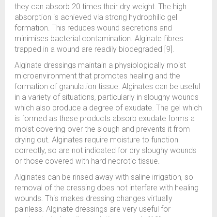
they can absorb 20 times their dry weight. The high
absorption is achieved via strong hydrophilic gel
formation. This reduces wound secretions and
minimises bacterial contamination. Alginate fibres
trapped in a wound are readily biodegraded [9].
Alginate dressings maintain a physiologically moist
microenvironment that promotes healing and the
formation of granulation tissue. Alginates can be useful
in a variety of situations, particularly in sloughy wounds
which also produce a degree of exudate. The gel which
is formed as these products absorb exudate forms a
moist covering over the slough and prevents it from
drying out. Alginates require moisture to function
correctly, so are not indicated for dry sloughy wounds
or those covered with hard necrotic tissue.
Alginates can be rinsed away with saline irrigation, so
removal of the dressing does not interfere with healing
wounds. This makes dressing changes virtually
painless. Alginate dressings are very useful for