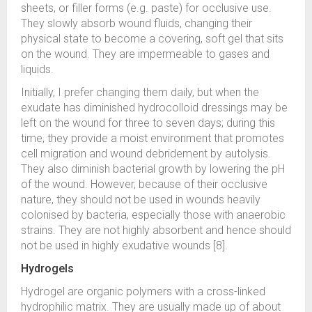
sheets, or filler forms (e.g. paste) for occlusive use.
They slowly absorb wound fluids, changing their
physical state to become a covering, soft gel that sits
on the wound. They are impermeable to gases and
liquids.
Initially, I prefer changing them daily, but when the
exudate has diminished hydrocolloid dressings may be
left on the wound for three to seven days; during this
time, they provide a moist environment that promotes
cell migration and wound debridement by autolysis.
They also diminish bacterial growth by lowering the pH
of the wound. However, because of their occlusive
nature, they should not be used in wounds heavily
colonised by bacteria, especially those with anaerobic
strains. They are not highly absorbent and hence should
not be used in highly exudative wounds [8].
Hydrogels
Hydrogel are organic polymers with a cross-linked
hydrophilic matrix. They are usually made up of about