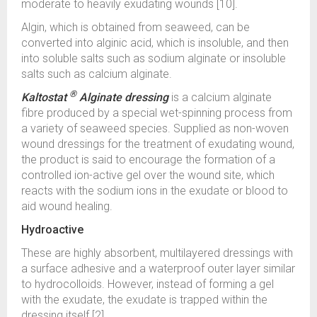
moderate to heavily exudating wounds [10].
Algin, which is obtained from seaweed, can be
converted into alginic acid, which is insoluble, and then
into soluble salts such as sodium alginate or insoluble
salts such as calcium alginate.
®
Kaltostat
Alginate dressing
is a calcium alginate
fibre produced by a special wet-spinning process from
a variety of seaweed species. Supplied as non-woven
wound dressings for the treatment of exudating wound,
the product is said to encourage the formation of a
controlled ion-active gel over the wound site, which
reacts with the sodium ions in the exudate or blood to
aid wound healing.
Hydroactive
These are highly absorbent, multilayered dressings with
a surface adhesive and a waterproof outer layer similar
to hydrocolloids. However, instead of forming a gel
with the exudate, the exudate is trapped within the
dressing itself [2].