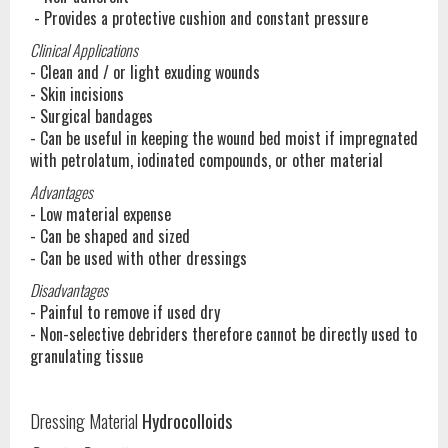
- Provides a protective cushion and constant pressure
Clinical Applications
- Clean and / or light exuding wounds
- Skin incisions
- Surgical bandages
- Can be useful in keeping the wound bed moist if impregnated
with petrolatum, iodinated compounds, or other material
Advantages
- Low material expense
- Can be shaped and sized
- Can be used with other dressings
Disadvantages
- Painful to remove if used dry
- Non-selective debriders therefore cannot be directly used to
granulating tissue
Dressing Material
Hydrocolloids