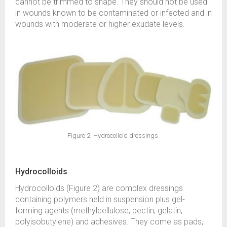
cannot be trimmed to shape. They should not be used
in wounds known to be contaminated or infected and in
wounds with moderate or higher exudate levels.
Figure 2: Hydrocolloid dressings.
Hydrocolloids
Hydrocolloids (Figure 2) are complex dressings
containing polymers held in suspension plus gel-
forming agents (methylcellulose, pectin, gelatin,
polyisobutylene) and adhesives. They come as pads,