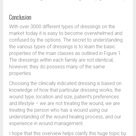
Conclusion
With over 3000 different types of dressings on the
market today it is easy to become overwhelmed and
confused by the options. The secret to understanding
the various types of dressings is to learn the basic
properties of the main classes as outlined in Figure 1.
The dressings within each family are not identical;
however, they do possess many of the same
properties.
Choosing the clinically indicated dressing is based on
knowledge of how that particular dressing works, the
wound type, location and size, patient’s preferences
and lifestyle – we are not treating the wound, we are
treating the person who has a wound using our
understanding of the wound healing process, and our
experience in wound management.
I hope that this overview helps clarify this huge topic by