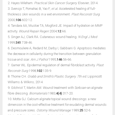
2. Hayes Mileham.
Practical Skin Cancer Surgery.
Elsevier; 2014.
3. Svensjo T, Pomahac B, Yao F,
et al.
Accelerated healing of full-
thickness skin wounds in a wet environment.
Plast Reconstr Surg
2000;
106
:602-12.
4. Tandara AA, Mustoe TA, Mogford JE. Impact of hydration on MMP
activity.
Wound Repair Regen
2004;
12
:A6.
5. Singer AJ, Clark RA. Cutaneous wound healing.
N Engl J Med
1999;
341
:738-46.
6. Desmouliere A, Redard M, Darby I, Gabbiani G. Apoptosis mediates
the decrease in cellularity during the transition between granulation
tissue and scar.
Am J Pathol
1995;
146
:56-66.
7. Garner WL. Epidermal regulation of dermal fibroblast activity.
Plast
Reconstr Surg
1998;
102
:135-9.
8. Thorne CH.
Grabb and Smith’s Plastic Surgery. 7th ed.
Lippincott
Williams & Wilkins; 2014.
9. Gilchrist T, Martin AM. Wound treatment with Sorbsan-an alginate
fibre dressing.
Biomaterials
1983;
4(4)
:317-20.
10. Motta GJ. Calcium alginate topical wound dressings: a new
dimension in the cost-effective treatment for exudating dermal wounds
and pressure sores.
Ostomy Wound Manage
1989;
25
:52-6.