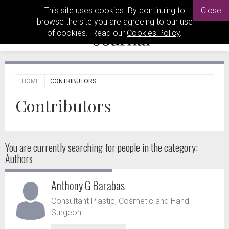
This site uses cookies. By continuing to
Close
browse the site you are agreeing to our use
of cookies. Read our
Cookies Policy
.
HOME
CONTRIBUTORS
Contributors
You are currently searching for people
in the category:
Authors
Anthony G Barabas
Consultant Plastic, Cosmetic and Hand
Surgeon