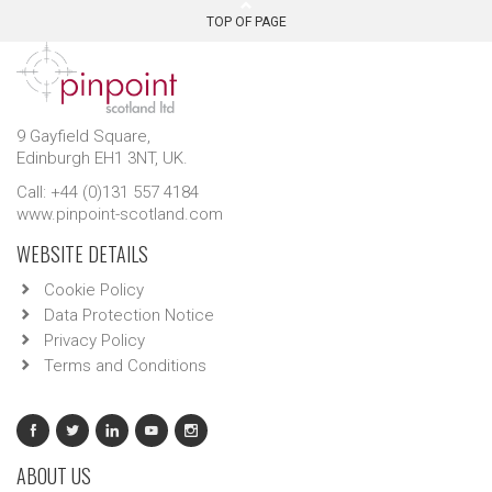
TOP OF PAGE
9 Gayfield Square,
Edinburgh EH1 3NT, UK.
Call: +44 (0)131 557 4184
www.pinpoint-scotland.com
WEBSITE DETAILS
Cookie Policy
Data Protection Notice
Privacy Policy
Terms and Conditions
ABOUT US