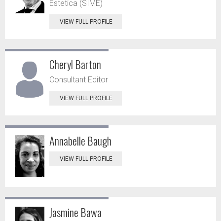
Estetica (SIME)
VIEW FULL PROFILE
Cheryl Barton
Consultant Editor
VIEW FULL PROFILE
Annabelle Baugh
VIEW FULL PROFILE
Jasmine Bawa