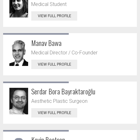
Medical Student
VIEW FULL PROFILE
Manav Bawa
Medical Director / Co-Founder
VIEW FULL PROFILE
Serdar Bora Bayraktaroğlu
Aesthetic Plastic Surgeon
VIEW FULL PROFILE
Kevin Beatson