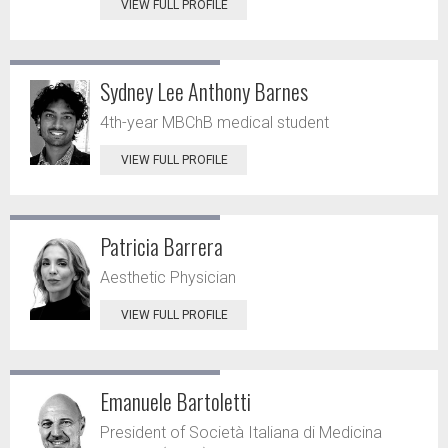
VIEW FULL PROFILE
Sydney Lee Anthony Barnes
4th-year MBChB medical student
VIEW FULL PROFILE
Patricia Barrera
Aesthetic Physician
VIEW FULL PROFILE
Emanuele Bartoletti
President of Società Italiana di Medicina