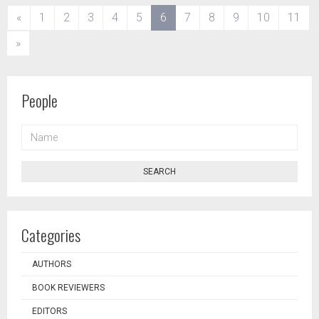
(current)
«
1
2
3
4
5
6
7
8
9
10
11
»
People
NAME
SEARCH
Categories
AUTHORS
BOOK REVIEWERS
EDITORS