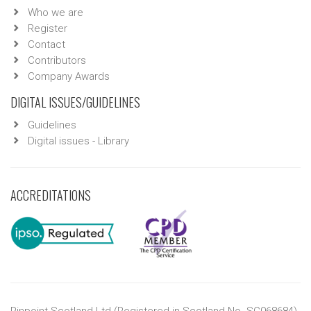
Who we are
Register
Contact
Contributors
Company Awards
DIGITAL ISSUES/GUIDELINES
Guidelines
Digital issues - Library
ACCREDITATIONS