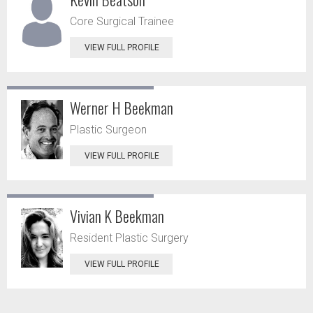
Core Surgical Trainee
VIEW FULL PROFILE
Werner H Beekman
Plastic Surgeon
VIEW FULL PROFILE
Vivian K Beekman
Resident Plastic Surgery
VIEW FULL PROFILE