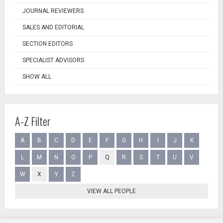
JOURNAL REVIEWERS
SALES AND EDITORIAL
SECTION EDITORS
SPECIALIST ADVISORS
SHOW ALL
A-Z Filter
A
B
C
D
E
F
G
H
I
J
K
L
M
N
O
P
Q
R
S
T
U
V
W
X
Y
Z
VIEW ALL PEOPLE