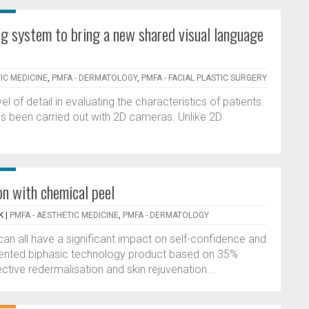
g system to bring a new shared visual language
IC MEDICINE
,
PMFA - DERMATOLOGY
,
PMFA - FACIAL PLASTIC SURGERY
 of detail in evaluating the characteristics of patients.
as been carried out with 2D cameras. Unlike 2D
n with chemical peel
K
|
PMFA - AESTHETIC MEDICINE
,
PMFA - DERMATOLOGY
an all have a significant impact on self-confidence and
 patented biphasic technology product based on 35%
ctive redermalisation and skin rejuvenation...