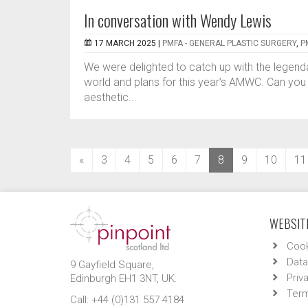
In conversation with Wendy Lewis
17 MARCH 2025 |
PMFA - GENERAL PLASTIC SURGERY
,
P
We were delighted to catch up with the legend
world and plans for this year’s AMWC. Can you tel
aesthetic...
(current)
«
3
4
5
6
7
8
9
10
11
WEBSITE
Cook
Data
9 Gayfield Square,
Priv
Edinburgh EH1 3NT, UK.
Term
Call: +44 (0)131 557 4184