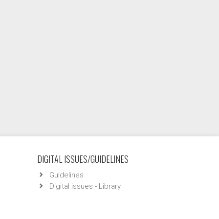
DIGITAL ISSUES/GUIDELINES
Guidelines
Digital issues - Library