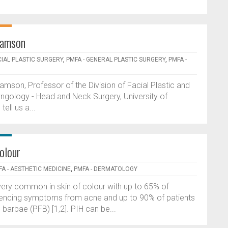
damson
CIAL PLASTIC SURGERY
,
PMFA - GENERAL PLASTIC SURGERY
,
PMFA -
mson, Professor of the Division of Facial Plastic and
ngology - Head and Neck Surgery, University of
ll us a...
olour
A - AESTHETIC MEDICINE
,
PMFA - DERMATOLOGY
ery common in skin of colour with up to 65% of
riencing symptoms from acne and up to 90% of patients
barbae (PFB) [1,2]. PIH can be...