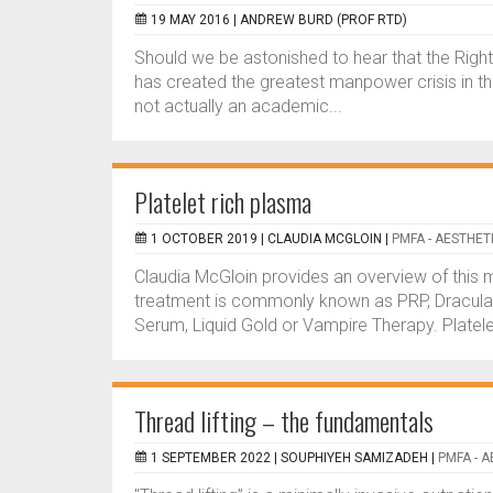
19 MAY 2016 |
ANDREW BURD (PROF RTD)
Should we be astonished to hear that the Righ
has created the greatest manpower crisis in the
not actually an academic...
Platelet rich plasma
1 OCTOBER 2019 |
CLAUDIA MCGLOIN
|
PMFA - AESTHET
Claudia McGloin provides an overview of this 
treatment is commonly known as PRP, Dracula T
Serum, Liquid Gold or Vampire Therapy. Platele
Thread lifting – the fundamentals
1 SEPTEMBER 2022 |
SOUPHIYEH SAMIZADEH
|
PMFA - 