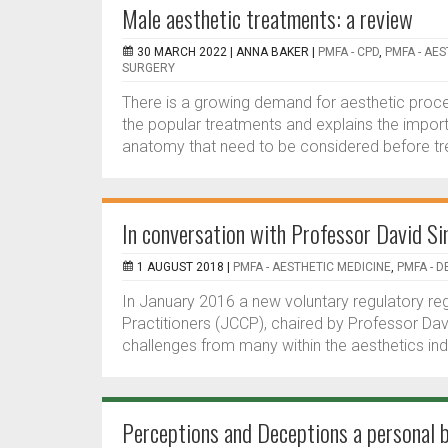
Male aesthetic treatments: a review
30 MARCH 2022 |
ANNA BAKER
|
PMFA - CPD
,
PMFA - AE
SURGERY
There is a growing demand for aesthetic proc
the popular treatments and explains the impor
anatomy that need to be considered before tre
In conversation with Professor David Si
1 AUGUST 2018 |
PMFA - AESTHETIC MEDICINE
,
PMFA - 
In January 2016 a new voluntary regulatory reg
Practitioners (JCCP), chaired by Professor Dav
challenges from many within the aesthetics ind
Perceptions and Deceptions a personal 