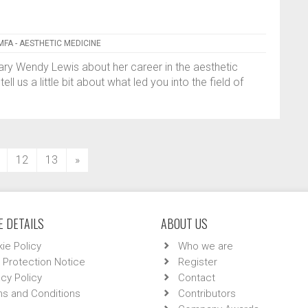
MFA - AESTHETIC MEDICINE
ary Wendy Lewis about her career in the aesthetic
l us a little bit about what led you into the field of
12
13
»
 DETAILS
ABOUT US
ie Policy
Who we are
 Protection Notice
Register
acy Policy
Contact
s and Conditions
Contributors