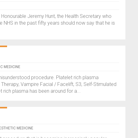
t Honourable Jeremy Hunt, the Health Secretary who
 NHS in the past fifty years should now say that he is
IC MEDICINE
misunderstood procedure. Platelet rich plasma
herapy, Vampire Facial / Facelift, S3, Self-Stimulated
t rich plasma has been around for a...
AESTHETIC MEDICINE