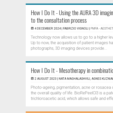
How I Do It - Using the AURA 3D imagin
to the consultation process
4 DECEMBER 2024 |
FABRIZIO VIGNOLI
|
PMFA - AESTHET
Technology now allows us to go to a higher level
Up to now, the acquisition of patient images h
photographs, 3D imaging devices provide...
How I Do It - Mesotherapy in combinatio
2 AUGUST 2023 |
NATA MAGHALASHVILI, AGNES KUZNIA
Photo-ageing, pigmentation, acne or rosacea c
the overall quality of life. BioRePeelCl3 is a
trichloroacetic acid, which allows safe and effe