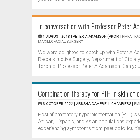
In conversation with Professor Peter A
1 AUGUST 2018 |
PETER A ADAMSON (PROF)
|
PMFA - FA
MAXILLOFACIAL SURGERY
We were delighted to catch up with Peter A Ada
Reconstructive Surgery, Department of Otolary
Toronto. Professor Peter A Adamson. Can you te
Combination therapy for PIH in skin of c
3 OCTOBER 2022 |
ARUSHA CAMPBELL-CHAMBERS
|
PMF
Postinflammatory hyperpigmentation (PIH) is v
African, Hispanic, and Asian populations expe
experiencing symptoms from pseudofolliculitis 