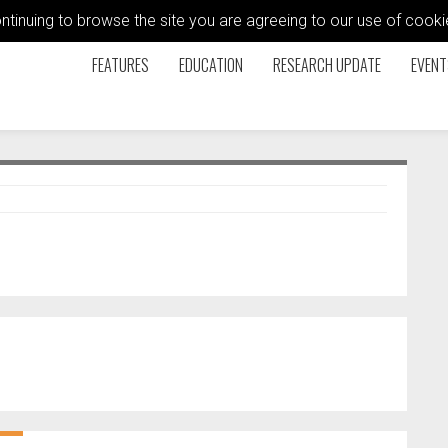
ontinuing to browse the site you are agreeing to our use of coo
FEATURES
EDUCATION
RESEARCH UPDATE
EVENT