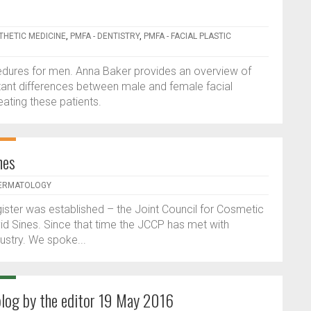
STHETIC MEDICINE
,
PMFA - DENTISTRY
,
PMFA - FACIAL PLASTIC
edures for men. Anna Baker provides an overview of
tant differences between male and female facial
ating these patients.
nes
DERMATOLOGY
ister was established – the Joint Council for Cosmetic
id Sines. Since that time the JCCP has met with
ustry. We spoke...
blog by the editor 19 May 2016