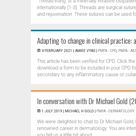
"Thread lifting” is a minimally invasive outpati
internationally [1-3]. Threads are surgical sutu
and rejuvenation. These sutures can be used for
Adapting to change in clinical practice
4 FEBRUARY 2021 |
AMIEE VYAS
|
PMFA - CPD
,
PMFA - AE
This article has been verified for CPD. Click t
download a form to be included in your CPD fo
secondary to any inflammatory cause or cutaneo
In conversation with Dr Michael Gold (
1 JULY 2019 |
MICHAEL H GOLD
|
PMFA - DERMATOLOGY
We were delighted to chat to Dr Michael Gold, 
renowned career in dermatology. You are intern
you tell us a little bit about...