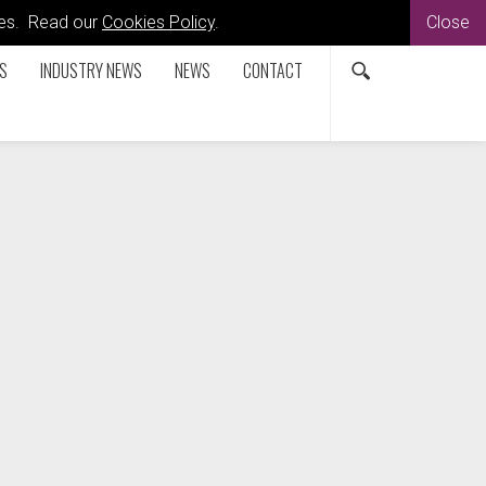
kies. Read our
Cookies Policy
.
Close
S
INDUSTRY NEWS
NEWS
CONTACT