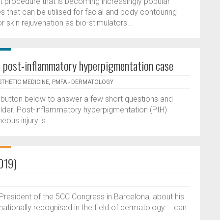
ent procedure that is becoming increasingly popular
res that can be utilised for facial and body contouring
 skin rejuvenation as bio-stimulators...
: a post-inflammatory hyperpigmentation case
STHETIC MEDICINE
,
PMFA - DERMATOLOGY
he button below to answer a few short questions and
lder. Post-inflammatory hyperpigmentation (PIH)
us injury is...
2019)
President of the 5CC Congress in Barcelona, about his
ationally recognised in the field of dermatology – can