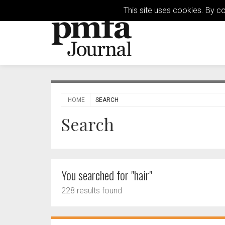
This site uses cookies. By c
HOME
SEARCH
Search
You searched for "hair"
228 results found