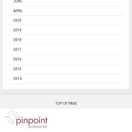
JUNE
APRIL
2020
2019
2018
2017
2016
2015
2014
TOP OF PAGE