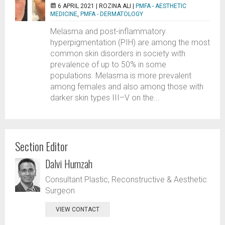
6 APRIL 2021 |
ROZINA ALI
|
PMFA - AESTHETIC
MEDICINE
,
PMFA - DERMATOLOGY
Melasma and post-inflammatory
hyperpigmentation (PIH) are among the most
common skin disorders in society with
prevalence of up to 50% in some
populations. Melasma is more prevalent
among females and also among those with
darker skin types III–V on the...
Section Editor
Dalvi Humzah
Consultant Plastic, Reconstructive & Aesthetic
Surgeon
VIEW CONTACT