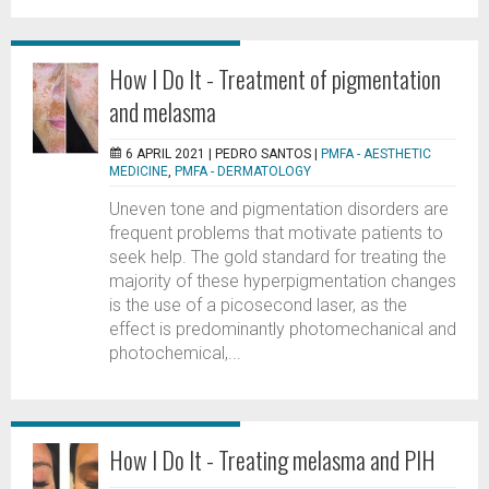
How I Do It - Treatment of pigmentation
and melasma
6 APRIL 2021 |
PEDRO SANTOS
|
PMFA - AESTHETIC
MEDICINE
,
PMFA - DERMATOLOGY
Uneven tone and pigmentation disorders are
frequent problems that motivate patients to
seek help. The gold standard for treating the
majority of these hyperpigmentation changes
is the use of a picosecond laser, as the
effect is predominantly photomechanical and
photochemical,...
How I Do It - Treating melasma and PIH