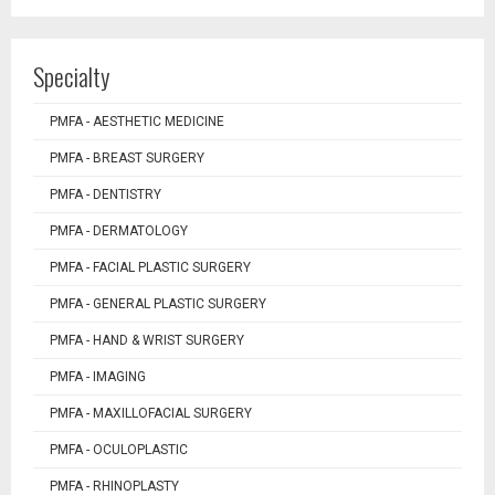
Specialty
PMFA - AESTHETIC MEDICINE
PMFA - BREAST SURGERY
PMFA - DENTISTRY
PMFA - DERMATOLOGY
PMFA - FACIAL PLASTIC SURGERY
PMFA - GENERAL PLASTIC SURGERY
PMFA - HAND & WRIST SURGERY
PMFA - IMAGING
PMFA - MAXILLOFACIAL SURGERY
PMFA - OCULOPLASTIC
PMFA - RHINOPLASTY