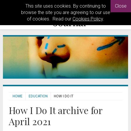
This site uses cookies. By continuing to
Close
browse the site you are agreeing to our use
of cookies. Read our
Cookies Policy
.
HOME
EDUCATION
HOW I DO IT
How I Do It archive for
April 2021