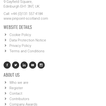
9 Gayfield Square,
Edinburgh EH1 3NT, UK.
Call: +44 (0)131 557 4184
www.pinpoint-scotland.com
WEBSITE DETAILS
Cookie Policy
Data Protection Notice
Privacy Policy
Terms and Conditions
ABOUT US
Who we are
Register
Contact
Contributors
Company Awards