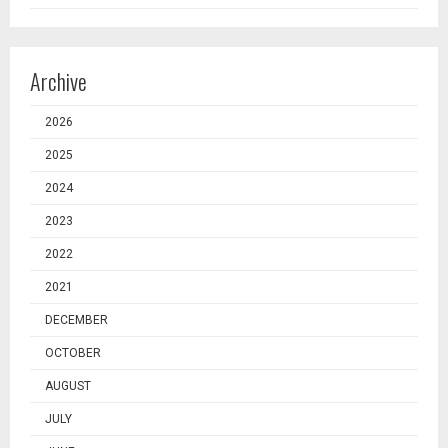
Archive
2026
2025
2024
2023
2022
2021
DECEMBER
OCTOBER
AUGUST
JULY