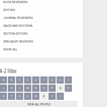
BOOK REVIEWERS
EDITORS
JOURNAL REVIEWERS
SALES AND EDITORIAL
SECTION EDITORS
SPECIALIST ADVISORS
SHOW ALL
A-Z Filter
A
B
C
D
E
F
G
H
I
J
K
L
M
N
O
P
Q
R
S
T
U
V
W
X
Y
Z
VIEW ALL PEOPLE