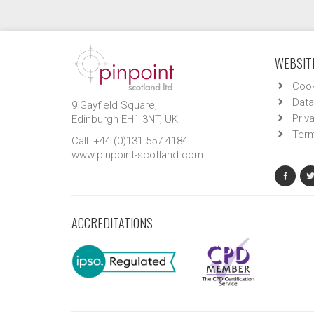
WEBSITE
Cook
Data
9 Gayfield Square,
Priv
Edinburgh EH1 3NT, UK.
Term
Call: +44 (0)131 557 4184
www.pinpoint-scotland.com
ACCREDITATIONS