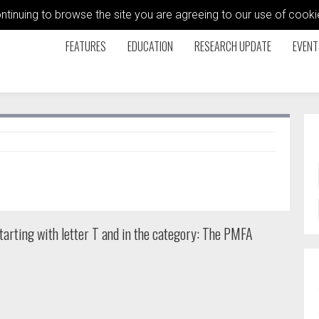
ontinuing to browse the site you are agreeing to our use of coo
FEATURES
EDUCATION
RESEARCH UPDATE
EVENT
tarting with letter T and in the category: The PMFA