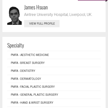
James Hsuan
Aintree University Hospital, Liverpool, UK.
VIEW FULL PROFILE
Specialty
PMFA - AESTHETIC MEDICINE
PMFA - BREAST SURGERY
PMFA - DENTISTRY
PMFA - DERMATOLOGY
PMFA - FACIAL PLASTIC SURGERY
PMFA - GENERAL PLASTIC SURGERY
PMFA - HAND & WRIST SURGERY