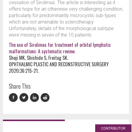
cessation of Sirolimus. The article is interesting as it
offers hope for an otherwise very challenging condition,
particularly for predominantly microcystic sub-types
which are not amenable to sclerotherapy.
Unfortunately, details of the morphological subtype
were missing in seven of the 10 patients.
The use of Sirolimus for treatment of orbital lymphatic
malformations: A systematic review.
Shoji MK, Shishido S, Freitag SK.
OPHTHALMIC PLASTIC AND RECONSTRUCTIVE SURGERY
2020;36:215-21.
Share This
CONTRIBUTOR