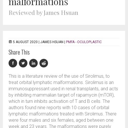
malformations
Reviewed by James Hsuan
5 AUGUST 2020 |
JAMES HSUAN
|
PMFA - OCULOPLASTIC
Share This
This is a literature review of the use of Sirolimus, to
treat orbital lymphatic malformations. Sirolimus is an
immunosuppressant used in renal transplants, and acts
by inhibiting mammalian target of rapamycin (mTOR),
which in turn inhibits activation of T and B cells. The
authors found nine reports with 10 cases of orbital
lymphatic malformations treated with Sirolimus. There
were four males and six females, aged between one
week and 23 years. The malformations were purely