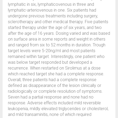
lymphatic in six, lymphaticovenous in three and
lymphatic-arteriovenous in one. Six patients had
undergone previous treatments including surgery,
sclerotherapy and other medical therapy. Five patients
started therapy under the age of six years, and two
after the age of 16 years. Dosing varied and was based
on surface area in some reports and weight in others
and ranged from six to 52 months in duration. Trough
target levels were 5-20ng/ml and most patients
remained within target. Interestingly, one patient who
was below target responded but developed a
recurrence. When restarted on Sirolimus at a dose
which reached target she had a complete response.
Overall, three patients had a complete response
defined as disappearance of the lesion clinically or
radiologically or complete resolution of symptoms.
Seven had a partial response and none had no
response. Adverse effects included mild reversible
leukopenia, mildly elevated triglycerides or cholesterol,
and mild transaminitis, none of which required