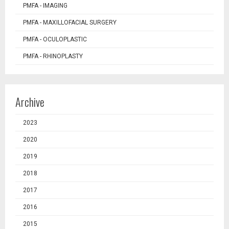
PMFA - IMAGING
PMFA - MAXILLOFACIAL SURGERY
PMFA - OCULOPLASTIC
PMFA - RHINOPLASTY
Archive
2023
2020
2019
2018
2017
2016
2015