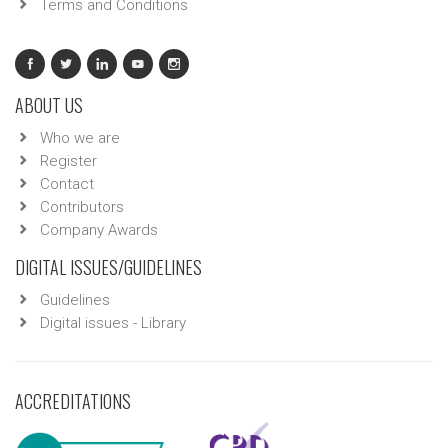
Terms and Conditions
ABOUT US
Who we are
Register
Contact
Contributors
Company Awards
DIGITAL ISSUES/GUIDELINES
Guidelines
Digital issues - Library
ACCREDITATIONS