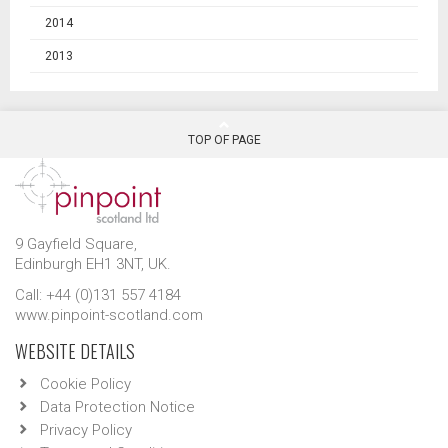
2014
2013
TOP OF PAGE
9 Gayfield Square,
Edinburgh EH1 3NT, UK.
Call: +44 (0)131 557 4184
www.pinpoint-scotland.com
WEBSITE DETAILS
Cookie Policy
Data Protection Notice
Privacy Policy