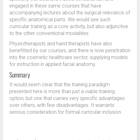
engaged in these same courses that have
accompanying lectures about the surgical relevance of
specific anatomical parts. We would see such
curricular training as a core activity, but also adjunctive
to the other conventional modalities.
Physiotherapists and hand therapists have also
benefitted by our courses, and there is now penetration
into the cosmetic healthcare sector, supplying models
for instruction in applied facial anatomy.
Summary
It would seem clear that the training paradigm
presented here is more than just a viable training
option, but one that carries very specific advantages
over others, with few disadvantages. It warrants
serious consideration for formal curricular inclusion.