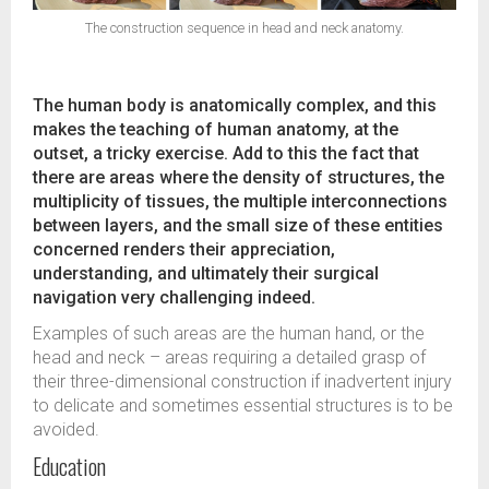
The construction sequence in head and neck anatomy.
The human body is anatomically complex, and this
makes the teaching of human anatomy, at the
outset, a tricky exercise. Add to this the fact that
there are areas where the density of structures, the
multiplicity of tissues, the multiple interconnections
between layers, and the small size of these entities
concerned renders their appreciation,
understanding, and ultimately their surgical
navigation very challenging indeed.
Examples of such areas are the human hand, or the
head and neck – areas requiring a detailed grasp of
their three-dimensional construction if inadvertent injury
to delicate and sometimes essential structures is to be
avoided.
Education