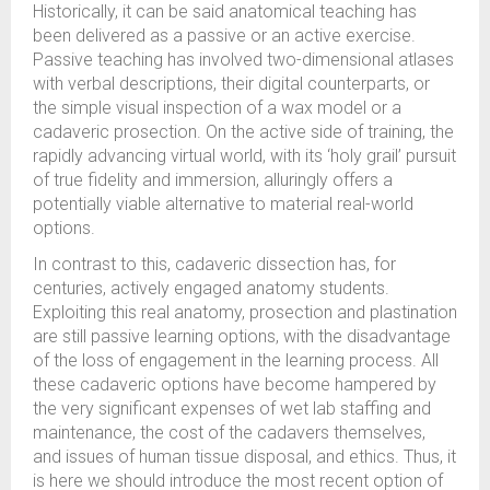
Historically, it can be said anatomical teaching has
been delivered as a passive or an active exercise.
Passive teaching has involved two-dimensional atlases
with verbal descriptions, their digital counterparts, or
the simple visual inspection of a wax model or a
cadaveric prosection. On the active side of training, the
rapidly advancing virtual world, with its ‘holy grail’ pursuit
of true fidelity and immersion, alluringly offers a
potentially viable alternative to material real-world
options.
In contrast to this, cadaveric dissection has, for
centuries, actively engaged anatomy students.
Exploiting this real anatomy, prosection and plastination
are still passive learning options, with the disadvantage
of the loss of engagement in the learning process. All
these cadaveric options have become hampered by
the very significant expenses of wet lab staffing and
maintenance, the cost of the cadavers themselves,
and issues of human tissue disposal, and ethics. Thus, it
is here we should introduce the most recent option of