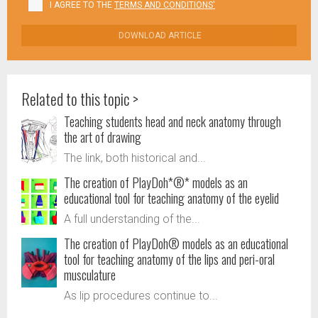
I AGREE TO THE
TERMS AND CONDITIONS'
DOWNLOAD ARTICLE
Related to this topic >
Teaching students head and neck anatomy through
the art of drawing
The link, both historical and...
The creation of PlayDoh*®* models as an
educational tool for teaching anatomy of the eyelid
A full understanding of the...
The creation of PlayDoh® models as an educational
tool for teaching anatomy of the lips and peri-oral
musculature
As lip procedures continue to...