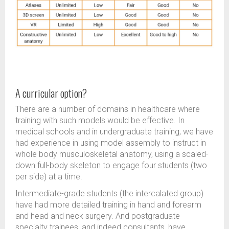
A curricular option?
There are a number of domains in healthcare where
training with such models would be effective. In
medical schools and in undergraduate training, we have
had experience in using model assembly to instruct in
whole body musculoskeletal anatomy, using a scaled-
down full-body skeleton to engage four students (two
per side) at a time.
Intermediate-grade students (the intercalated group)
have had more detailed training in hand and forearm
and head and neck surgery. And postgraduate
specialty trainees, and indeed consultants, have