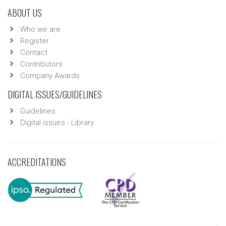
ABOUT US
Who we are
Register
Contact
Contributors
Company Awards
DIGITAL ISSUES/GUIDELINES
Guidelines
Digital issues - Library
ACCREDITATIONS