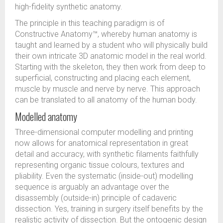
high-fidelity synthetic anatomy.
The principle in this teaching paradigm is of
Constructive Anatomy™, whereby human anatomy is
taught and learned by a student who will physically build
their own intricate 3D anatomic model in the real world.
Starting with the skeleton, they then work from deep to
superficial, constructing and placing each element,
muscle by muscle and nerve by nerve. This approach
can be translated to all anatomy of the human body.
Modelled anatomy
Three-dimensional computer modelling and printing
now allows for anatomical representation in great
detail and accuracy, with synthetic filaments faithfully
representing organic tissue colours, textures and
pliability. Even the systematic (inside-out) modelling
sequence is arguably an advantage over the
disassembly (outside-in) principle of cadaveric
dissection. Yes, training in surgery itself benefits by the
realistic activity of dissection. But the ontogenic design