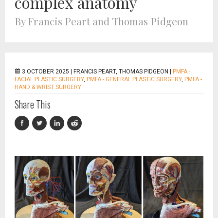
complex anatomy
By Francis Peart and Thomas Pidgeon
3 OCTOBER 2025 |
FRANCIS PEART, THOMAS PIDGEON
|
PMFA -
FACIAL PLASTIC SURGERY
,
PMFA - GENERAL PLASTIC SURGERY
,
PMFA -
HAND & WRIST SURGERY
Share This