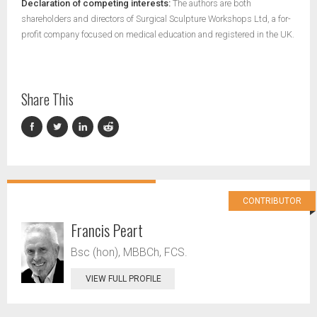
Declaration of competing interests:
The authors are both
shareholders and directors of Surgical Sculpture Workshops Ltd, a for-
profit company focused on medical education and registered in the UK.
Share This
CONTRIBUTOR
Francis Peart
Bsc (hon), MBBCh, FCS.
VIEW FULL PROFILE