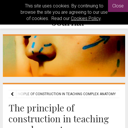
This site uses cookies. By continuing to
Close
browse the site you are agreeing to our use
of cookies. Read our
Cookies Policy
.
THE PRINCIPLE OF CONSTRUCTION IN TEACHING COMPLEX ANATOMY
The principle of
construction in teaching