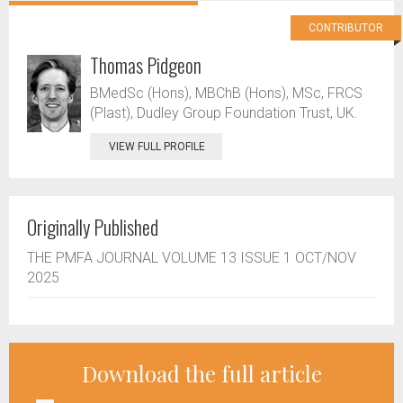
CONTRIBUTOR
Thomas Pidgeon
BMedSc (Hons), MBChB (Hons), MSc, FRCS
(Plast), Dudley Group Foundation Trust, UK.
VIEW FULL PROFILE
Originally Published
THE PMFA JOURNAL VOLUME 13 ISSUE 1 OCT/NOV
2025
Download the full article