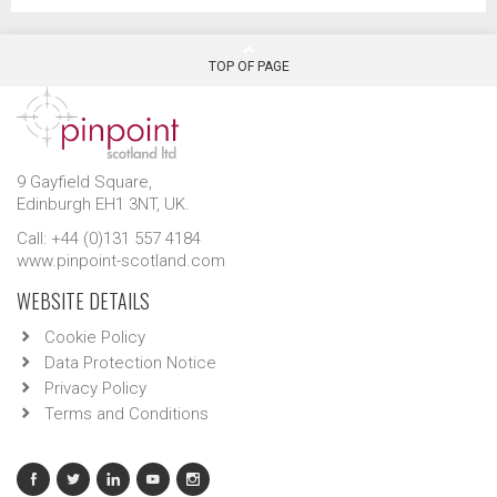
TOP OF PAGE
9 Gayfield Square,
Edinburgh EH1 3NT, UK.
Call: +44 (0)131 557 4184
www.pinpoint-scotland.com
WEBSITE DETAILS
Cookie Policy
Data Protection Notice
Privacy Policy
Terms and Conditions