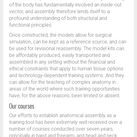
of the body has fundamentally involved an inside-out
vector, and assembly therefore lends itself to a
profound understanding of both structural and
functional principles.
Once constructed, the models allow for surgical
simulation, can be kept as a reference source, and can
be used for revisional reassembly. The model kits can
be affordably produced, easily transported and
assembled in any setting without the financial and
ethical constraints that apply to human tissue options
and technology-dependent training systems. And they
can allow for the teaching of complex anatomy in
areas of the world where such training opportunities
have, for the above reasons, been limited or absent.
Our courses
Our efforts to establish anatomical assembly as a
training tool has been extremely well received over a
number of courses conducted over seven years,
principally in hand and forearm, and head and neck