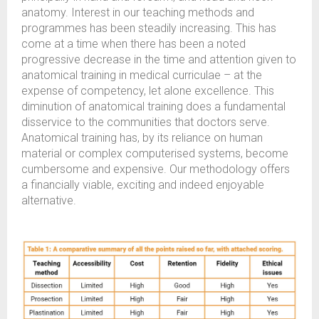
anatomy. Interest in our teaching methods and
programmes has been steadily increasing. This has
come at a time when there has been a noted
progressive decrease in the time and attention given to
anatomical training in medical curriculae – at the
expense of competency, let alone excellence. This
diminution of anatomical training does a fundamental
disservice to the communities that doctors serve.
Anatomical training has, by its reliance on human
material or complex computerised systems, become
cumbersome and expensive. Our methodology offers
a financially viable, exciting and indeed enjoyable
alternative.