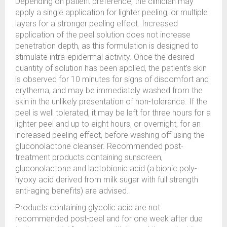
Depending on patient preference, the clinician may
apply a single application for lighter peeling, or multiple
layers for a stronger peeling effect. Increased
application of the peel solution does not increase
penetration depth, as this formulation is designed to
stimulate intra-epidermal activity. Once the desired
quantity of solution has been applied, the patient’s skin
is observed for 10 minutes for signs of discomfort and
erythema, and may be immediately washed from the
skin in the unlikely presentation of non-tolerance. If the
peel is well tolerated, it may be left for three hours for a
lighter peel and up to eight hours, or overnight, for an
increased peeling effect, before washing off using the
gluconolactone cleanser. Recommended post-
treatment products containing sunscreen,
gluconolactone and lactobionic acid (a bionic poly-
hyoxy acid derived from milk sugar with full strength
anti-aging benefits) are advised.
Products containing glycolic acid are not
recommended post-peel and for one week after due