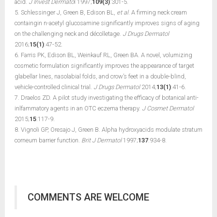
acid.
J Invest Dermato
l 1997;
109(3)
:301-5.
5. Schlessinger J, Green B, Edison BL,
et al
. A firming neck cream
containgin n-acetyl glucosamine significantly improves signs of aging
on the challenging neck and décolletage.
J Drugs Dermatol
2016;
15(1)
:47-52.
6. Farris PK, Edison BL, Weinkauf RL, Green BA. A novel, volumizing
cosmetic formulation significantly improves the appearance of target
glabellar lines, nasolabial folds, and crow’s feet in a double-blind,
vehicle-controlled clinical trial.
J Drugs Dermatol
2014;
13(1)
:41-6.
7. Draelos ZD. A pilot study investigating the efficacy of botanical anti-
inlfammatory agents in an OTC eczema therapy.
J Cosmet Dermatol
2015;
15
:117-9.
8. Vignoli GP, Oresajo J, Green B. Alpha hydroxyacids modulate stratum
corneum barrier function.
Brit J Dermatol
1997;
137
:934-8.
COMMENTS ARE WELCOME