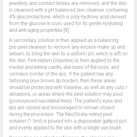
jewellery and contact lenses are removed, and the skin
is cleansed with a pH balanced skin cleanser containing
4% gluconolactone, which is poly-hydroxy acid derived
from the glucose in corn, used for its gentle hydrating
and anti-aging properties [8].
A secondary solution is then applied as a balancing
pre-peel cleanser to remove any excess make up and
sebum, to bring the skin to a uniform pH, which is left on
the skin. Petrolatum (Vaseline) is then applied to the
medial and lateral canthi, alar base of the nose, and
vermilion border of the lips. If the patient has any
tattooing (eye brows, lip border), then these areas
should be protected with Vaseline, as well as any cuts /
abrasions, or areas where the peel solution may pool
(pronounced nasolabial lines). The patient’s eyes and
lips are closed and encouraged to remain closed
during the procedure. The NeoStrata retinol peel
solution (1.5ml) is poured into a disposable gallipot pot
and evenly applied to the skin with a single use brush.