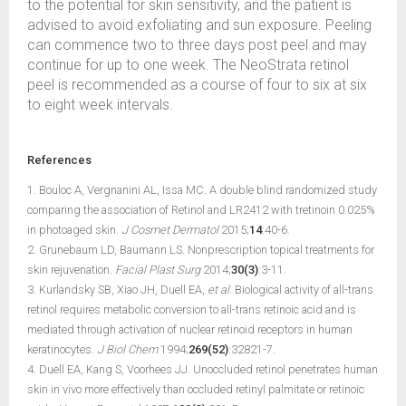
to the potential for skin sensitivity, and the patient is
advised to avoid exfoliating and sun exposure. Peeling
can commence two to three days post peel and may
continue for up to one week. The NeoStrata retinol
peel is recommended as a course of four to six at six
to eight week intervals.
References
1. Bouloc A, Vergnanini AL, Issa MC. A double blind randomized study
comparing the association of Retinol and LR2412 with tretinoin 0.025%
in photoaged skin.
J Cosmet Dermatol
2015;
14
:40-6.
2. Grunebaum LD, Baumann LS. Nonprescription topical treatments for
skin rejuvenation.
Facial Plast Surg
2014;
30(3)
:3-11.
3. Kurlandsky SB, Xiao JH, Duell EA,
et al
. Biological activity of all-trans
retinol requires metabolic conversion to all-trans retinoic acid and is
mediated through activation of nuclear retinoid receptors in human
keratinocytes.
J Biol Chem
1994;
269(52)
:32821-7.
4. Duell EA, Kang S, Voorhees JJ. Unoccluded retinol penetrates human
skin in vivo more effectively than occluded retinyl palmitate or retinoic