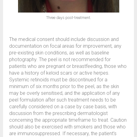
Three days post-treatment.
The medical consent should include discussion and
documentation on focal areas for improvement, any
pre-existing skin conditions, as well as baseline
photography. The peel is not recommended for
patients who are pregnant or breastfeeding, those who
have a history of keloid scars or active herpes.
Systemic retinoids must be discontinued for a
minimum of six months prior to the peel, as the skin
may be overly sensitised, and the application of any
peel formulation after such treatment needs to be
carefully considered on a case by case basis, with
discussion from the prescribing dermatologist
concerning the appropriate timeframe to treat. Caution
should also be exercised with smokers and those who
are immunosuppressed. If necessary, the patient’s