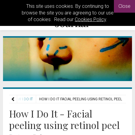
This site uses cookies. By continuing to
Close
browse the site you are agreeing to our use
of cookies. Read our
Cookies Policy
.
ION
HOW I DO IT
HOW I DO IT FACIAL PEELING USING RETINOL PEEL
How I Do It - Facial
peeling using retinol peel