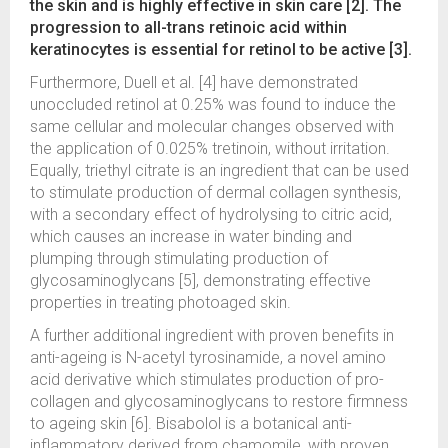
the skin and is highly effective in skin care [2]. The
progression to all-trans retinoic acid within
keratinocytes is essential for retinol to be active [3].
Furthermore, Duell et al. [4] have demonstrated
unoccluded retinol at 0.25% was found to induce the
same cellular and molecular changes observed with
the application of 0.025% tretinoin, without irritation.
Equally, triethyl citrate is an ingredient that can be used
to stimulate production of dermal collagen synthesis,
with a secondary effect of hydrolysing to citric acid,
which causes an increase in water binding and
plumping through stimulating production of
glycosaminoglycans [5], demonstrating effective
properties in treating photoaged skin.
A further additional ingredient with proven benefits in
anti-ageing is N-acetyl tyrosinamide, a novel amino
acid derivative which stimulates production of pro-
collagen and glycosaminoglycans to restore firmness
to ageing skin [6]. Bisabolol is a botanical anti-
inflammatory derived from chamomile, with proven