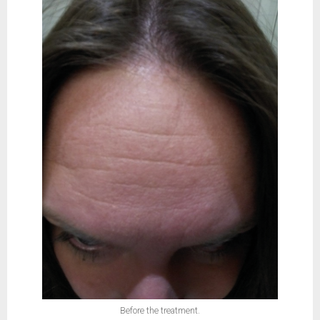
Before the treatment.