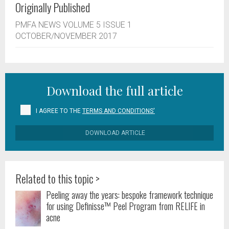
Originally Published
PMFA NEWS VOLUME 5 ISSUE 1
OCTOBER/NOVEMBER 2017
Download the full article
I AGREE TO THE
TERMS AND CONDITIONS'
DOWNLOAD ARTICLE
Related to this topic >
Peeling away the years: bespoke framework technique
for using Definisse™ Peel Program from RELIFE in
acne