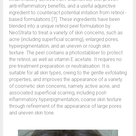
anti-inflammatory benefits, and a useful adjunctive
ingredient to counteract potential irritation from retinol -
based formulations [7]. These ingredients have been
blended into a unique retinol peel formulation by
NeoStrata to treat a variety of skin concerns, such as
acne (including superficial scarring), enlarged pores,
hyperpigmentation, and an uneven or rough skin
texture. The peel contains a photostabliser to protect
the retinol, as well as vitamin E acetate. It requires no
pre-treatment preparation or neutralisation. It is
suitable for all skin types, owing to the gentle exfoliating
properties, and improves the appearance of a variety
of cosmetic skin concerns, namely active acne, and
associated superficial scarring, including post-
inflammatory hyperpigmentation, coarse skin texture
through refinement of the appearance of large pores
and uneven skin tone.