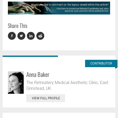
Share This
CONTRIBUTOR
Anna Baker
The Retreatery Medical Aesthetic Clinic, East
Grinstead, UK.
VIEW FULL PROFILE