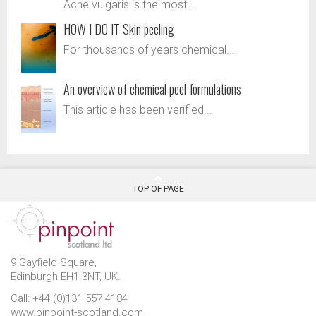
Acne vulgaris is the most...
HOW I DO IT Skin peeling
For thousands of years chemical...
An overview of chemical peel formulations
This article has been verified...
TOP OF PAGE
9 Gayfield Square,
Edinburgh EH1 3NT, UK.
Call: +44 (0)131 557 4184
www.pinpoint-scotland.com