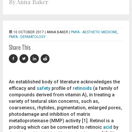
By Anna Baker
10 OCTOBER 2017 |
ANNA BAKER
|
PMFA - AESTHETIC MEDICINE
,
PMFA - DERMATOLOGY
Share This
An established body of literature acknowledges the
efficacy and
safety
profile of
retinoids
(a family of
compounds derived from vitamin A), in treating a
variety of textural skin concerns, such as,
coarseness, rhytides, pigmentation, enlarged pores,
photodamage and inhibition of matrix
metalloproteinase (MMP) activity [1]. Retinol is a
prodrug which can be converted to retinoic
acid
by