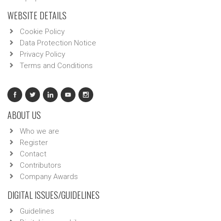
WEBSITE DETAILS
Cookie Policy
Data Protection Notice
Privacy Policy
Terms and Conditions
ABOUT US
Who we are
Register
Contact
Contributors
Company Awards
DIGITAL ISSUES/GUIDELINES
Guidelines